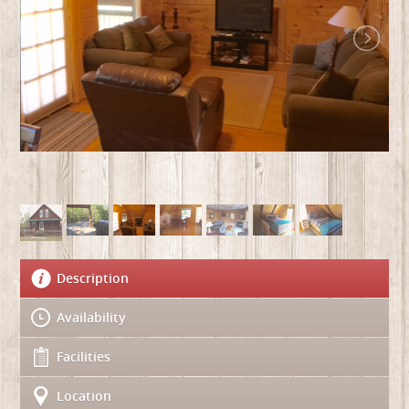
Description
Availability
Facilities
Location