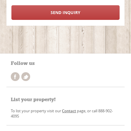
SEND INQUIRY
Follow us
List your property!
To list your property visit our
Contact
page, or call 888-902-
4095