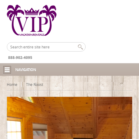
888-902-4095
NAVIGATION
Home
The Roost