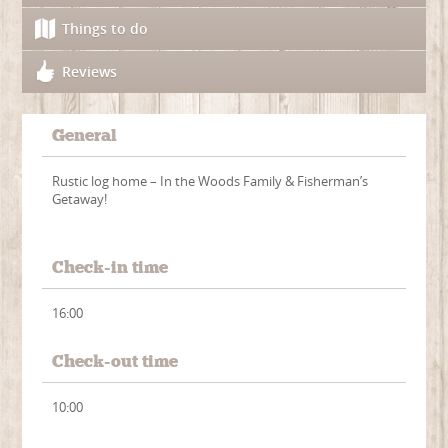
Things to do
Reviews
General
Rustic log home – In the Woods Family & Fisherman’s
Getaway!
Check-in time
16:00
Check-out time
10:00