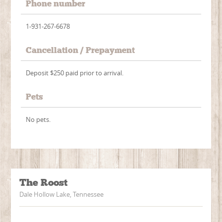
Phone number
1-931-267-6678
Cancellation / Prepayment
Deposit $250 paid prior to arrival.
Pets
No pets.
The Roost
Dale Hollow Lake, Tennessee