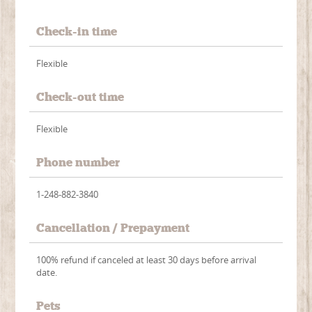
Check-in time
Flexible
Check-out time
Flexible
Phone number
1-248-882-3840
Cancellation / Prepayment
100% refund if canceled at least 30 days before arrival
date.
Pets