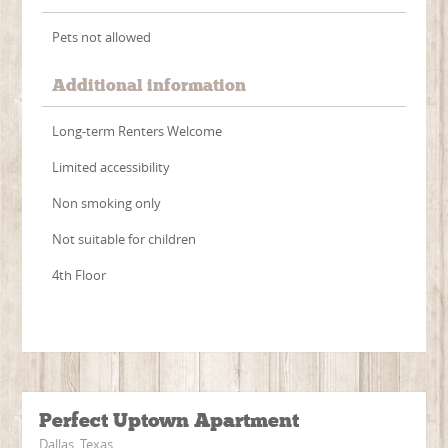
Pets not allowed
Additional information
Long-term Renters Welcome
Limited accessibility
Non smoking only
Not suitable for children
4th Floor
Perfect Uptown Apartment
Dallas, Texas