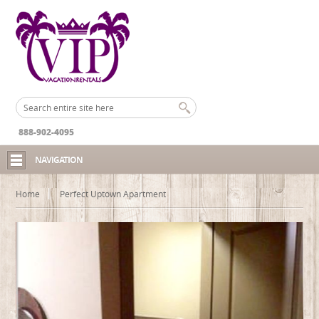
888-902-4095
NAVIGATION
Home
Perfect Uptown Apartment