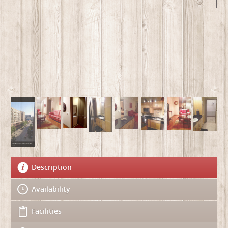
Description
Availability
Facilities