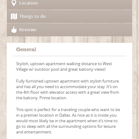
Location
Things to do
Reviews
General
Stylish, uptown apartment walking distance to West
Village w/ outdoor pool and great balcony views!
Fully furnished uptown apartment with stylish furniture
and has all you need to accommodate your stay. It’s on
the 4th floor with elevator access with a great view from
the balcony. Prime location.
This spot is perfect for a traveling couple who want to be
in a premier location in Dallas. As nice as it is inside you
would most likely be in the apartment when it’s time to
go to sleep with all the surrounding options for leisure
and entertainment.