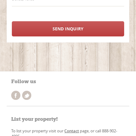
SEND INQUIRY
Follow us
List your property!
To list your property visit our
Contact
page, or call 888-902-