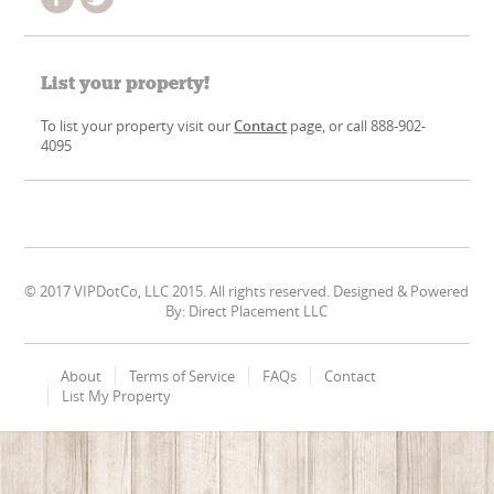
List your property!
To list your property visit our
Contact
page, or call 888-902-
4095
© 2017 VIPDotCo, LLC 2015. All rights reserved. Designed & Powered
By: Direct Placement LLC
About
Terms of Service
FAQs
Contact
List My Property