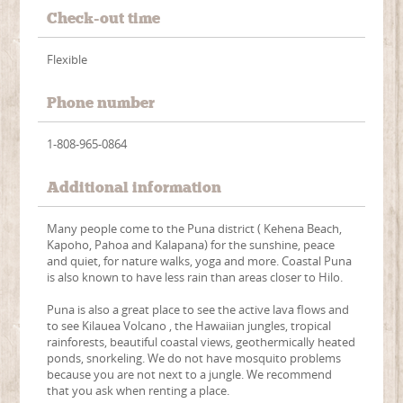
Check-out time
Flexible
Phone number
1-808-965-0864
Additional information
Many people come to the Puna district ( Kehena Beach,
Kapoho, Pahoa and Kalapana) for the sunshine, peace
and quiet, for nature walks, yoga and more. Coastal Puna
is also known to have less rain than areas closer to Hilo.
Puna is also a great place to see the active lava flows and
to see Kilauea Volcano , the Hawaiian jungles, tropical
rainforests, beautiful coastal views, geothermically heated
ponds, snorkeling. We do not have mosquito problems
because you are not next to a jungle. We recommend
that you ask when renting a place.