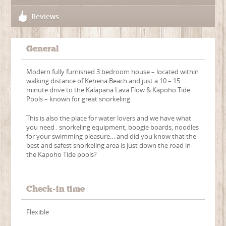
Reviews
General
Modern fully furnished 3 bedroom house – located within
walking distance of Kehena Beach and just a 10 – 15
minute drive to the Kalapana Lava Flow & Kapoho Tide
Pools – known for great snorkeling.
This is also the place for water lovers and we have what
you need : snorkeling equipment, boogie boards, noodles
for your swimming pleasure… and did you know that the
best and safest snorkeling area is just down the road in
the Kapoho Tide pools?
Check-in time
Flexible