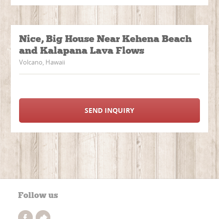
Nice, Big House Near Kehena Beach
and Kalapana Lava Flows
Volcano, Hawaii
SEND INQUIRY
Follow us