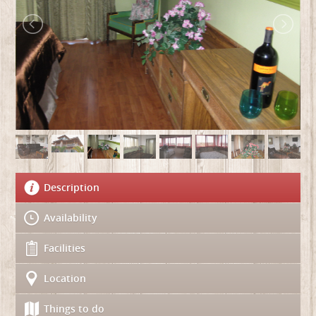
Description
Availability
Facilities
Location
Things to do