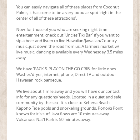
You can easily navigate all of these places from Coconut
Palms, it has come to be a very popular spot 'right in the
center of all of these attractions'.
Now, for those of you who are seeking night time
entertainment, check out 'Uncles Tiki Bar' if you want to
sip a beer and listen to live Hawaiian/Jawaiian/Country
music..just down the road from us. A farmers market w/
live music, dancing is available every Wednesday 3.5 miles
away.
We have 'PACK & PLAY ON THE GO CRIB' for little ones.
Washer/dryer, internet, phone, Direct TV and outdoor
Hawaiian rock barbecue.
We live about 1 mile away and you will have our contact
info for any questions/needs. Located in a quiet and safe
community by the sea.. It is close to Kehena Beach,
Kapoho Tide pools and snorkeling grounds, Pohoiki Point
known for it's surf, lava flows are 10 minutes away.
Volcanoes Nat'l Park is 50 minutes away.