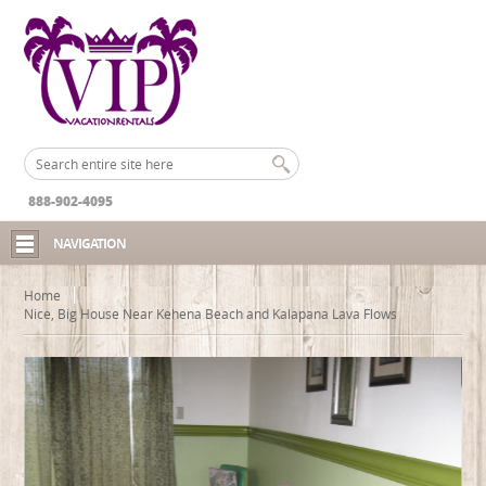
888-902-4095
NAVIGATION
Home
Nice, Big House Near Kehena Beach and Kalapana Lava Flows