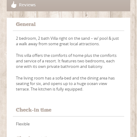
Reviews
General
2 bedroom, 2 bath Villa right on the sand – w/ pool & just
a walk away from some great local attractions.
This villa offers the comforts of home plus the comforts
and service of a resort. It features two bedrooms, each
one with its own private bathroom and balcony.
The living room has a sofa-bed and the dining area has
seating for six, and opens up to a huge ocean view
terrace. The kitchen is fully equipped.
Check-in time
Flexible