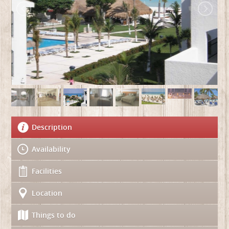
Description
Availability
Facilities
Location
Things to do