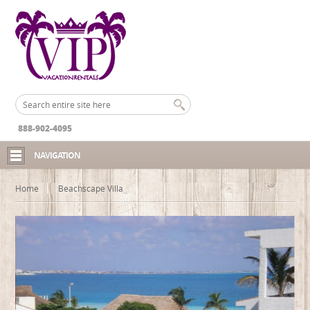
888-902-4095
NAVIGATION
Home
Beachscape Villa