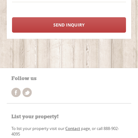
SEND INQUIRY
Follow us
List your property!
To list your property visit our
Contact
page, or call 888-902-
4095