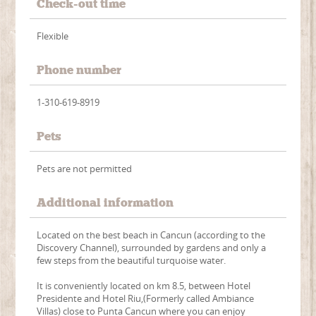
Check-out time
Flexible
Phone number
1-310-619-8919
Pets
Pets are not permitted
Additional information
Located on the best beach in Cancun (according to the
Discovery Channel), surrounded by gardens and only a
few steps from the beautiful turquoise water.
It is conveniently located on km 8.5, between Hotel
Presidente and Hotel Riu,(Formerly called Ambiance
Villas) close to Punta Cancun where you can enjoy