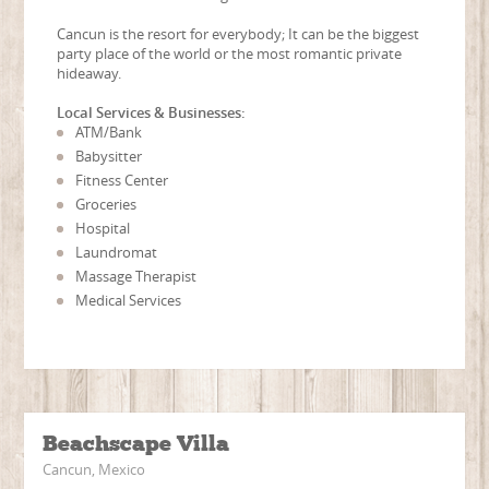
Cancun is the resort for everybody; It can be the biggest
party place of the world or the most romantic private
hideaway.
Local Services & Businesses:
ATM/Bank
Babysitter
Fitness Center
Groceries
Hospital
Laundromat
Massage Therapist
Medical Services
Beachscape Villa
Cancun, Mexico