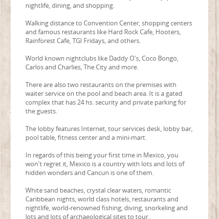
nightlife, dining, and shopping.
Walking distance to Convention Center, shopping centers
and famous restaurants like Hard Rock Cafe, Hooters,
Rainforest Cafe, TGI Fridays, and others.
World known nightclubs like Daddy O's, Coco Bongo,
Carlos and Charlies, The City and more.
There are also two restaurants on the premises with
waiter service on the pool and beach area. It is a gated
complex that has 24 hs. security and private parking for
the guests.
The lobby features Internet, tour services desk, lobby bar,
pool table, fitness center and a mini-mart.
In regards of this being your first time in Mexico, you
won't regret it, Mexico is a country with lots and lots of
hidden wonders and Cancun is one of them.
White sand beaches, crystal clear waters, romantic
Caribbean nights, world class hotels, restaurants and
nightlife, world-renowned fishing, diving, snorkeling and
lots and lots of archaeological sites to tour.