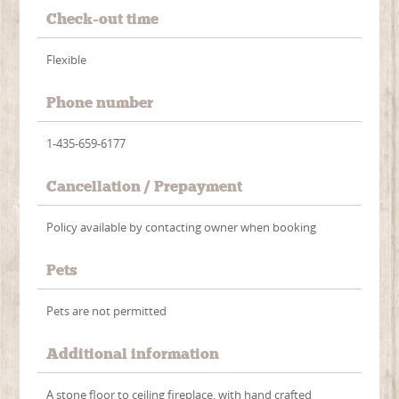
Check-out time
Flexible
Phone number
1-435-659-6177
Cancellation / Prepayment
Policy available by contacting owner when booking
Pets
Pets are not permitted
Additional information
A stone floor to ceiling fireplace, with hand crafted