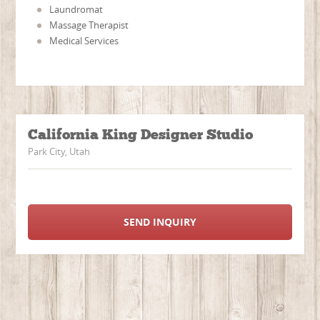
Laundromat
Massage Therapist
Medical Services
California King Designer Studio
Park City, Utah
SEND INQUIRY