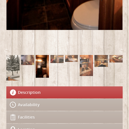
Description
Availability
Facilities