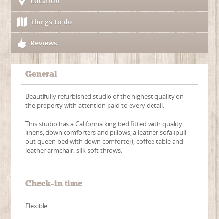
Location
Things to do
Reviews
General
Beautifully refurbished studio of the highest quality on
the property with attention paid to every detail.
This studio has a California king bed fitted with quality
linens, down comforters and pillows, a leather sofa (pull
out queen bed with down comforter), coffee table and
leather armchair, silk-soft throws.
Check-in time
Flexible