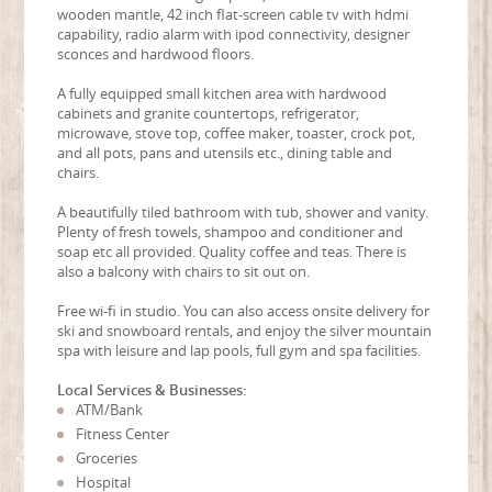
wooden mantle, 42 inch flat-screen cable tv with hdmi
capability, radio alarm with ipod connectivity, designer
sconces and hardwood floors.
A fully equipped small kitchen area with hardwood
cabinets and granite countertops, refrigerator,
microwave, stove top, coffee maker, toaster, crock pot,
and all pots, pans and utensils etc., dining table and
chairs.
A beautifully tiled bathroom with tub, shower and vanity.
Plenty of fresh towels, shampoo and conditioner and
soap etc all provided. Quality coffee and teas. There is
also a balcony with chairs to sit out on.
Free wi-fi in studio. You can also access onsite delivery for
ski and snowboard rentals, and enjoy the silver mountain
spa with leisure and lap pools, full gym and spa facilities.
Local Services & Businesses:
ATM/Bank
Fitness Center
Groceries
Hospital