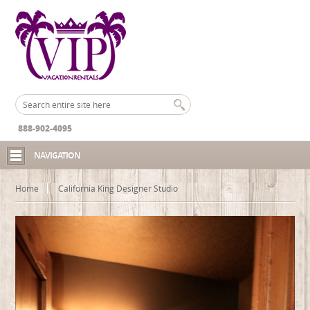
888-902-4095
NAVIGATION
Home
California King Designer Studio