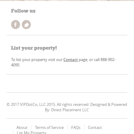
Follow us
List your property!
To list your property visit our
Contact
page, or call 888-902-
4095
© 2017 VIPDotCo, LLC 2015. All rights reserved. Designed & Powered
By: Direct Placement LLC
About
Terms of Service
FAQs
Contact
List My Property