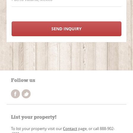
SEND INQUIRY
Follow us
List your property!
To list your property visit our
Contact
page, or call 888-902-