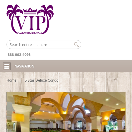
888-902-4095
NAVIGATION
Home
5 Star Deluxe Condo