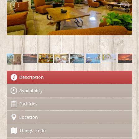
Description
Availability
Facilities
Location
Things to do