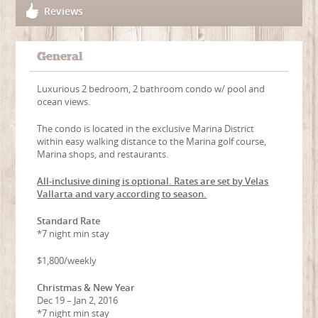
Reviews
General
Luxurious 2 bedroom, 2 bathroom condo w/ pool and
ocean views.
The condo is located in the exclusive Marina District
within easy walking distance to the Marina golf course,
Marina shops, and restaurants.
All-inclusive dining is optional. Rates are set by Velas
Vallarta and vary according to season.
Standard Rate
*7 night min stay
$1,800/weekly
Christmas & New Year
Dec 19 – Jan 2, 2016
*7 night min stay