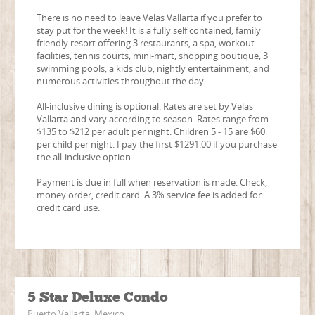
There is no need to leave Velas Vallarta if you prefer to
stay put for the week! It is a fully self contained, family
friendly resort offering 3 restaurants, a spa, workout
facilities, tennis courts, mini-mart, shopping boutique, 3
swimming pools, a kids club, nightly entertainment, and
numerous activities throughout the day.
All-inclusive dining is optional. Rates are set by Velas
Vallarta and vary according to season. Rates range from
$135 to $212 per adult per night. Children 5 - 15 are $60
per child per night. I pay the first $1291.00 if you purchase
the all-inclusive option
Payment is due in full when reservation is made. Check,
money order, credit card. A 3% service fee is added for
credit card use.
5 Star Deluxe Condo
Puerto Vallarta, Mexico