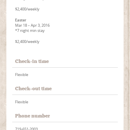
$2,400/weekly
Easter
Mar 18 – Apr 3, 2016
*7 night min stay
$2,400/weekly
Check-in time
Flexible
Check-out time
Flexible
Phone number
719-651-2003