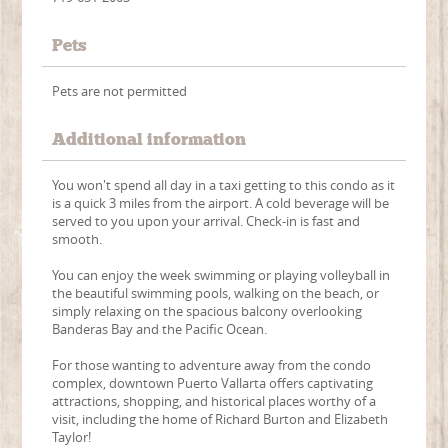
Pets
Pets are not permitted
Additional information
You won't spend all day in a taxi getting to this condo as it
is a quick 3 miles from the airport. A cold beverage will be
served to you upon your arrival. Check-in is fast and
smooth.
You can enjoy the week swimming or playing volleyball in
the beautiful swimming pools, walking on the beach, or
simply relaxing on the spacious balcony overlooking
Banderas Bay and the Pacific Ocean.
For those wanting to adventure away from the condo
complex, downtown Puerto Vallarta offers captivating
attractions, shopping, and historical places worthy of a
visit, including the home of Richard Burton and Elizabeth
Taylor!