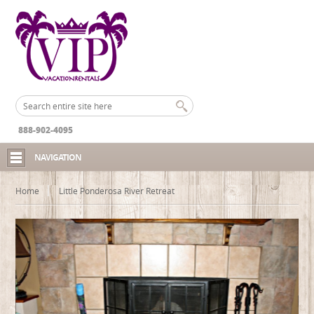
888-902-4095
NAVIGATION
Home
Little Ponderosa River Retreat