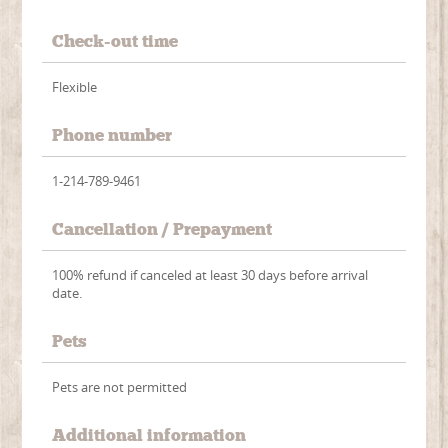
Check-out time
Flexible
Phone number
1-214-789-9461
Cancellation / Prepayment
100% refund if canceled at least 30 days before arrival
date.
Pets
Pets are not permitted
Additional information