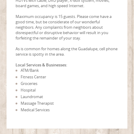
HDTVs with cable, DVD player, X-Box system, movies,
board games, and high speed Internet.
Maximum occupancy is 15 guests. Please come have a
good time, but be considerate of our wonderful
neighbors. Any complaints from neighbors about
disrespectful or disruptive behavior will result in you
forfeiting the remainder of your stay.
As is common for homes along the Guadalupe, cell phone
service is spotty in the area.
Local Services & Businesses:
ATM/Bank
Fitness Center
Groceries
Hospital
Laundromat
Massage Therapist
Medical Services