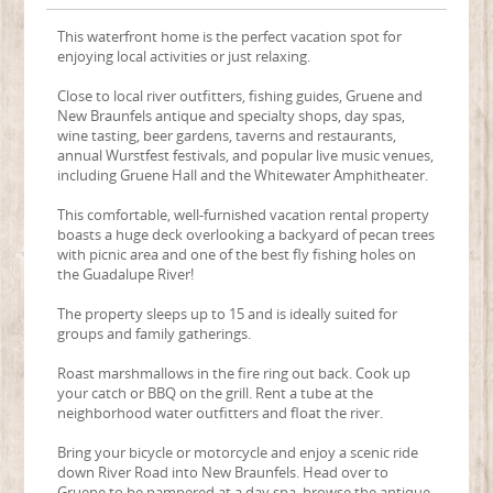
This waterfront home is the perfect vacation spot for
enjoying local activities or just relaxing.
Close to local river outfitters, fishing guides, Gruene and
New Braunfels antique and specialty shops, day spas,
wine tasting, beer gardens, taverns and restaurants,
annual Wurstfest festivals, and popular live music venues,
including Gruene Hall and the Whitewater Amphitheater.
This comfortable, well-furnished vacation rental property
boasts a huge deck overlooking a backyard of pecan trees
with picnic area and one of the best fly fishing holes on
the Guadalupe River!
The property sleeps up to 15 and is ideally suited for
groups and family gatherings.
Roast marshmallows in the fire ring out back. Cook up
your catch or BBQ on the grill. Rent a tube at the
neighborhood water outfitters and float the river.
Bring your bicycle or motorcycle and enjoy a scenic ride
down River Road into New Braunfels. Head over to
Gruene to be pampered at a day spa, browse the antique