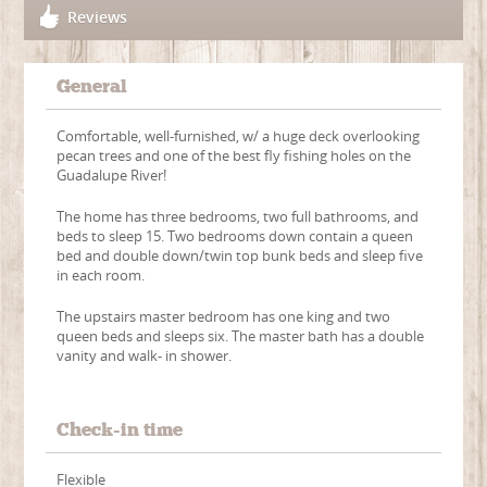
Reviews
General
Comfortable, well-furnished, w/ a huge deck overlooking
pecan trees and one of the best fly fishing holes on the
Guadalupe River!
The home has three bedrooms, two full bathrooms, and
beds to sleep 15. Two bedrooms down contain a queen
bed and double down/twin top bunk beds and sleep five
in each room.
The upstairs master bedroom has one king and two
queen beds and sleeps six. The master bath has a double
vanity and walk- in shower.
Check-in time
Flexible