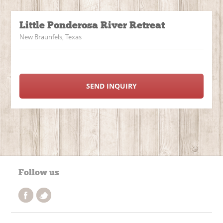
Little Ponderosa River Retreat
New Braunfels, Texas
SEND INQUIRY
Follow us