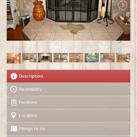
Description
Availability
Facilities
Location
Things to do