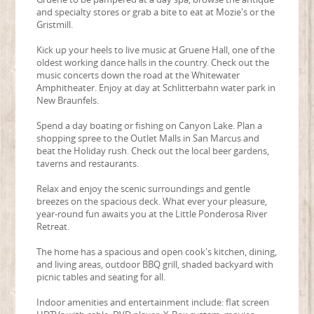
and specialty stores or grab a bite to eat at Mozie's or the
Gristmill.
Kick up your heels to live music at Gruene Hall, one of the
oldest working dance halls in the country. Check out the
music concerts down the road at the Whitewater
Amphitheater. Enjoy at day at Schlitterbahn water park in
New Braunfels.
Spend a day boating or fishing on Canyon Lake. Plan a
shopping spree to the Outlet Malls in San Marcus and
beat the Holiday rush. Check out the local beer gardens,
taverns and restaurants.
Relax and enjoy the scenic surroundings and gentle
breezes on the spacious deck. What ever your pleasure,
year-round fun awaits you at the Little Ponderosa River
Retreat.
The home has a spacious and open cook's kitchen, dining,
and living areas, outdoor BBQ grill, shaded backyard with
picnic tables and seating for all.
Indoor amenities and entertainment include: flat screen