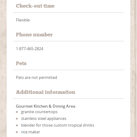
Check-out time
Flexible
Phone number
1-877-465-2824
Pets
Pets are not permitted
Additional information
Gourmet Kitchen & Dining Area:
granite countertops
stainless steel appliances
blender for those custom tropical drinks
rice maker