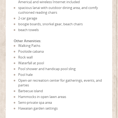
America) and wireless Internet included
spacious lanai with outdoor dining area, and comfy
cushioned reading chairs
2-car garage
boogie boards, snorkel gear, beach chairs
beach towels
Other Amenities:
Walking Paths
Poolside cabana
Rock wall
Waterfall at pool
Pool shower and handicap pool sling
Pool hale
Open-air recreation center for gatherings, events, and
parties
Barbecue island
Hammocks in open lawn areas
Semi-private spa area
Hawaiian garden settings