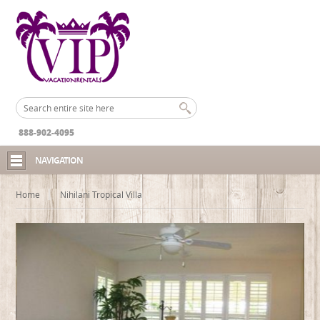
888-902-4095
NAVIGATION
Home
Nihilani Tropical Villa