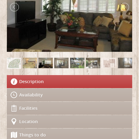
Description
Availability
Facilities
Location
Things to do