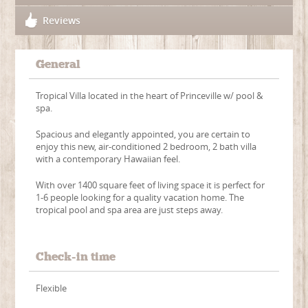
Reviews
General
Tropical Villa located in the heart of Princeville w/ pool &
spa.
Spacious and elegantly appointed, you are certain to
enjoy this new, air-conditioned 2 bedroom, 2 bath villa
with a contemporary Hawaiian feel.
With over 1400 square feet of living space it is perfect for
1-6 people looking for a quality vacation home. The
tropical pool and spa area are just steps away.
Check-in time
Flexible