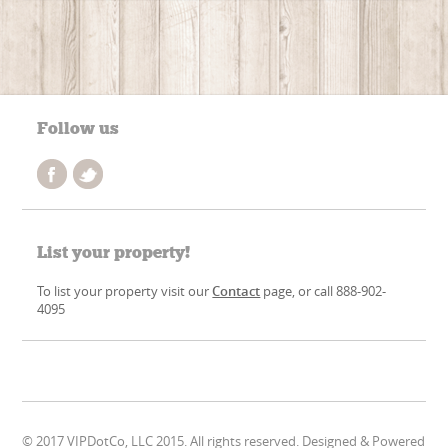
Follow us
List your property!
To list your property visit our
Contact
page, or call 888-902-
4095
© 2017 VIPDotCo, LLC 2015. All rights reserved. Designed & Powered