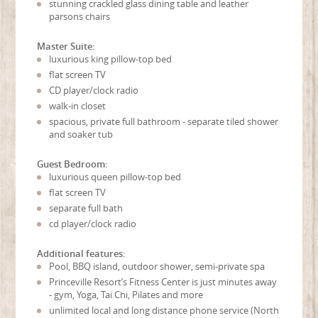
stunning crackled glass dining table and leather
parsons chairs
Master Suite:
luxurious king pillow-top bed
flat screen TV
CD player/clock radio
walk-in closet
spacious, private full bathroom - separate tiled shower
and soaker tub
Guest Bedroom:
luxurious queen pillow-top bed
flat screen TV
separate full bath
cd player/clock radio
Additional features:
Pool, BBQ island, outdoor shower, semi-private spa
Princeville Resort’s Fitness Center is just minutes away
- gym, Yoga, Tai Chi, Pilates and more
unlimited local and long distance phone service (North