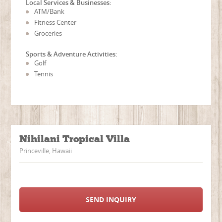
Local Services & Businesses:
ATM/Bank
Fitness Center
Groceries
Sports & Adventure Activities:
Golf
Tennis
Nihilani Tropical Villa
Princeville, Hawaii
SEND INQUIRY