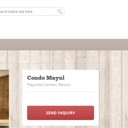
Condo Mayul
Playa del Carmen, Mexico
SEND INQUIRY