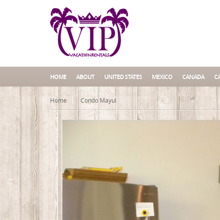
HOME
ABOUT
UNITED STATES
MEXICO
CANADA
C
Home
Condo Mayul