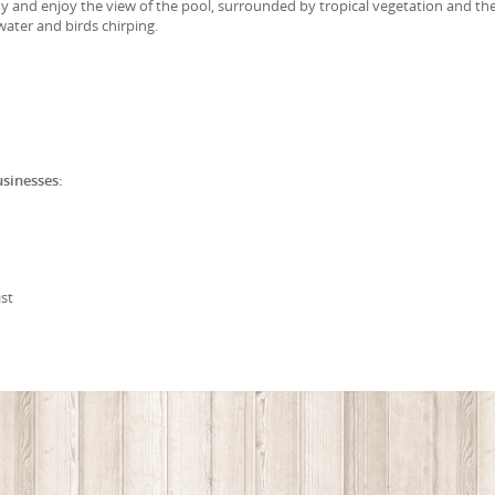
y and enjoy the view of the pool, surrounded by tropical vegetation and th
water and birds chirping.
usinesses:
st