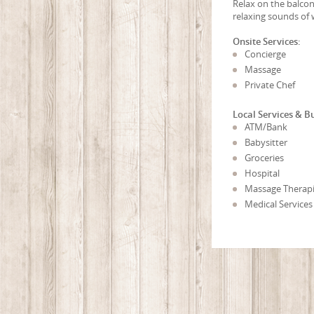
Relax on the balcon
relaxing sounds of 
Onsite Services:
Concierge
Massage
Private Chef
Local Services & B
ATM/Bank
Babysitter
Groceries
Hospital
Massage Therapi
Medical Services