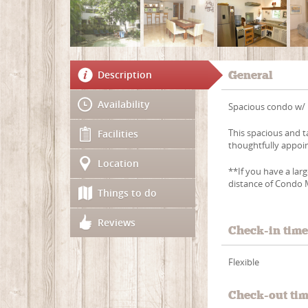
Description
General
Availability
Spacious condo w/ 
This spacious and t
Facilities
thoughtfully appoi
Location
**If you have a lar
distance of Condo 
Things to do
Reviews
Check-in tim
Flexible
Check-out ti