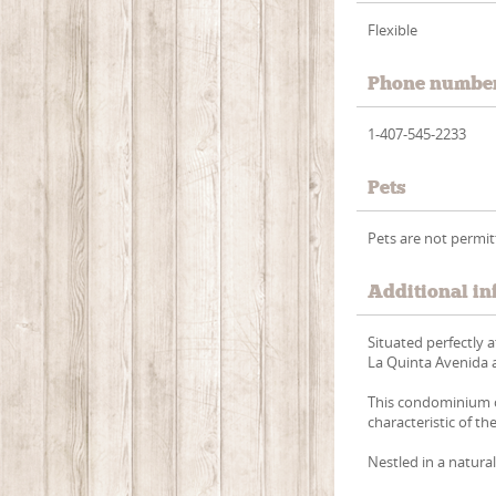
Flexible
Phone numbe
1-407-545-2233
Pets
Pets are not permi
Additional in
Situated perfectly 
La Quinta Avenida a
This condominium c
characteristic of t
Nestled in a natural