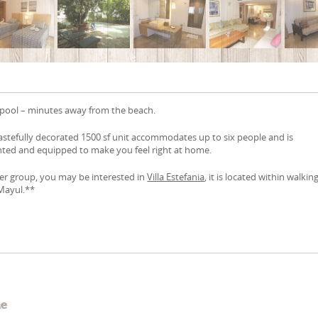
pool – minutes away from the beach.
astefully decorated 1500 sf unit accommodates up to six people and is
nted and equipped to make you feel right at home.
ger group, you may be interested in
Villa Estefania
, it is located within walkin
Mayul.**
e
me