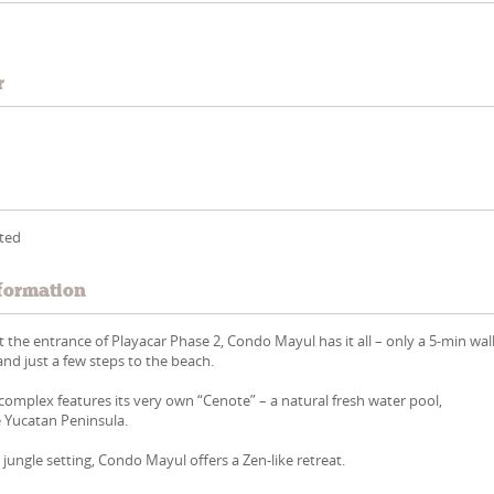
r
tted
formation
at the entrance of Playacar Phase 2, Condo Mayul has it all – only a 5-min wal
nd just a few steps to the beach.
omplex features its very own “Cenote” – a natural fresh water pool,
he Yucatan Peninsula.
 jungle setting, Condo Mayul offers a Zen-like retreat.