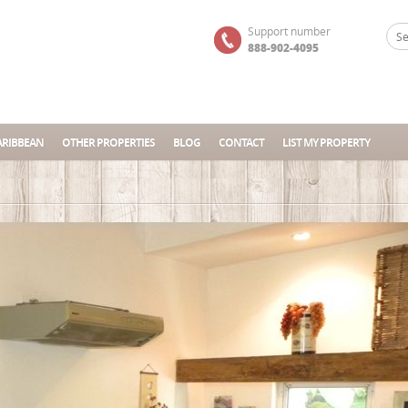
Support number
888-902-4095
ARIBBEAN
OTHER PROPERTIES
BLOG
CONTACT
LIST MY PROPERTY