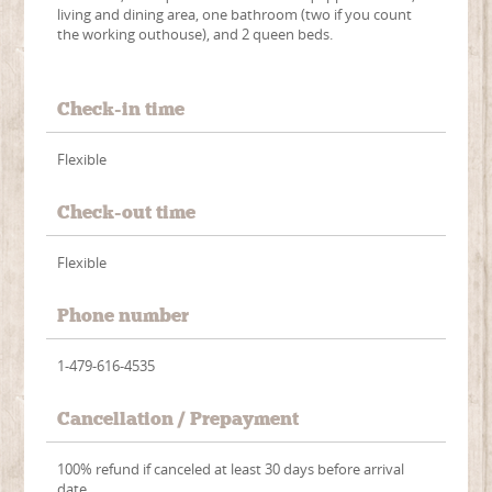
living and dining area, one bathroom (two if you count
the working outhouse), and 2 queen beds.
Check-in time
Flexible
Check-out time
Flexible
Phone number
1-479-616-4535
Cancellation / Prepayment
100% refund if canceled at least 30 days before arrival
date.