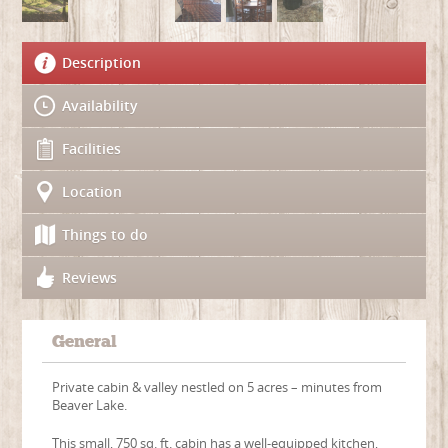
Description
Availability
Facilities
Location
Things to do
Reviews
General
Private cabin & valley nestled on 5 acres – minutes from
Beaver Lake.
This small, 750 sq. ft. cabin has a well-equipped kitchen,