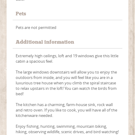
Pets
Pets are not permitted
Additional information
Extremely high ceilings, loft and 19 windows give this little
cabin a spacious feel.
The large windows downstairs will allow you to enjoy the
outdoors from inside, and you will feel like you are in a
luxurious tree house when you climb the spiral staircase
to relax upstairs in the loft! You can watch the birds from
bed!
The kitchen has a charming, farm-house sink, rock wall
and retro oven. If you like to cook, you will have all of the
kitchenware needed.
Enjoy fishing, hunting, swimming, mountain biking,
hiking, observing wildlife, scenic drives, and bird watching!