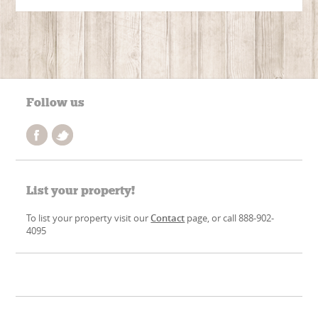
Follow us
List your property!
To list your property visit our
Contact
page, or call 888-902-
4095