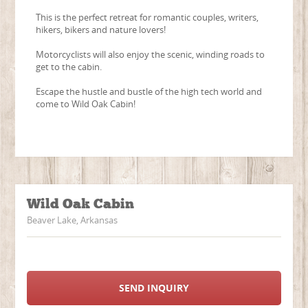
This is the perfect retreat for romantic couples, writers,
hikers, bikers and nature lovers!
Motorcyclists will also enjoy the scenic, winding roads to
get to the cabin.
Escape the hustle and bustle of the high tech world and
come to Wild Oak Cabin!
Wild Oak Cabin
Beaver Lake, Arkansas
SEND INQUIRY