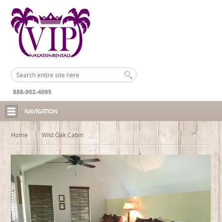
888-902-4095
NAVIGATION
Home
Wild Oak Cabin