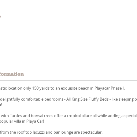
r
formation
ntastic location only 150 yards to an exquisite beach in Playacar Phase I.
delightfully comfortable bedrooms - All King Size Fluffy Beds - like sleeping 
m!
 with Turtles and bonsai trees offer a tropical allure all while adding a special
opular villa in Playa Car!
from the roof top Jacuzzi and bar lounge are spectacular.