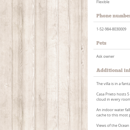
Flexible
Phone numbe
1-52-984-8030009
Pets
Ask owner
Additional in
The villa is in a fa
Casa Prieto hosts 5 
cloud in every roo
An indoor water fall
cache to this most p
Views of the Ocean 