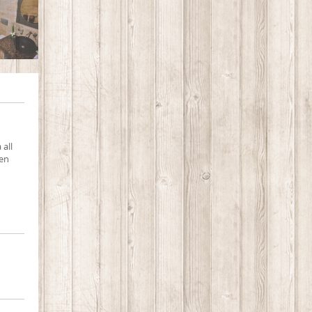
 all
men