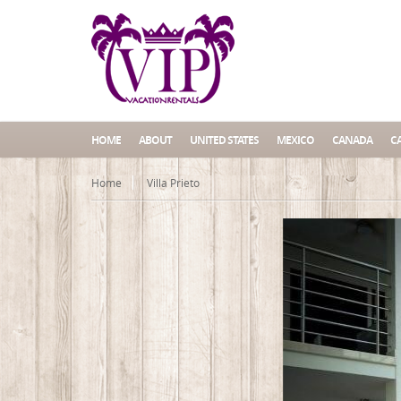
HOME
ABOUT
UNITED STATES
MEXICO
CANADA
C
Home
Villa Prieto