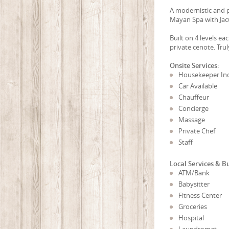
A modernistic and p
Mayan Spa with Jacu
Built on 4 levels e
private cenote. Tru
Onsite Services:
Housekeeper In
Car Available
Chauffeur
Concierge
Massage
Private Chef
Staff
Local Services & B
ATM/Bank
Babysitter
Fitness Center
Groceries
Hospital