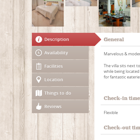
Description
General
Availability
Marvelous & modern 
The villa sits next 
Facilities
while being locate
for fantastic eateri
Location
Things to do
Check-in tim
Reviews
Flexible
Check-out ti