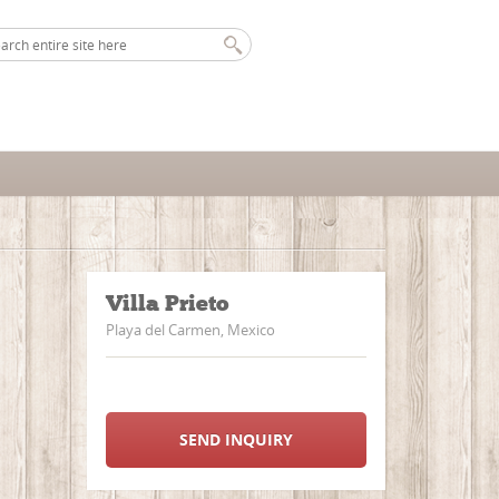
Villa Prieto
Playa del Carmen, Mexico
SEND INQUIRY