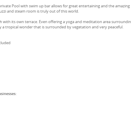
rivate Pool with swim up bar allows for great entertaining and the amazing
zzi and steam room is truly out of this world.
ach with its own terrace. Even offering a yoga and meditation area surroundin
ly a tropical wonder that is surrounded by vegetation and very peaceful.
cluded
usinesses: