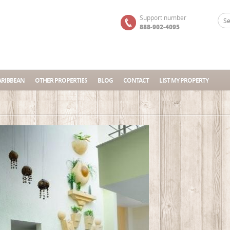
Support number
888-902-4095
ARIBBEAN
OTHER PROPERTIES
BLOG
CONTACT
LIST MY PROPERTY