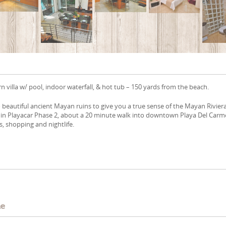
villa w/ pool, indoor waterfall, & hot tub – 150 yards from the beach.
to beautiful ancient Mayan ruins to give you a true sense of the Mayan Riviera
d in Playacar Phase 2, about a 20 minute walk into downtown Playa Del Car
es, shopping and nightlife.
e
me