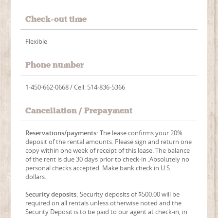
Check-out time
Flexible
Phone number
1-450-662-0668 / Cell: 514-836-5366
Cancellation / Prepayment
Reservations/payments:
The lease confirms your 20%
deposit of the rental amounts. Please sign and return one
copy within one week of receipt of this lease. The balance
of the rent is due 30 days prior to check-in .Absolutely no
personal checks accepted. Make bank check in U.S.
dollars.
Security deposits:
Security deposits of $500.00 will be
required on all rentals unless otherwise noted and the
Security Deposit is to be paid to our agent at check-in, in