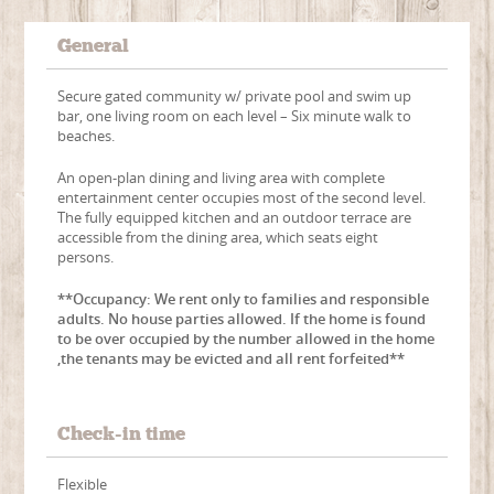
General
Secure gated community w/ private pool and swim up
bar, one living room on each level – Six minute walk to
beaches.
An open-plan dining and living area with complete
entertainment center occupies most of the second level.
The fully equipped kitchen and an outdoor terrace are
accessible from the dining area, which seats eight
persons.
**Occupancy: We rent only to families and responsible
adults. No house parties allowed. If the home is found
to be over occupied by the number allowed in the home
,the tenants may be evicted and all rent forfeited**
Check-in time
Flexible