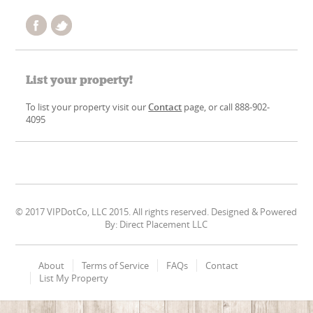
List your property!
To list your property visit our
Contact
page, or call 888-902-
4095
© 2017 VIPDotCo, LLC 2015. All rights reserved. Designed & Powered
By: Direct Placement LLC
About
Terms of Service
FAQs
Contact
List My Property