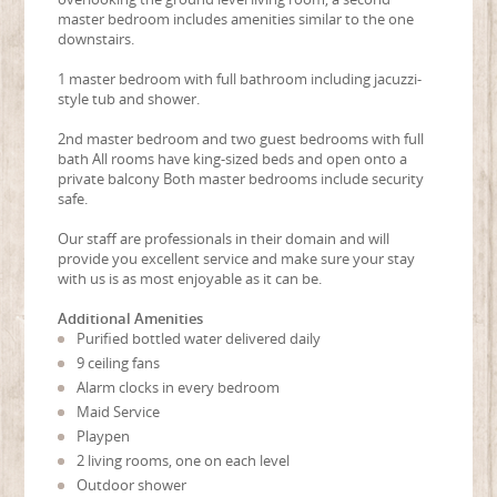
master bedroom includes amenities similar to the one
downstairs.
1 master bedroom with full bathroom including jacuzzi-
style tub and shower.
2nd master bedroom and two guest bedrooms with full
bath All rooms have king-sized beds and open onto a
private balcony Both master bedrooms include security
safe.
Our staff are professionals in their domain and will
provide you excellent service and make sure your stay
with us is as most enjoyable as it can be.
Additional Amenities
Purified bottled water delivered daily
9 ceiling fans
Alarm clocks in every bedroom
Maid Service
Playpen
2 living rooms, one on each level
Outdoor shower