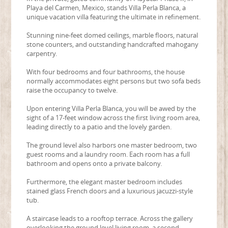
Playa del Carmen, Mexico, stands Villa Perla Blanca, a
unique vacation villa featuring the ultimate in refinement.
Stunning nine-feet domed ceilings, marble floors, natural
stone counters, and outstanding handcrafted mahogany
carpentry.
With four bedrooms and four bathrooms, the house
normally accommodates eight persons but two sofa beds
raise the occupancy to twelve.
Upon entering Villa Perla Blanca, you will be awed by the
sight of a 17-feet window across the first living room area,
leading directly to a patio and the lovely garden.
The ground level also harbors one master bedroom, two
guest rooms and a laundry room. Each room has a full
bathroom and opens onto a private balcony.
Furthermore, the elegant master bedroom includes
stained glass French doors and a luxurious jacuzzi-style
tub.
A staircase leads to a rooftop terrace. Across the gallery
overlooking the ground level living room, a second