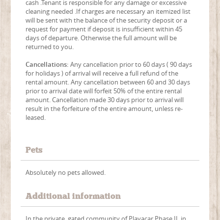
cash .Tenant is responsible for any damage or excessive
cleaning needed .If charges are necessary an itemized list
will be sent with the balance of the security deposit or a
request for payment if deposit is insufficient within 45
days of departure. Otherwise the full amount will be
returned to you.
Cancellations:
Any cancellation prior to 60 days ( 90 days
for holidays ) of arrival will receive a full refund of the
rental amount. Any cancellation between 60 and 30 days
prior to arrival date will forfeit 50% of the entire rental
amount. Cancellation made 30 days prior to arrival will
result in the forfeiture of the entire amount, unless re-
leased.
Pets
Absolutely no pets allowed.
Additional information
In the private, gated community of Playacar Phase II, in