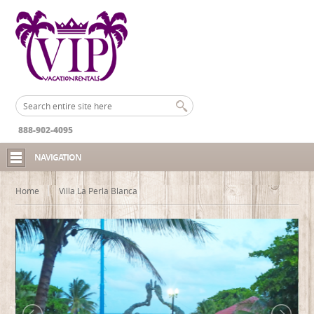
888-902-4095
NAVIGATION
Home
Villa La Perla Blanca