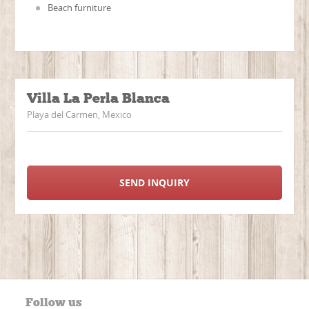
Beach furniture
Villa La Perla Blanca
Playa del Carmen, Mexico
SEND INQUIRY
Follow us