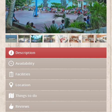
Description
Availability
Facilities
Location
Things to do
Reviews