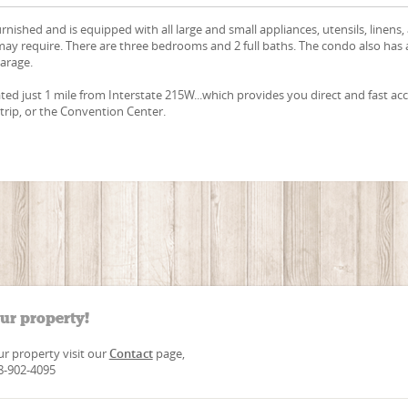
urnished and is equipped with all large and small appliances, utensils, linens,
ay require. There are three bedrooms and 2 full baths. The condo also has
garage.
ated just 1 mile from Interstate 215W...which provides you direct and fast ac
Strip, or the Convention Center.
our property!
our property visit our
Contact
page,
88-902-4095