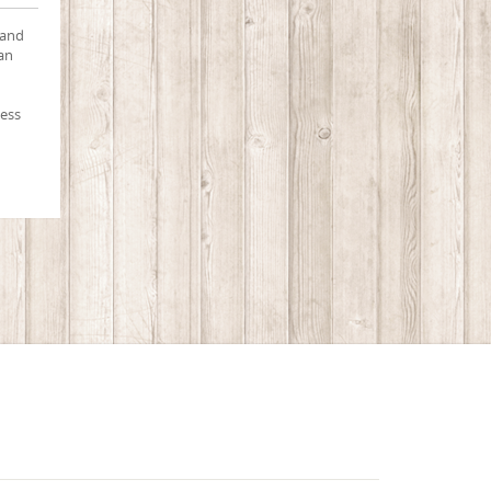
 and
 an
cess