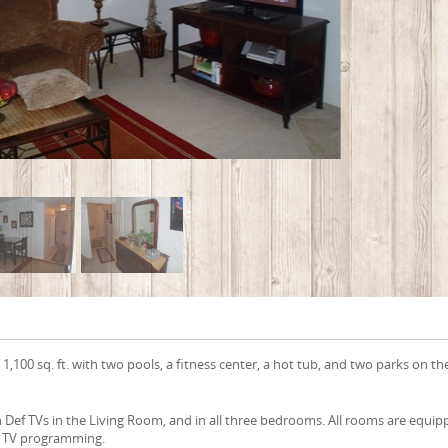
 1,100 sq. ft. with two pools, a fitness center, a hot tub, and two parks on th
Def TVs in the Living Room, and in all three bedrooms. All rooms are equi
 of TV programming.