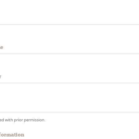
e
me
r
wed with prior permission.
formation