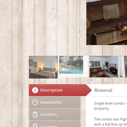
Description
General
Availability
Single level condo –
property.
Facilities
The condo has High 
with a full line up
Location