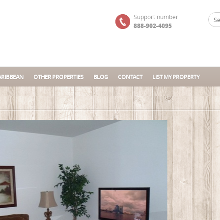
Support number
888-902-4095
ARIBBEAN
OTHER PROPERTIES
BLOG
CONTACT
LIST MY PROPERTY