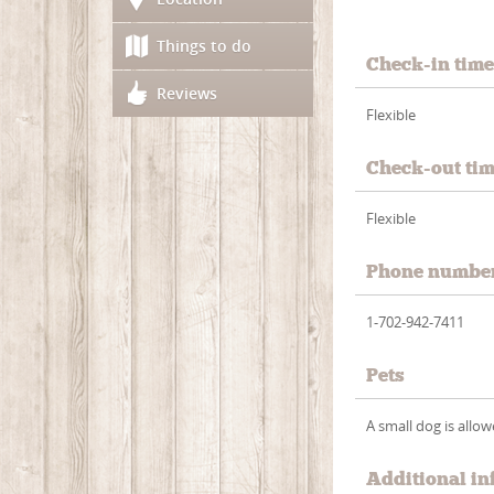
Things to do
Check-in tim
Reviews
Flexible
Check-out ti
Flexible
Phone numbe
1-702-942-7411
Pets
A small dog is allo
Additional in