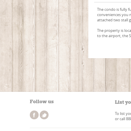
The condo is fully f
conveniences you m
attached two stall 
The property is loc
to the airport, the 
Follow us
List y
To list y
or call 8