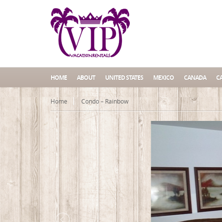
HOME
ABOUT
UNITED STATES
MEXICO
CANADA
C
Home
Condo – Rainbow