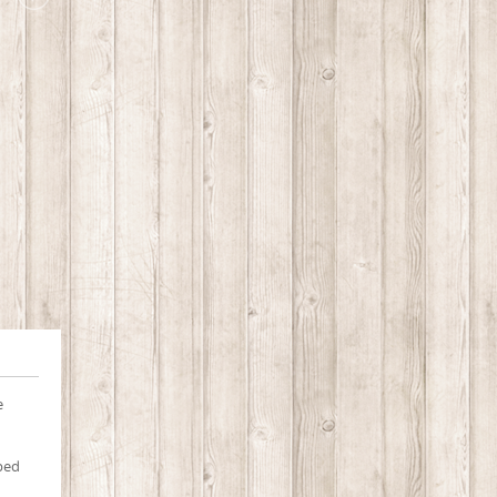
e
pped