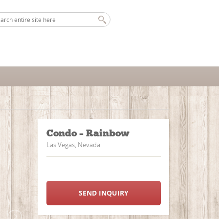
Condo – Rainbow
Las Vegas, Nevada
SEND INQUIRY