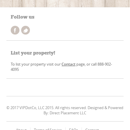
Follow us
List your property!
To list your property visit our
Contact
page, or call 888-902-
4095
© 2017 VIPDotCo, LLC 2015. All rights reserved. Designed & Powered
By: Direct Placement LLC