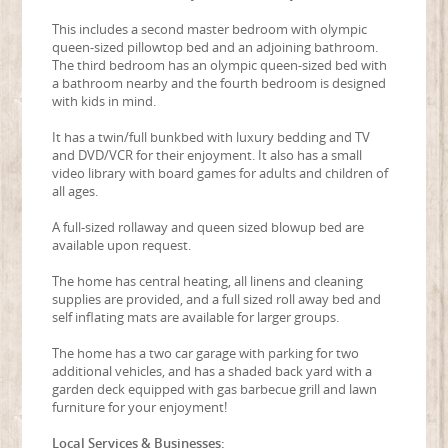
This includes a second master bedroom with olympic
queen-sized pillowtop bed and an adjoining bathroom.
The third bedroom has an olympic queen-sized bed with
a bathroom nearby and the fourth bedroom is designed
with kids in mind.
It has a twin/full bunkbed with luxury bedding and TV
and DVD/VCR for their enjoyment. It also has a small
video library with board games for adults and children of
all ages.
A full-sized rollaway and queen sized blowup bed are
available upon request.
The home has central heating, all linens and cleaning
supplies are provided, and a full sized roll away bed and
self inflating mats are available for larger groups.
The home has a two car garage with parking for two
additional vehicles, and has a shaded back yard with a
garden deck equipped with gas barbecue grill and lawn
furniture for your enjoyment!
Local Services & Businesses: