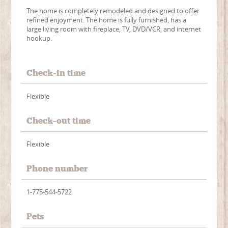
The home is completely remodeled and designed to offer
refined enjoyment. The home is fully furnished, has a
large living room with fireplace, TV, DVD/VCR, and internet
hookup.
Check-in time
Flexible
Check-out time
Flexible
Phone number
1-775-544-5722
Pets