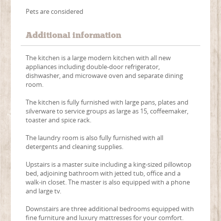
Pets are considered
Additional information
The kitchen is a large modern kitchen with all new
appliances including double-door refrigerator,
dishwasher, and microwave oven and separate dining
room.
The kitchen is fully furnished with large pans, plates and
silverware to service groups as large as 15, coffeemaker,
toaster and spice rack.
The laundry room is also fully furnished with all
detergents and cleaning supplies.
Upstairs is a master suite including a king-sized pillowtop
bed, adjoining bathroom with jetted tub, office and a
walk-in closet. The master is also equipped with a phone
and large tv.
Downstairs are three additional bedrooms equipped with
fine furniture and luxury mattresses for your comfort.