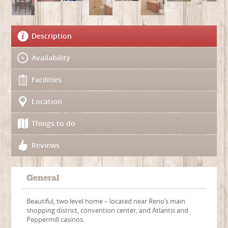
Description
Availability
Facilities
Location
Things to do
Reviews
General
Beautiful, two level home – located near Reno’s main
shopping district, convention center, and Atlantis and
Peppermill casinos.