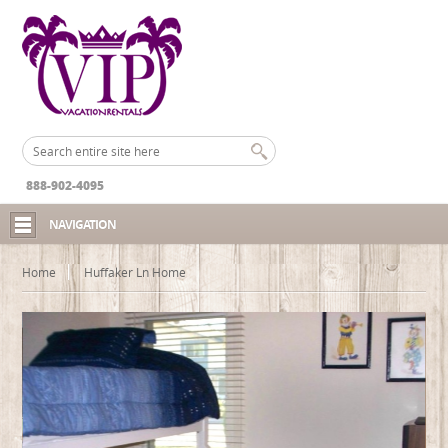
888-902-4095
NAVIGATION
Home
Huffaker Ln Home