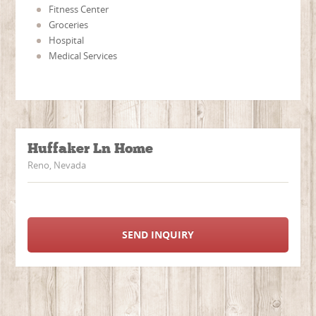
Fitness Center
Groceries
Hospital
Medical Services
Huffaker Ln Home
Reno, Nevada
SEND INQUIRY