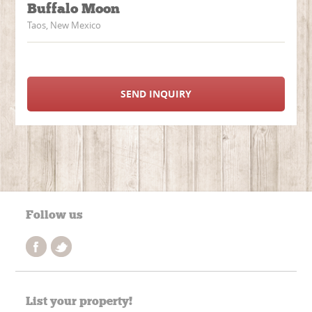
Buffalo Moon
Taos, New Mexico
SEND INQUIRY
Follow us
List your property!