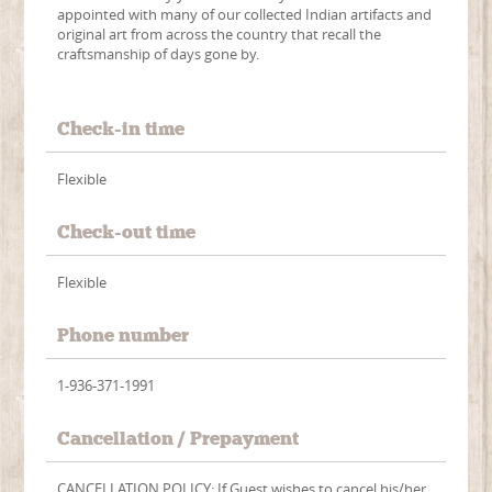
appointed with many of our collected Indian artifacts and
original art from across the country that recall the
craftsmanship of days gone by.
Check-in time
Flexible
Check-out time
Flexible
Phone number
1-936-371-1991
Cancellation / Prepayment
CANCELLATION POLICY: If Guest wishes to cancel his/her