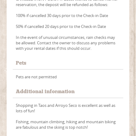
reservation, the deposit will be refunded as follows:
100% if cancelled 30 days prior to the Check-in Date
50% if cancelled 20 days prior to the Check-in Date
In the event of unusual circumstances, rain checks may
be allowed. Contact the owner to discuss any problems
with your rental dates if this should occur.
Pets
Pets are not permitted
Additional information
Shopping in Taos and Arroyo Seco is excellent as well as
lots of fun!
Fishing, mountain climbing, hiking and mountain biking
are fabulous and the skiing is top notch!