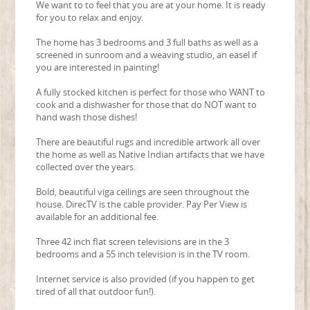
We want to to feel that you are at your home. It is ready
for you to relax and enjoy.
The home has 3 bedrooms and 3 full baths as well as a
screened in sunroom and a weaving studio, an easel if
you are interested in painting!
A fully stocked kitchen is perfect for those who WANT to
cook and a dishwasher for those that do NOT want to
hand wash those dishes!
There are beautiful rugs and incredible artwork all over
the home as well as Native Indian artifacts that we have
collected over the years.
Bold, beautiful viga ceilings are seen throughout the
house. DirecTV is the cable provider. Pay Per View is
available for an additional fee.
Three 42 inch flat screen televisions are in the 3
bedrooms and a 55 inch television is in the TV room.
Internet service is also provided (if you happen to get
tired of all that outdoor fun!).