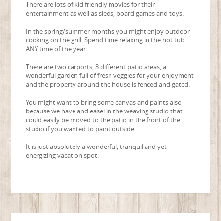
There are lots of kid friendly movies for their
entertainment as well as sleds, board games and toys.
In the spring/summer months you might enjoy outdoor
cooking on the grill. Spend time relaxing in the hot tub
ANY time of the year.
There are two carports, 3 different patio areas, a
wonderful garden full of fresh veggies for your enjoyment
and the property around the house is fenced and gated.
You might want to bring some canvas and paints also
because we have and easel in the weaving studio that
could easily be moved to the patio in the front of the
studio if you wanted to paint outside.
It is just absolutely a wonderful, tranquil and yet
energizing vacation spot.