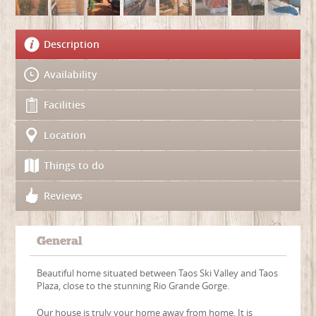
Description
Availability
Facilities
Location
Things to do
Reviews
General
Beautiful home situated between Taos Ski Valley and Taos
Plaza, close to the stunning Rio Grande Gorge.
Our house is truly your home away from home. It is