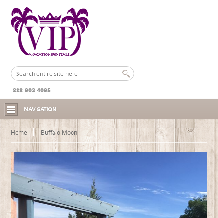
888-902-4095
NAVIGATION
Home
Buffalo Moon