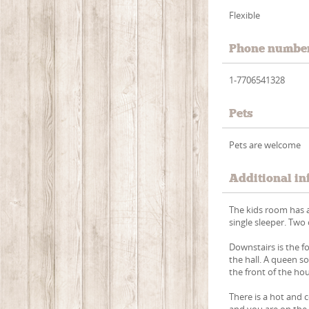
Flexible
Phone numbe
1-7706541328
Pets
Pets are welcome
Additional in
The kids room has a
single sleeper. Two
Downstairs is the 
the hall. A queen s
the front of the ho
There is a hot and
and you are on the