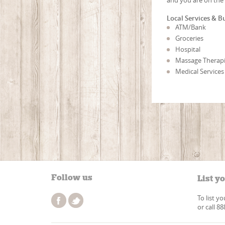
Local Services & B
ATM/Bank
Groceries
Hospital
Massage Therapi
Medical Services
Follow us
List y
To list y
or call 8