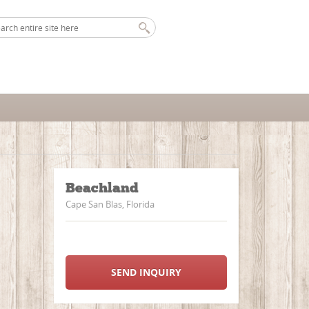
Beachland
Cape San Blas, Florida
SEND INQUIRY