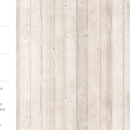
 a
to
pans
k