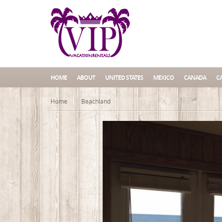
HOME
ABOUT
UNITED STATES
MEXICO
CANADA
C
Home
Beachland