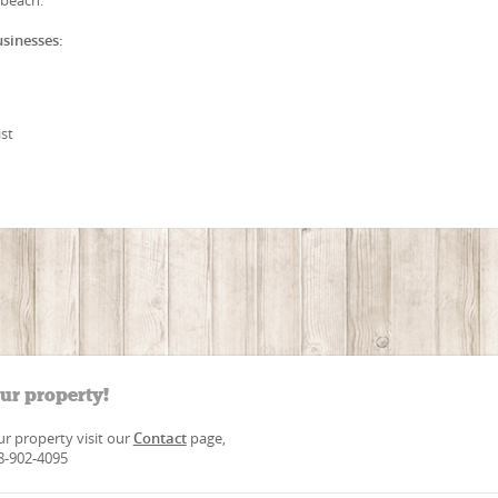
usinesses:
st
our property!
our property visit our
Contact
page,
88-902-4095