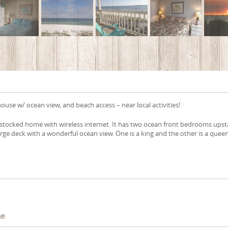
use w/ ocean view, and beach access – near local activities!
y stocked home with wireless internet. It has two ocean front bedrooms upst
large deck with a wonderful ocean view. One is a king and the other is a queen
e
me