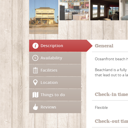
Description
General
Availability
Oceanfront beach ho
Beachland is a full
Facilities
that lead out to a 
Location
Check-in tim
Things to do
Reviews
Flexible
Check-out ti