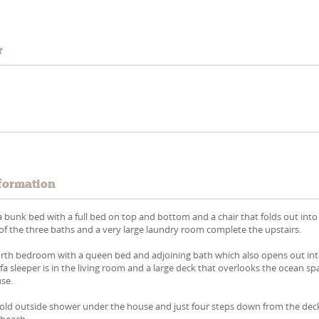
r
formation
 bunk bed with a full bed on top and bottom and a chair that folds out into
 of the three baths and a very large laundry room complete the upstairs.
forth bedroom with a queen bed and adjoining bath which also opens out in
ofa sleeper is in the living room and a large deck that overlooks the ocean s
use.
 cold outside shower under the house and just four steps down from the dec
 beach.