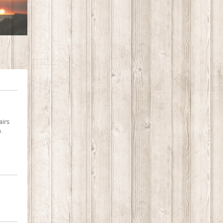
airs
.