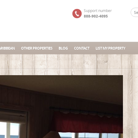
Support number
888-902-4095
ARIBBEAN
OTHER PROPERTIES
BLOG
CONTACT
LIST MY PROPERTY