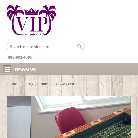
888-902-4095
NAVIGATION
Home
Large Family Get-A-Way Home