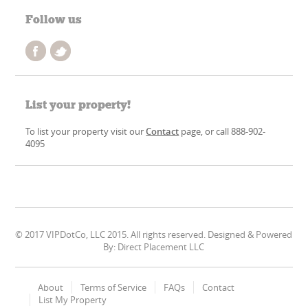
Follow us
List your property!
To list your property visit our
Contact
page, or call 888-902-
4095
© 2017 VIPDotCo, LLC 2015. All rights reserved. Designed & Powered
By: Direct Placement LLC
About
Terms of Service
FAQs
Contact
List My Property