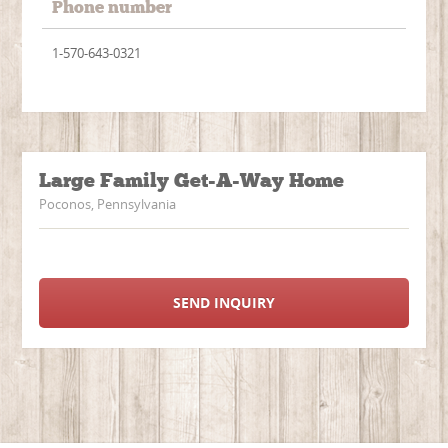
Phone number
1-570-643-0321
Large Family Get-A-Way Home
Poconos, Pennsylvania
SEND INQUIRY