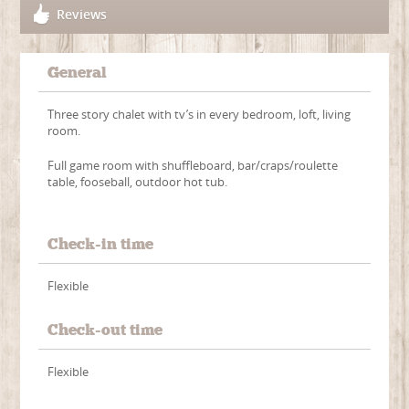
Reviews
General
Three story chalet with tv’s in every bedroom, loft, living
room.
Full game room with shuffleboard, bar/craps/roulette
table, fooseball, outdoor hot tub.
Check-in time
Flexible
Check-out time
Flexible