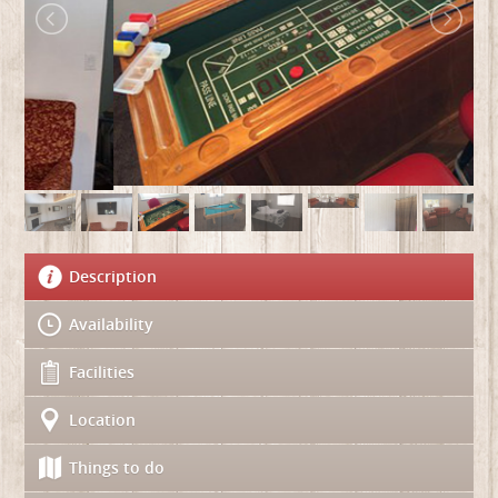
Description
Availability
Facilities
Location
Things to do