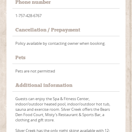
Phone number
1-757-428-6767
Cancellation / Prepayment
Policy available by contacting owner when booking.
Pets
Pets are not permitted
Additional information
Guests can enjoy the Spa & Fitness Center,
indoor/outdoor heated pool, indoor/outdoor hot tub,
sauna and exercise room. Silver Creek offers the Bears
Den Food Court, Misty’s Restaurant & Sports Bar, a
clothing and gift store.
Silver Creek has the only night skiing available with 12-