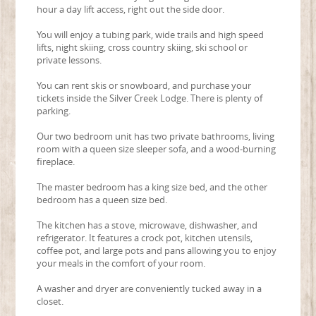
hour a day lift access, right out the side door.
You will enjoy a tubing park, wide trails and high speed
lifts, night skiing, cross country skiing, ski school or
private lessons.
You can rent skis or snowboard, and purchase your
tickets inside the Silver Creek Lodge. There is plenty of
parking.
Our two bedroom unit has two private bathrooms, living
room with a queen size sleeper sofa, and a wood-burning
fireplace.
The master bedroom has a king size bed, and the other
bedroom has a queen size bed.
The kitchen has a stove, microwave, dishwasher, and
refrigerator. It features a crock pot, kitchen utensils,
coffee pot, and large pots and pans allowing you to enjoy
your meals in the comfort of your room.
A washer and dryer are conveniently tucked away in a
closet.