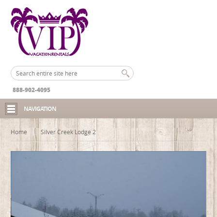
888-902-4095
NAVIGATION
Home
Silver Creek Lodge 2