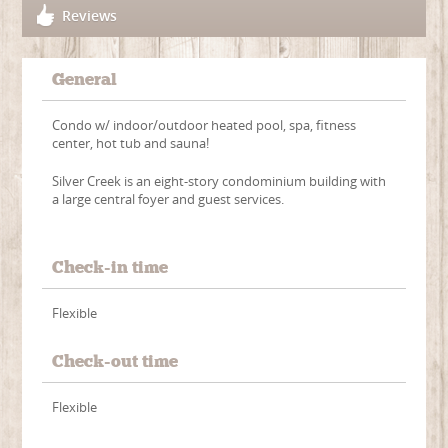
Reviews
General
Condo w/ indoor/outdoor heated pool, spa, fitness
center, hot tub and sauna!
Silver Creek is an eight-story condominium building with
a large central foyer and guest services.
Check-in time
Flexible
Check-out time
Flexible