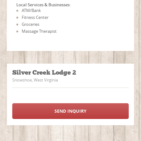
Local Services & Businesses:
ATM/Bank
Fitness Center
Groceries
Massage Therapist
Silver Creek Lodge 2
Snowshoe, West Virginia
SEND INQUIRY