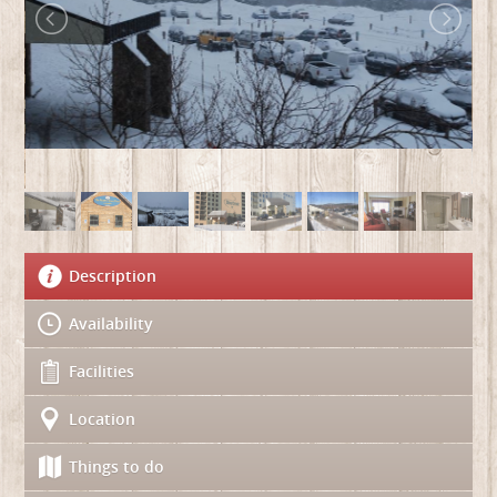
Description
Availability
Facilities
Location
Things to do