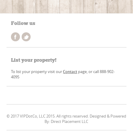
Follow us
List your property!
To list your property visit our
Contact
page, or call 888-902-
4095
© 2017 VIPDotCo, LLC 2015. All rights reserved. Designed & Powered
By: Direct Placement LLC