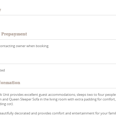
r
/ Prepayment
y contacting owner when booking.
tted
formation
ek Unit provides excellent guest accommodations; sleeps two to four people
 and Queen Sleeper Sofa in the living room with extra padding for comfort
ding cot).
eautifully decorated and provides comfort and entertainment for your famil