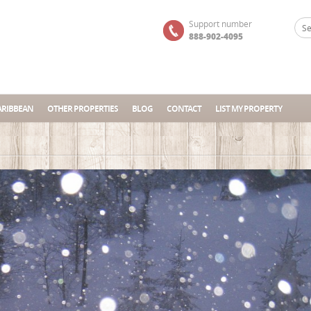
Support number
888-902-4095
ARIBBEAN
OTHER PROPERTIES
BLOG
CONTACT
LIST MY PROPERTY