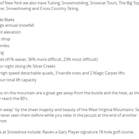
e of New York we also have Tubing, Snowmobiling, Snowcat Tours, The Big To
er, Snowshoeing and Cross Country Skiing.
n Stats:
ge annual snowfall
t elevation
l drop
 miles
ng
ils (41% easier, 36% more difficult, 23% most difficult)
r night skiing (At Silver Creek)
 3 high speed detachable quads, 3 handle tows and 2 Magic Carpet lifts
r total lift capacity
on the mountain are a great get-away from the bustle and the heat, as th
 reach the 80's.
wn away' by the sheer majesty and beauty of the West Virginia Mountains. S
 never seen them before while you relax in the Jacuzzi at the end of another
hoe.
es at Snowshoe include: Raven-a Gary Player signature 18 hole golf course.