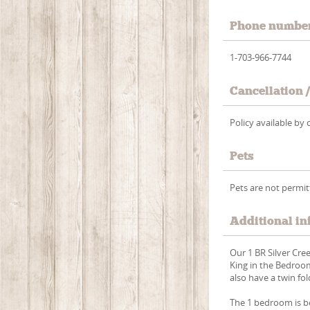
Phone numbe
1-703-966-7744
Cancellation 
Policy available b
Pets
Pets are not permi
Additional in
Our 1 BR Silver Cre
King in the Bedroom
also have a twin fol
The 1 bedroom is b