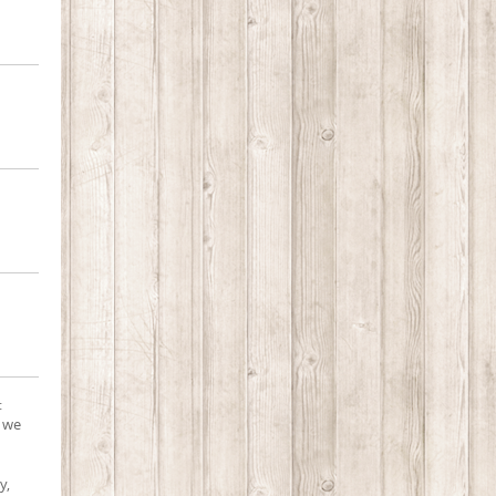
:
, we
y,