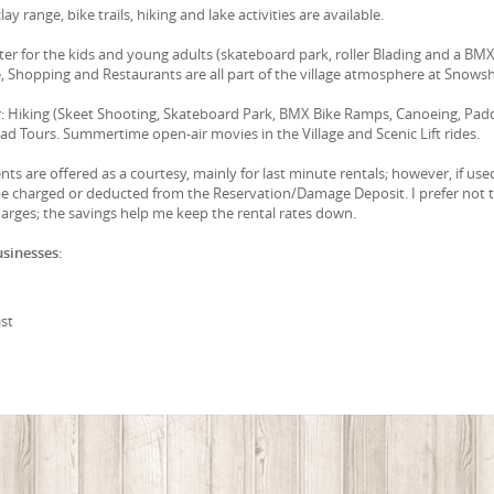
lay range, bike trails, hiking and lake activities are available.
r for the kids and young adults (skateboard park, roller Blading and a BM
, Shopping and Restaurants are all part of the village atmosphere at Snows
 Hiking (Skeet Shooting, Skateboard Park, BMX Bike Ramps, Canoeing, Pad
oad Tours. Summertime open-air movies in the Village and Scenic Lift rides.
ts are offered as a courtesy, mainly for last minute rentals; however, if use
 be charged or deducted from the Reservation/Damage Deposit. I prefer not 
arges; the savings help me keep the rental rates down.
usinesses:
st