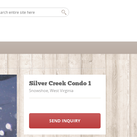
Silver Creek Condo 1
Snowshoe, West Virginia
SEND INQUIRY