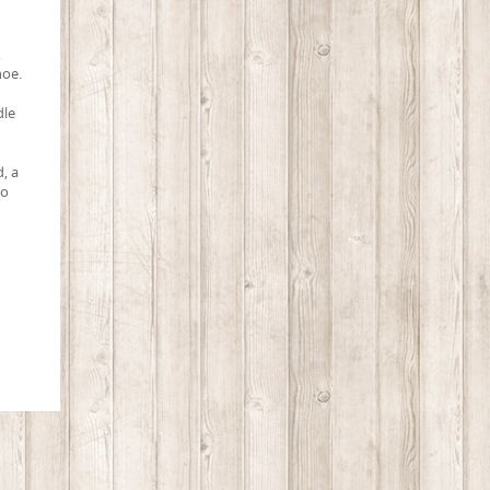
X
hoe.
dle
d, a
to