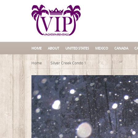
HOME
ABOUT
UNITED STATES
MEXICO
CANADA
C
Home
Silver Creek Condo 1