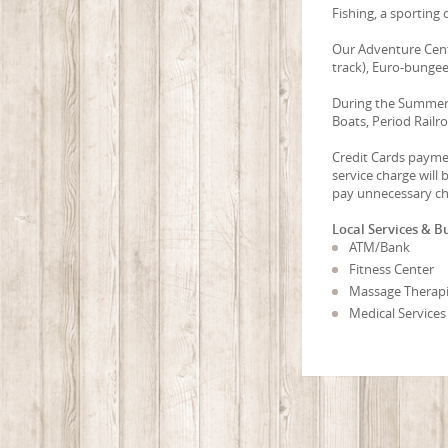
Fishing, a sporting c
Our Adventure Cente
track), Euro-bungee
During the Summer:
Boats, Period Railr
Credit Cards paymen
service charge will
pay unnecessary ch
Local Services & B
ATM/Bank
Fitness Center
Massage Therapi
Medical Services