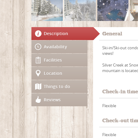
Description
General
Availability
Ski-in/Ski-out cond
views!
Facilities
Silver Creek at Sno
mountain is located 
Location
Things to do
Check-in tim
Reviews
Flexible
Check-out ti
Flexible