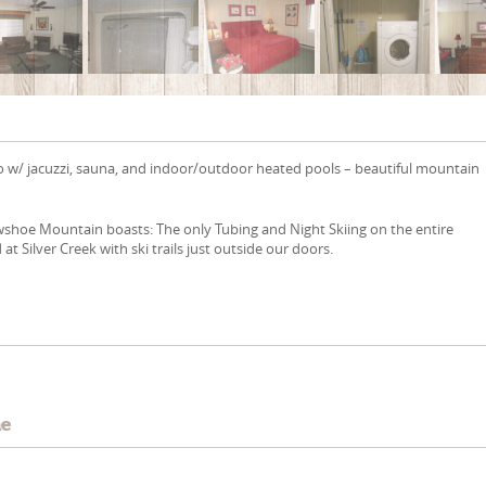
o w/ jacuzzi, sauna, and indoor/outdoor heated pools – beautiful mountain
wshoe Mountain boasts: The only Tubing and Night Skiing on the entire
at Silver Creek with ski trails just outside our doors.
e
me