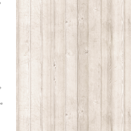
p
e
ee