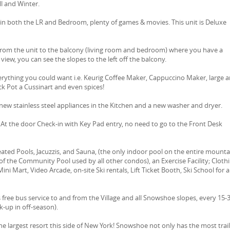
l and Winter.
n both the LR and Bedroom, plenty of games & movies. This unit is Deluxe
from the unit to the balcony (living room and bedroom) where you have a
view, you can see the slopes to the left off the balcony.
erything you could want i.e. Keurig Coffee Maker, Cappuccino Maker, large 
ck Pot a Cussinart and even spices!
ew stainless steel appliances in the Kitchen and a new washer and dryer.
d: At the door Check-in with Key Pad entry, no need to go to the Front Desk
ted Pools, Jacuzzis, and Sauna, (the only indoor pool on the entire mounta
of the Community Pool used by all other condos), an Exercise Facility; Cloth
ini Mart, Video Arcade, on-site Ski rentals, Lift Ticket Booth, Ski School for al
ree bus service to and from the Village and all Snowshoe slopes, every 15-
ck-up in off-season).
The largest resort this side of New York! Snowshoe not only has the most trail