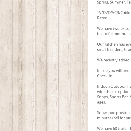
Spring, Summer, Fal
TV/DVD/VCR/Cable i
Rated.
We have two exits 
beautiful mountain 
Our Kitchen has ev
small Blenders, Cro
We recently added n
Inside you will fin
Check-In.
Indoor/Outdoor Hea
with the exception 
Shops, Sports Bar, M
ages.
Snowshoe provides f
minutes (call for pi
We have 60 trails. 