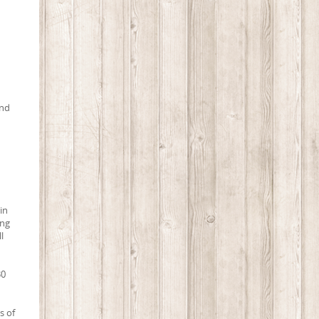
and
in
ing
l
30
s of