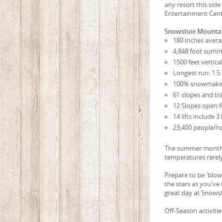
any resort this sid
Entertainment Cent
Snowshoe Mountai
180 inches avera
4,848 foot summi
1500 feet vertica
Longest run: 1.5
100% snowmaki
61 slopes and tra
12 Slopes open fo
14 lifts include
23,400 people/hou
The summer months 
temperatures rarely
Prepare to be 'blo
the stars as you've
great day at Snows
Off-Season activiti