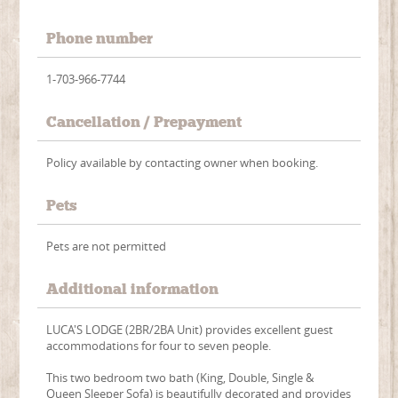
Phone number
1-703-966-7744
Cancellation / Prepayment
Policy available by contacting owner when booking.
Pets
Pets are not permitted
Additional information
LUCA'S LODGE (2BR/2BA Unit) provides excellent guest
accommodations for four to seven people.
This two bedroom two bath (King, Double, Single &
Queen Sleeper Sofa) is beautifully decorated and provides