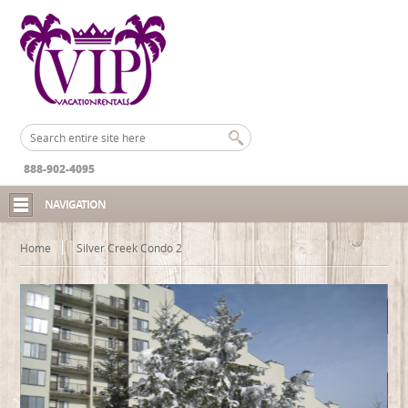
888-902-4095
NAVIGATION
Home
Silver Creek Condo 2