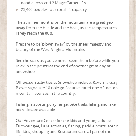
handle tows and 2 Magic Carpet lifts
23,400 people/hour total lift capacity
The summer months on the mountain are a great get-
away from the bustle and the heat, as the temperatures
rarely reach the 80's.
Prepare to be 'blown away' by the sheer majesty and
beauty of the West Virginia Mountains.
See the stars as you've never seen them before while you
relax in the jacuzzi at the end of another great day at
Snowshoe.
Off-Season activities at Snowshoe include: Raven--a Gary
Player signature 18 hole golf course, rated one of the top
mountain courses in the country.
Fishing, a sporting clay range, bike trails, hiking and lake
activities are available.
Our Adventure Center for the kids and young adults;
Euro-bungee, Lake activities, fishing, paddle boats, scenic
lift rides, shopping and Restaurants are all part of the