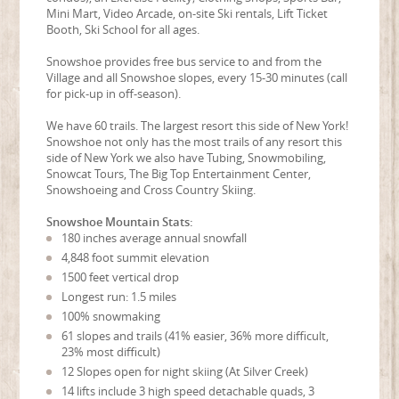
Mini Mart, Video Arcade, on-site Ski rentals, Lift Ticket
Booth, Ski School for all ages.
Snowshoe provides free bus service to and from the
Village and all Snowshoe slopes, every 15-30 minutes (call
for pick-up in off-season).
We have 60 trails. The largest resort this side of New York!
Snowshoe not only has the most trails of any resort this
side of New York we also have Tubing, Snowmobiling,
Snowcat Tours, The Big Top Entertainment Center,
Snowshoeing and Cross Country Skiing.
Snowshoe Mountain Stats:
180 inches average annual snowfall
4,848 foot summit elevation
1500 feet vertical drop
Longest run: 1.5 miles
100% snowmaking
61 slopes and trails (41% easier, 36% more difficult,
23% most difficult)
12 Slopes open for night skiing (At Silver Creek)
14 lifts include 3 high speed detachable quads, 3