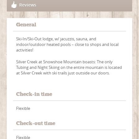
Reviews
General
Ski-In/Ski-Out lodge, w/ jacuzzis, sauna, and
indoor/outdoor heated pools – close to shops and local
activities!
Silver Creek at Snowshoe Mountain boasts: The only
Tubing and Night Skiing on the entire mountain is located
at Silver Creek with ski trails just outside our doors.
Check-in time
Flexible
Check-out time
Flexible