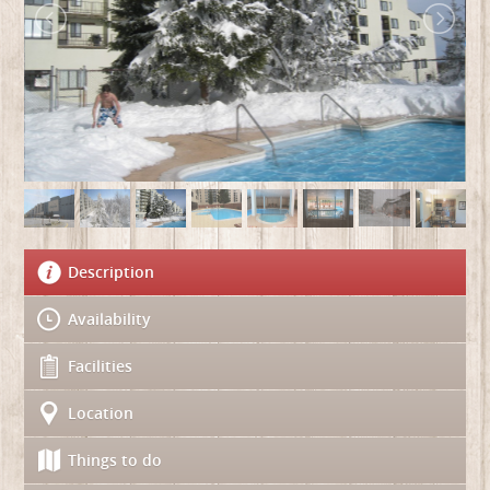
Description
Availability
Facilities
Location
Things to do