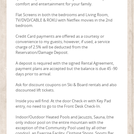
comfort and entertainment for your family.
Flat Screens in both the bedrooms and Living Room,
TV/DVD/CABLE & ROKU with Netflex movies in the 2nd
bedroom.
Credit Card payments are offered as a courtesy or
convenience to my guests; however, if used, a service
charge of 2.5% will be deducted from the
Reservation/Damage Deposit.
A deposit is required with the signed Rental Agreement,
payment plans are accepted but the balance is due 45 -90
days prior to arrival.
Ask for discount coupons on Ski & Board rentals and also
discounted lift tickets.
Inside you will find: At the door Check-in with Key Pad
entry, no need to go to the Front Desk Check-In.
Indoor/Outdoor Heated Pools and Jacuzzis, Sauna, (the
only indoor pool on the entire mountain with the
exception of the Community Pool used by all other
condos), an Exercise Facility; Clothing Shops, Sports Bar,