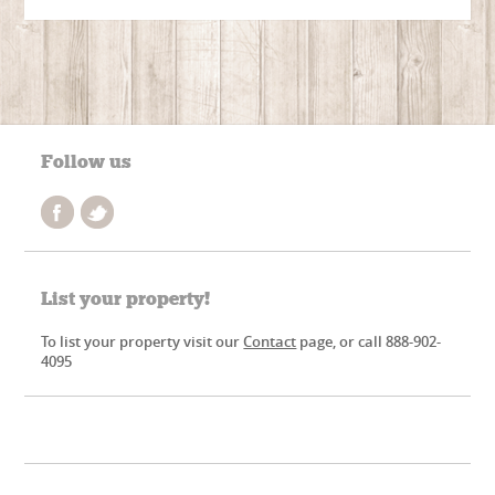
Follow us
List your property!
To list your property visit our
Contact
page, or call 888-902-
4095