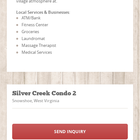
village atmosphere at.
Local Services & Businesses:
ATM/Bank
Fitness Center
Groceries
Laundromat
Massage Therapist
Medical Services
Silver Creek Condo 2
Snowshoe, West Virginia
SEND INQUIRY