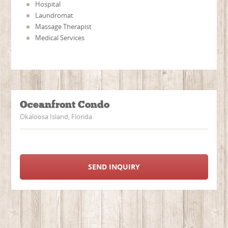
Hospital
Laundromat
Massage Therapist
Medical Services
Oceanfront Condo
Okaloosa Island, Florida
SEND INQUIRY