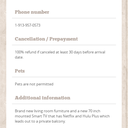
Phone number
1-913-957-0573
Cancellation / Prepayment
100% refund if canceled at least 30 days before arrival
date.
Pets
Pets are not permitted
Additional information
Brand new living room furniture and a new 70 inch
mounted Smart TV that has Netflix and Hulu Plus which
leads out to a private balcony.