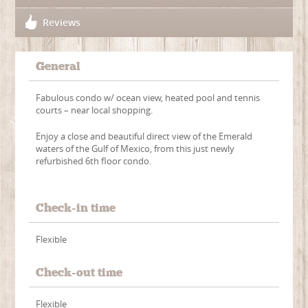
Reviews
General
Fabulous condo w/ ocean view, heated pool and tennis
courts – near local shopping.
Enjoy a close and beautiful direct view of the Emerald
waters of the Gulf of Mexico, from this just newly
refurbished 6th floor condo.
Check-in time
Flexible
Check-out time
Flexible