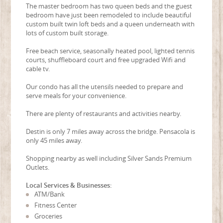
The master bedroom has two queen beds and the guest
bedroom have just been remodeled to include beautiful
custom built twin loft beds and a queen underneath with
lots of custom built storage.
Free beach service, seasonally heated pool, lighted tennis
courts, shuffleboard court and free upgraded Wifi and
cable tv.
Our condo has all the utensils needed to prepare and
serve meals for your convenience.
There are plenty of restaurants and activities nearby.
Destin is only 7 miles away across the bridge. Pensacola is
only 45 miles away.
Shopping nearby as well including Silver Sands Premium
Outlets.
Local Services & Businesses:
ATM/Bank
Fitness Center
Groceries