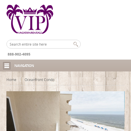
888-902-4095
NAVIGATION
Home
Oceanfront Condo