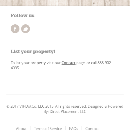
Follow us
List your property!
To list your property visit our
Contact
page, or call 888-902-
4095
© 2017 VIPDotCo, LLC 2015. All rights reserved. Designed & Powered
By: Direct Placement LLC
About
Terms of Service
FAQs
Contact