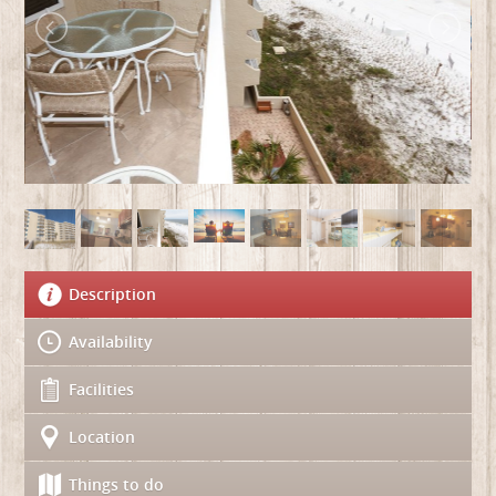
Description
Availability
Facilities
Location
Things to do