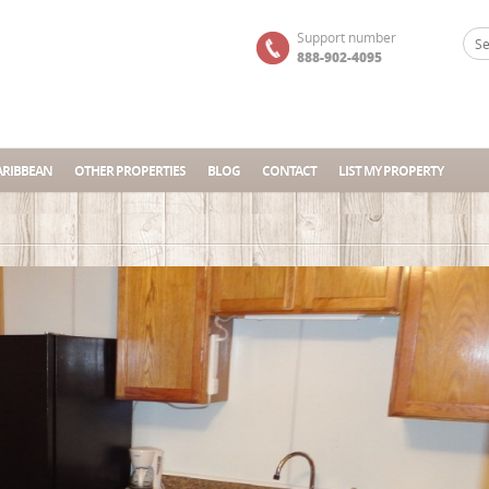
Support number
888-902-4095
ARIBBEAN
OTHER PROPERTIES
BLOG
CONTACT
LIST MY PROPERTY