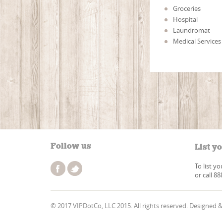
Groceries
Hospital
Laundromat
Medical Services
Follow us
List y
To list y
or call 8
© 2017 VIPDotCo, LLC 2015. All rights reserved. Designed