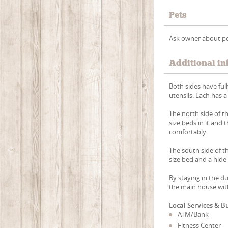
Pets
Ask owner about pe
Additional in
Both sides have ful
utensils. Each has a
The north side of 
size beds in it and 
comfortably.
The south side of t
size bed and a hide 
By staying in the d
the main house with
Local Services & B
ATM/Bank
Fitness Center