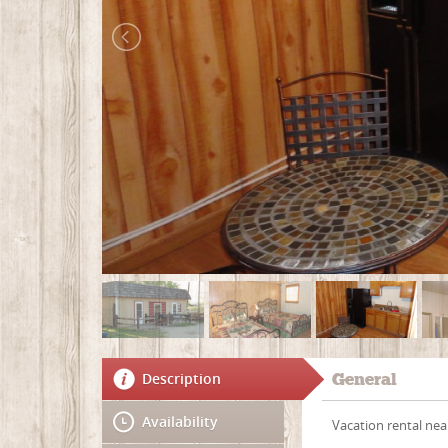
Description
General
Availability
Vacation rental near