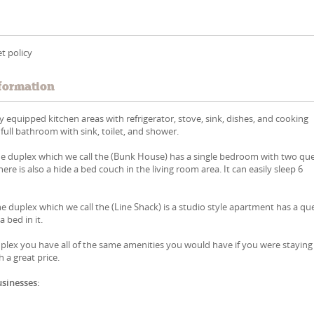
t policy
formation
ly equipped kitchen areas with refrigerator, stove, sink, dishes, and cooking
 full bathroom with sink, toilet, and shower.
the duplex which we call the (Bunk House) has a single bedroom with two qu
there is also a hide a bed couch in the living room area. It can easily sleep 6
he duplex which we call the (Line Shack) is a studio style apartment has a q
a bed in it.
uplex you have all of the same amenities you would have if you were staying
 a great price.
usinesses: