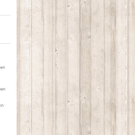
een
ueen
 in