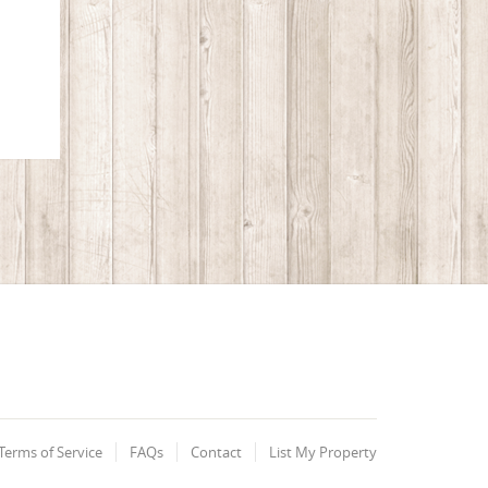
Terms of Service
FAQs
Contact
List My Property