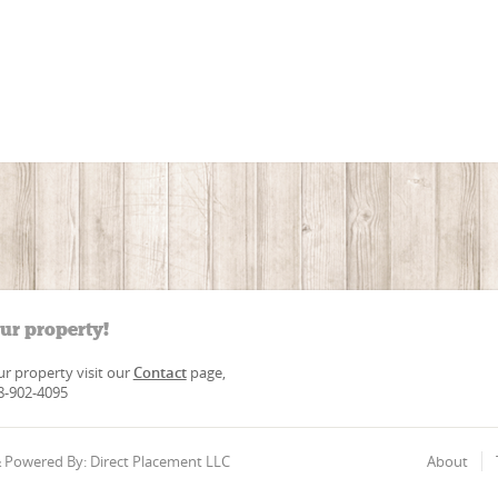
our property!
our property visit our
Contact
page,
88-902-4095
 & Powered By: Direct Placement LLC
About