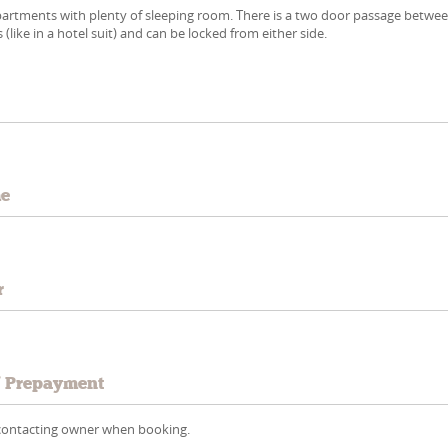
partments with plenty of sleeping room. There is a two door passage betwe
like in a hotel suit) and can be locked from either side.
e
me
r
/ Prepayment
y contacting owner when booking.