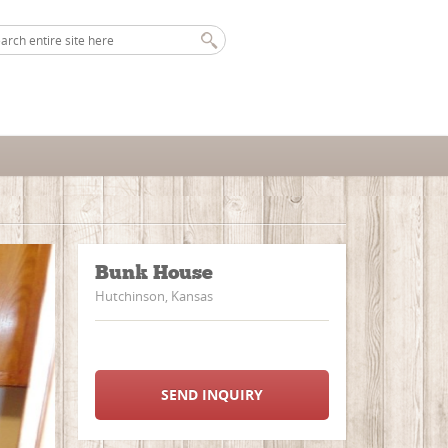
Bunk House
Hutchinson, Kansas
SEND INQUIRY