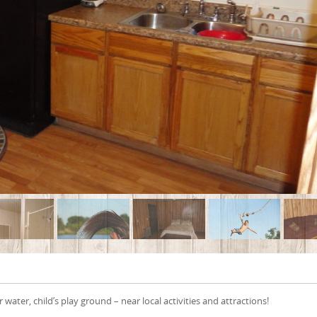
 water, child’s play ground – near local activities and attractions!