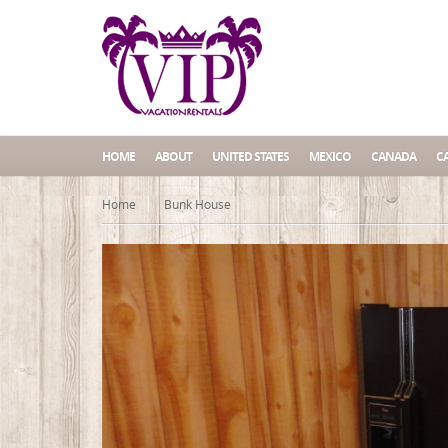
HOME
ABOUT
UNITED STATES
MEXICO
CANADA
C
Home
Bunk House