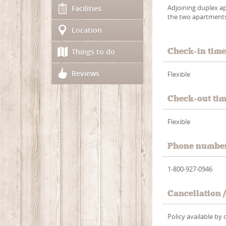
Adjoining duplex a
Facilities
the two apartments (
Location
Check-in tim
Things to do
Reviews
Flexible
Check-out ti
Flexible
Phone numbe
1-800-927-0946
Cancellation 
Policy available b