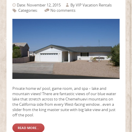
Date: November 12, 2015
By
VIP Vacation Rentals
Categories:
No comments
Private home w/ pool, game room, and spa – lake and
mountain views! There are fantastic views of our blue water
lake that stretch across to the Chemehuevi mountains on
the California side from every West-facing window…even a
slider from the king master suite with big lake view and just
off the pool.
READ MORE...