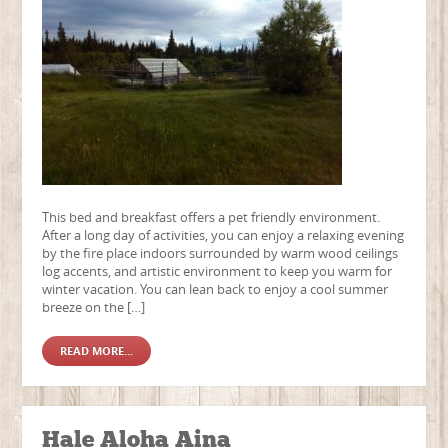
This bed and breakfast offers a pet friendly environment.
After a long day of activities, you can enjoy a relaxing evening
by the fire place indoors surrounded by warm wood ceilings
log accents, and artistic environment to keep you warm for
winter vacation. You can lean back to enjoy a cool summer
breeze on the […]
READ MORE...
Hale Aloha Aina