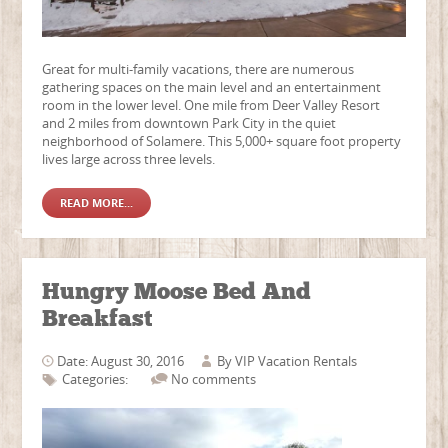
Great for multi-family vacations, there are numerous
gathering spaces on the main level and an entertainment
room in the lower level. One mile from Deer Valley Resort
and 2 miles from downtown Park City in the quiet
neighborhood of Solamere. This 5,000+ square foot property
lives large across three levels.
READ MORE...
Hungry Moose Bed And
Breakfast
Date: August 30, 2016
By
VIP Vacation Rentals
Categories:
No comments