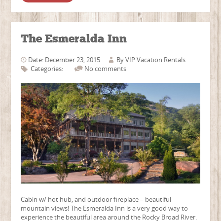
The Esmeralda Inn
Date: December 23, 2015
By
VIP Vacation Rentals
Categories:
No comments
Cabin w/ hot hub, and outdoor fireplace – beautiful
mountain views! The Esmeralda Inn is a very good way to
experience the beautiful area around the Rocky Broad River.