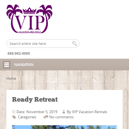
888-902-4095
NAVIGATION
Home
Ready Retreat
Date: November 5, 2019
By
VIP Vacation Rentals
Categories:
No comments