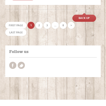
BACK UP
FIRST PAGE
1
2
3
…
8
>
LAST PAGE
Follow us