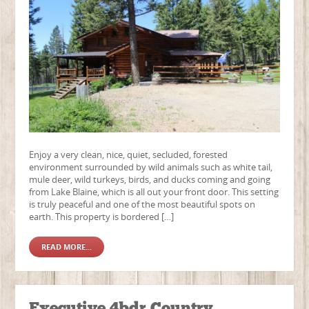
Enjoy a very clean, nice, quiet, secluded, forested
environment surrounded by wild animals such as white tail,
mule deer, wild turkeys, birds, and ducks coming and going
from Lake Blaine, which is all out your front door. This setting
is truly peaceful and one of the most beautiful spots on
earth. This property is bordered […]
READ MORE...
Executive 4bdr Country