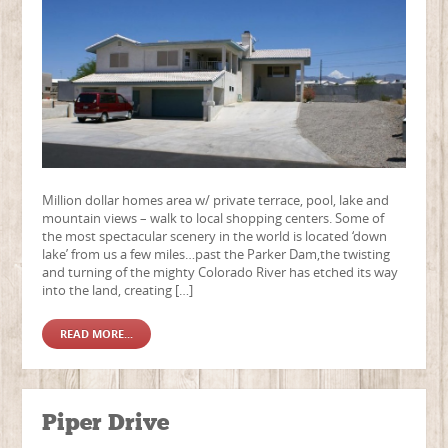
Million dollar homes area w/ private terrace, pool, lake and
mountain views – walk to local shopping centers. Some of
the most spectacular scenery in the world is located ‘down
lake’ from us a few miles…past the Parker Dam,the twisting
and turning of the mighty Colorado River has etched its way
into the land, creating […]
READ MORE...
Piper Drive