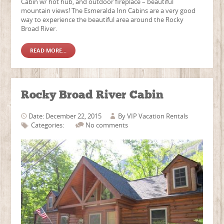
Cabin w/ hot hub, and outdoor fireplace – beautiful
mountain views! The Esmeralda Inn Cabins are a very good
way to experience the beautiful area around the Rocky
Broad River.
READ MORE...
Rocky Broad River Cabin
Date: December 22, 2015
By
VIP Vacation Rentals
Categories:
No comments