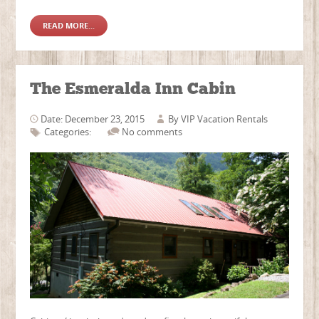
READ MORE...
The Esmeralda Inn Cabin
Date: December 23, 2015
By
VIP Vacation Rentals
Categories:
No comments