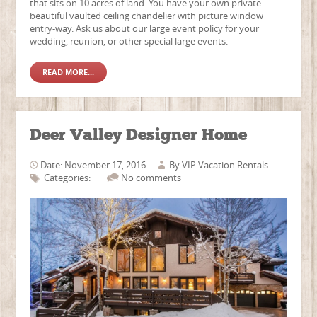
that sits on 10 acres of land. You have your own private
beautiful vaulted ceiling chandelier with picture window
entry-way. Ask us about our large event policy for your
wedding, reunion, or other special large events.
READ MORE...
Deer Valley Designer Home
Date: November 17, 2016
By
VIP Vacation Rentals
Categories:
No comments