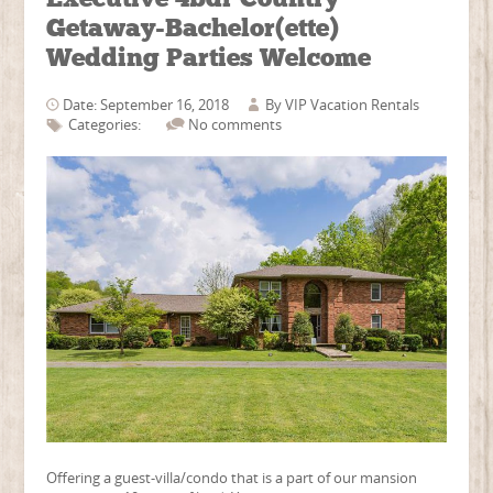
Getaway-Bachelor(ette)
Wedding Parties Welcome
Date: September 16, 2018
By
VIP Vacation Rentals
Categories:
No comments
Offering a guest-villa/condo that is a part of our mansion