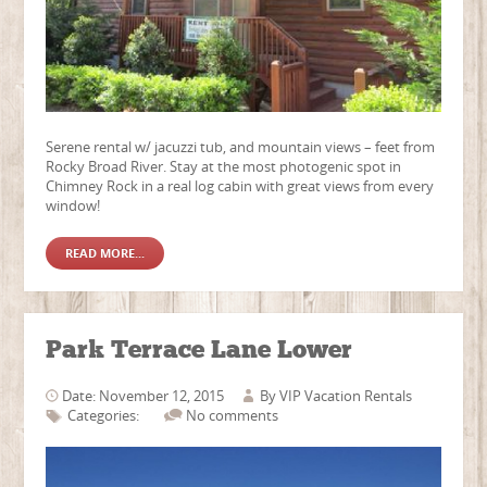
Serene rental w/ jacuzzi tub, and mountain views – feet from
Rocky Broad River. Stay at the most photogenic spot in
Chimney Rock in a real log cabin with great views from every
window!
READ MORE...
Park Terrace Lane Lower
Date: November 12, 2015
By
VIP Vacation Rentals
Categories:
No comments