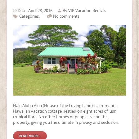
Date: April 28, 2016
By
VIP Vacation Rentals
Categories:
No comments
Hale Aloha Aina (House of the Loving Land) is a romantic
Hawaiian vacation cottage nestled on eight acres of lush
tropical flora. No other homes or people live on this
property, giving you the ultimate in privacy and seclusion.
READ MORE...