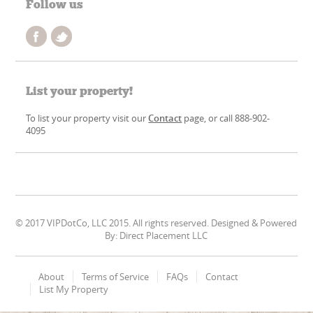
Follow us
List your property!
To list your property visit our
Contact
page, or call 888-902-
4095
© 2017 VIPDotCo, LLC 2015. All rights reserved. Designed & Powered
By: Direct Placement LLC
About
Terms of Service
FAQs
Contact
List My Property