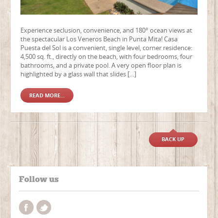
Experience seclusion, convenience, and 180° ocean views at
the spectacular Los Veneros Beach in Punta Mita! Casa
Puesta del Sol is a convenient, single level, corner residence:
4,500 sq. ft., directly on the beach, with four bedrooms, four
bathrooms, and a private pool. A very open floor plan is
highlighted by a glass wall that slides […]
READ MORE...
BACK UP
Follow us