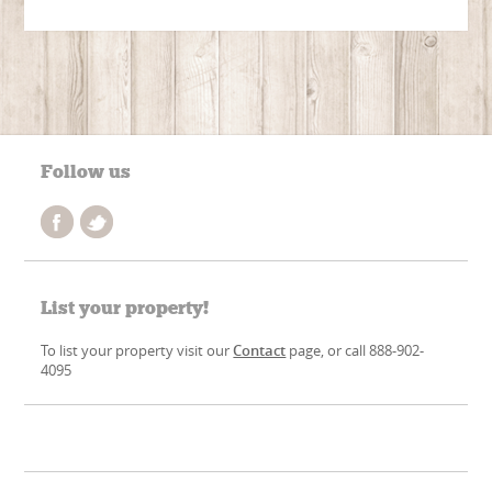
Follow us
List your property!
To list your property visit our
Contact
page, or call 888-902-
4095