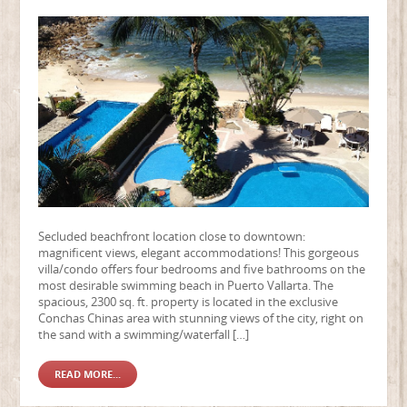
Secluded beachfront location close to downtown:
magnificent views, elegant accommodations! This gorgeous
villa/condo offers four bedrooms and five bathrooms on the
most desirable swimming beach in Puerto Vallarta. The
spacious, 2300 sq. ft. property is located in the exclusive
Conchas Chinas area with stunning views of the city, right on
the sand with a swimming/waterfall […]
READ MORE...