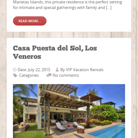
Marietas Islands, this private residence is the perfect setting
for intimate and special gatherings with family and […]
READ MORE...
Casa Puesta del Sol, Los
Veneros
Date: July 22, 2015
By
VIP Vacation Rentals
Categories:
No comments