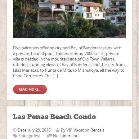
Five balconies offering city and Bay of Banderas views, with
a private, heated pool! This enormous, 7000 sq. ft., private
villa is nestled in the mountainside of Old Town Vallarta,
offering stunning views of Bay of Banderas and the city, from
Islas Marietas, to Punta de Mita, to Mismaloya, all the way to
Cabo Corrientes. The […]
READ MORE...
Las Penas Beach Condo
Date: July 29, 2015
By
VIP Vacation Rentals
Categories:
No comments