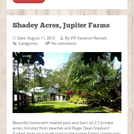
Shadey Acres, Jupiter Farms
Date: August 11, 2015
By
VIP Vacation Rentals
Categories:
No comments
Beautiful home with heated pool and barn on 2.7 private
acres, minutes from beaches and Roger Dean Stadium!
Tucked away on a quiet road in the Jupiter Farms community,