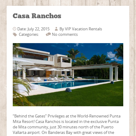
Casa Ranchos
Date: July 22, 2015
By
VIP Vacation Rentals
Categories:
No comments
“Behind the Gates” Privileges at the World-Renowned Punta
Mita Resort! Casa Ranchos is located in the exclusive Punta
de Mita community, just 30 minutes north of the Puerto
Vallarta airport. On Banderas Bay with great views of the