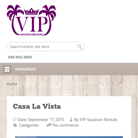
888-902-4095
NAVIGATION
Home
Casa La Vista
Date: September 17, 2015
By
VIP Vacation Rentals
Categories:
No comments