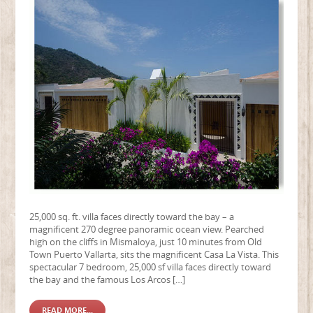
25,000 sq. ft. villa faces directly toward the bay – a
magnificent 270 degree panoramic ocean view. Pearched
high on the cliffs in Mismaloya, just 10 minutes from Old
Town Puerto Vallarta, sits the magnificent Casa La Vista. This
spectacular 7 bedroom, 25,000 sf villa faces directly toward
the bay and the famous Los Arcos […]
READ MORE...