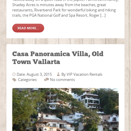
Shadey Acres is minutes away from the beaches, great
restaurants, Riverbend Park for wonderful biking and hiking
trails, the PGA National Golf and Spa Resort, Roger […]
READ MORE...
Casa Panoramica Villa, Old
Town Vallarta
Date: August 3, 2015
By
VIP Vacation Rentals
Categories:
No comments