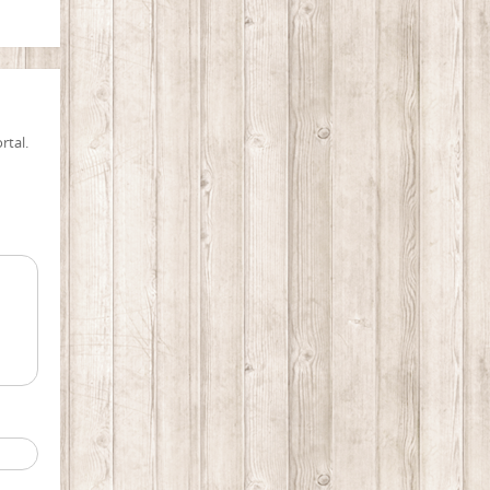
rtal.