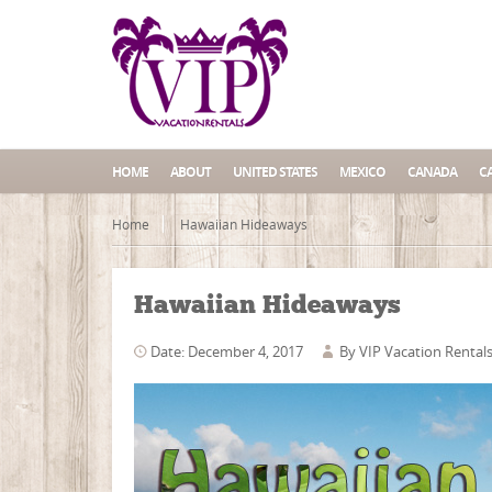
HOME
ABOUT
UNITED STATES
MEXICO
CANADA
C
Home
Hawaiian Hideaways
Hawaiian Hideaways
Date: December 4, 2017
By
VIP Vacation Rental