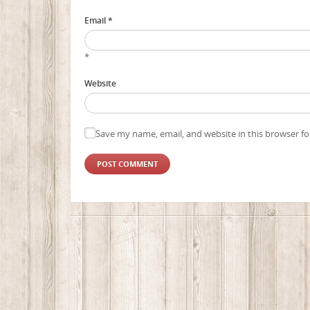
Email *
*
Website
Save my name, email, and website in this browser fo