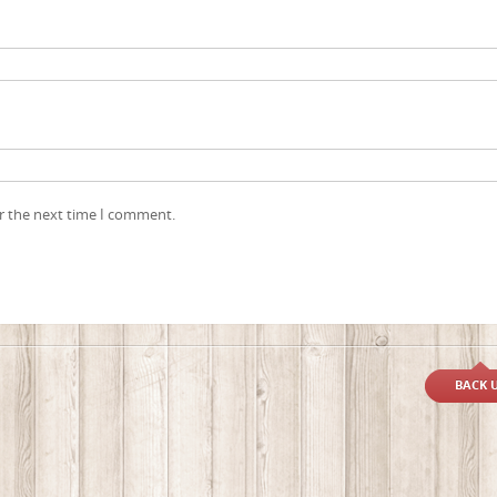
r the next time I comment.
BACK 