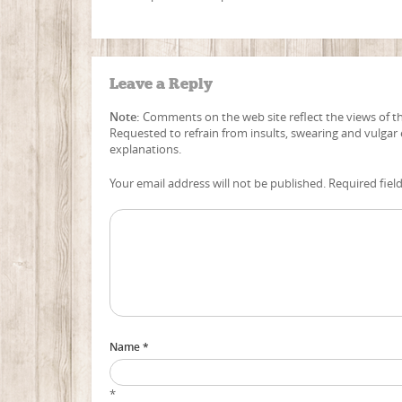
Leave a Reply
Note:
Comments on the web site reflect the views of the
Requested to refrain from insults, swearing and vulgar
explanations.
Your email address will not be published. Required fiel
Name *
*