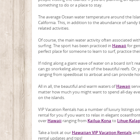
something to do or a place to stay.
The average Ocean water temperature around the Island
California. This, in addition to the abundance of sand
related activities.
Of course, the main water activity often associated wi
surfing. The sport has been practiced in
Hawaii
for gen
perfect place for someone to learn to surf, practice thei
If riding along a giant wave of water on a board isn’t re
can go snorkeling along one of the beautiful reefs. Or, 
ranging from speedboat to airboat and can provide hour
All in all, the beautiful and warm waters of
Hawaii
serve
matter how much you might want to spend all-day every
on the islands.
VIP Vacation Rentals has a number of luxury listings on
rental for you if you want to relax in elegant oceanfront
over
Hawaii
ranging from
Kailua-Kona
to
Lihue-Kala
Take a look at our
Hawaiian VIP Vacation Rentals
and 
rental updates and tips!