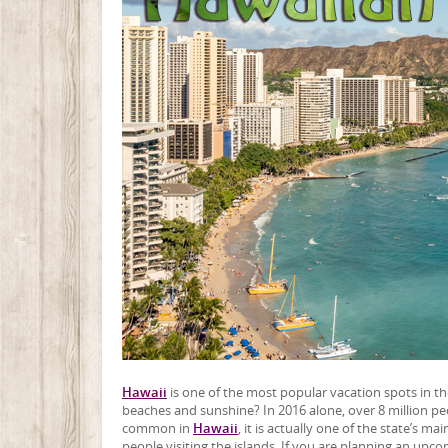
Hawaii
is one of the most popular vacation spots in the 
beaches and sunshine? In 2016 alone, over 8 million pe
common in
Hawaii
, it is actually one of the state’s 
people visiting the islands. If you are planning an upc