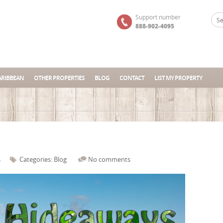
Support number
888-902-4095
ARIBBEAN
OTHER PROPERTIES
BLOG
CONTACT
LIST MY PROPERTY
s
Categories:
Blog
No comments