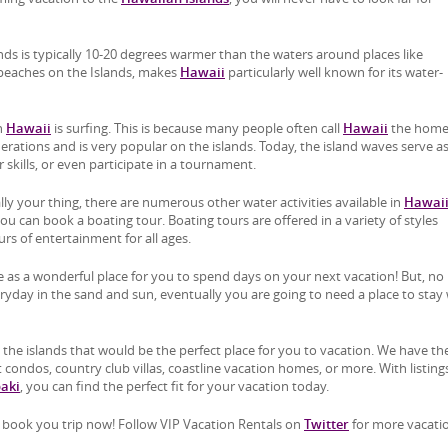
s is typically 10-20 degrees warmer than the waters around places like
y beaches on the Islands, makes
Hawaii
particularly well known for its water-
th
Hawaii
is surfing. This is because many people often call
Hawaii
the home
erations and is very popular on the islands. Today, the island waves serve a
r skills, or even participate in a tournament.
ally your thing, there are numerous other water activities available in
Hawai
you can book a boating tour. Boating tours are offered in a variety of styles
s of entertainment for all ages.
 as a wonderful place for you to spend days on your next vacation! But, no
day in the sand and sun, eventually you are going to need a place to stay 
 the islands that would be the perfect place for you to vacation. We have th
 condos, country club villas, coastline vacation homes, or more. With listings
paki
, you can find the perfect fit for your vacation today.
book you trip now! Follow VIP Vacation Rentals on
Twitter
for more vacati