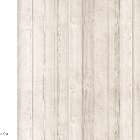
t for