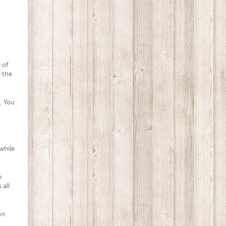
 of
s the
i
. You
while
e
 all
on