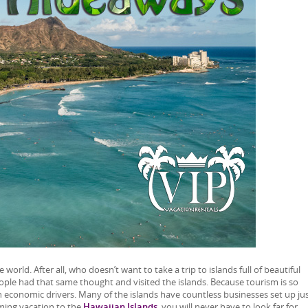
world. After all, who doesn’t want to take a trip to islands full of beautiful
ople had that same thought and visited the islands. Because tourism is so
main economic drivers. Many of the islands have countless businesses set up jus
oming vacation to the
Hawaiian Islands
, you will never have to look far for