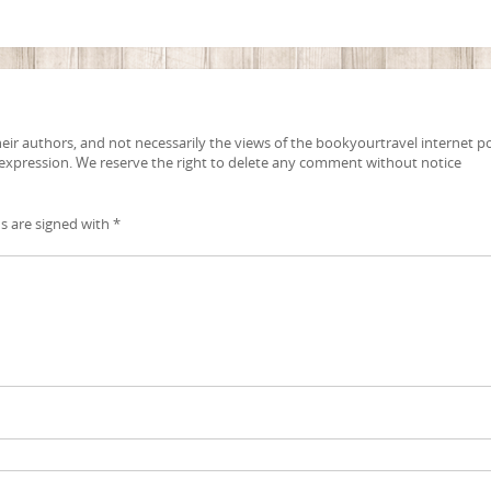
ir authors, and not necessarily the views of the bookyourtravel internet po
 expression. We reserve the right to delete any comment without notice
ds are signed with
*