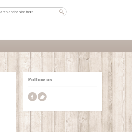
Follow us