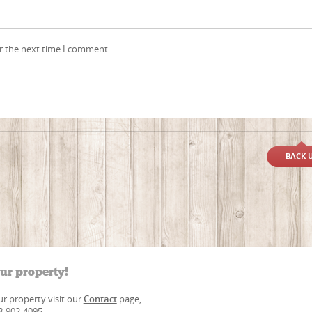
r the next time I comment.
BACK 
our property!
our property visit our
Contact
page,
88-902-4095