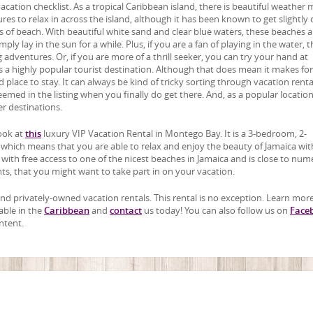
cation checklist. As a tropical Caribbean island, there is beautiful weather 
s to relax in across the island, although it has been known to get slightly 
 of beach. With beautiful white sand and clear blue waters, these beaches a
ly lay in the sun for a while. Plus, if you are a fan of playing in the water, t
adventures. Or, if you are more of a thrill seeker, you can try your hand at
a is a highly popular tourist destination. Although that does mean it makes for
od place to stay. It can always be kind of tricky sorting through vacation renta
it seemed in the listing when you finally do get there. And, as a popular location
r destinations.
look at
this
luxury VIP Vacation Rental in Montego Bay. It is a 3-bedroom, 2-
 which means that you are able to relax and enjoy the beauty of Jamaica wi
u with free access to one of the nicest beaches in Jamaica and is close to nu
ants, that you might want to take part in on your vacation.
, and privately-owned vacation rentals. This rental is no exception. Learn mor
able in the
Caribbean
and
contact
us today! You can also follow us on
Face
ntent.