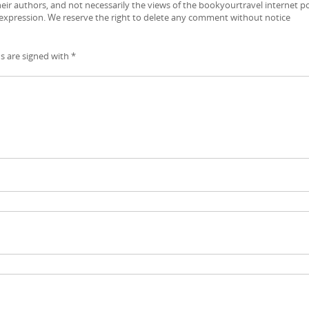
ir authors, and not necessarily the views of the bookyourtravel internet po
 expression. We reserve the right to delete any comment without notice
ds are signed with
*