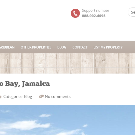
Support number
888-902-4095
ARIBBEAN
OTHER PROPERTIES
BLOG
CONTACT
LIST MY PROPERTY
go Bay, Jamaica
Categories:
Blog
No comments