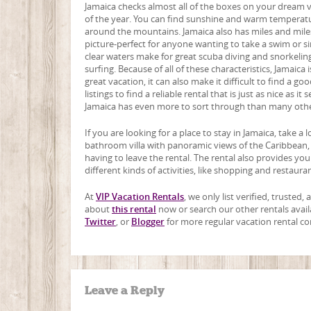
Jamaica checks almost all of the boxes on your dream va
of the year. You can find sunshine and warm temperature
around the mountains. Jamaica also has miles and miles
picture-perfect for anyone wanting to take a swim or simp
clear waters make for great scuba diving and snorkeling 
surfing. Because of all of these characteristics, Jamaic
great vacation, it can also make it difficult to find a go
listings to find a reliable rental that is just as nice as 
Jamaica has even more to sort through than many othe
If you are looking for a place to stay in Jamaica, take a 
bathroom villa with panoramic views of the Caribbean,
having to leave the rental. The rental also provides yo
different kinds of activities, like shopping and restaur
At
VIP Vacation Rentals
, we only list verified, trusted
about
this rental
now or search our other rentals avail
Twitter
, or
Blogger
for more regular vacation rental co
Leave a Reply