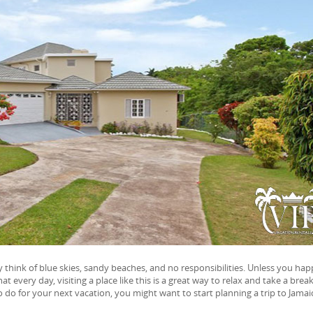
 think of blue skies, sandy beaches, and no responsibilities. Unless you ha
every day, visiting a place like this is a great way to relax and take a brea
to do for your next vacation, you might want to start planning a trip to Jamai