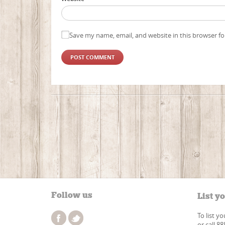
Save my name, email, and website in this browser fo
Follow us
List y
To list y
or call 8