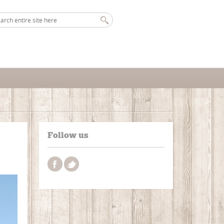
Follow us