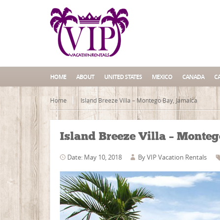
HOME
ABOUT
UNITED STATES
MEXICO
CANADA
C
Home
Island Breeze Villa – Montego Bay, Jamaica
Island Breeze Villa – Monte
Date: May 10, 2018
By
VIP Vacation Rentals