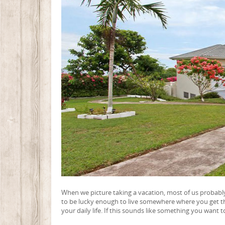
When we picture taking a vacation, most of us probably
to be lucky enough to live somewhere where you get that 
your daily life. If this sounds like something you want 