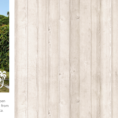
ppen
k from
ca.