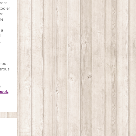
most
cooler
re
he
 a
l
,
thout
merous
e
book
,