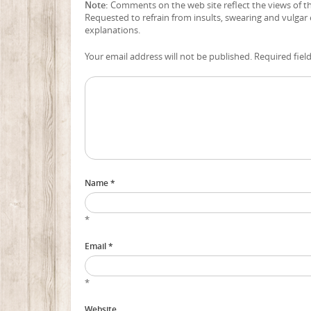
Note:
Comments on the web site reflect the views of the
Requested to refrain from insults, swearing and vulgar
explanations.
Your email address will not be published. Required fiel
Name *
*
Email *
*
Website