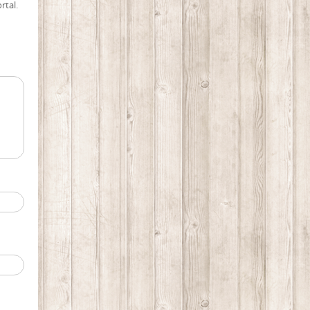
rtal.