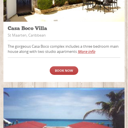
Casa Boco Villa
St Maarten, Caribbean
The gorgeous Casa Boco complex includes a three bedroom main
house along with two studio apartments
More info
BOOK NOW