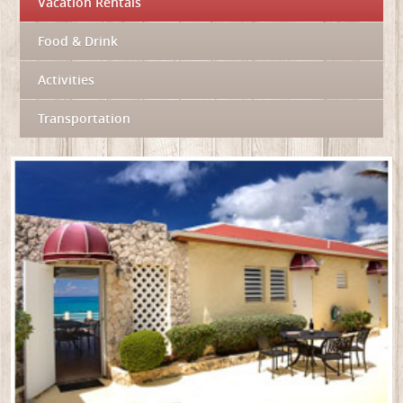
Vacation Rentals
Food & Drink
Activities
Transportation