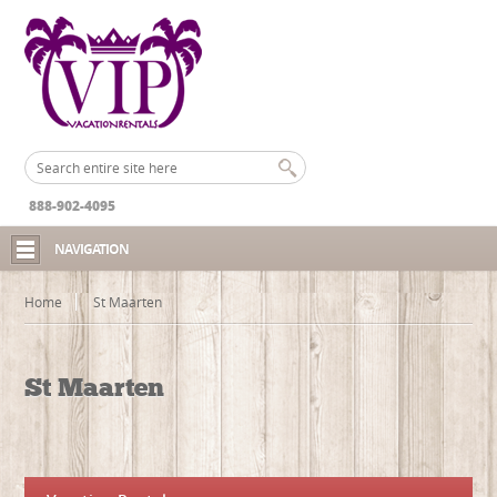
888-902-4095
NAVIGATION
Home
St Maarten
St Maarten