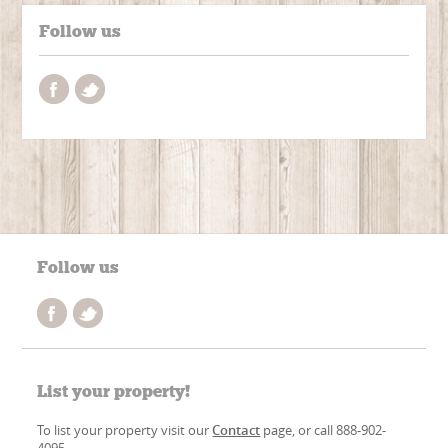
Follow us
Follow us
List your property!
To list your property visit our
Contact
page, or call 888-902-
4095