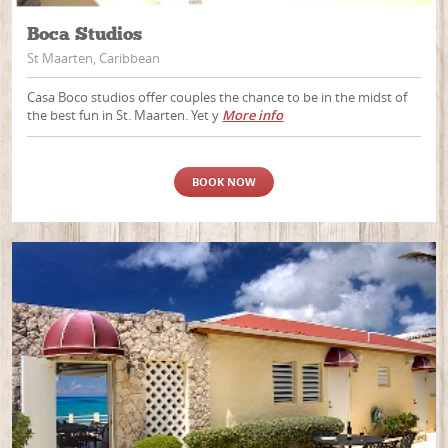
Boca Studios
St Maarten, Caribbean
Casa Boco studios offer couples the chance to be in the midst of
the best fun in St. Maarten. Yet y
More info
BOOK NOW