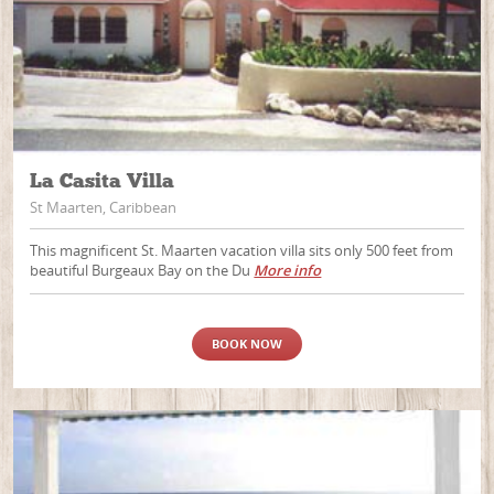
La Casita Villa
St Maarten, Caribbean
This magnificent St. Maarten vacation villa sits only 500 feet from
beautiful Burgeaux Bay on the Du
More info
BOOK NOW