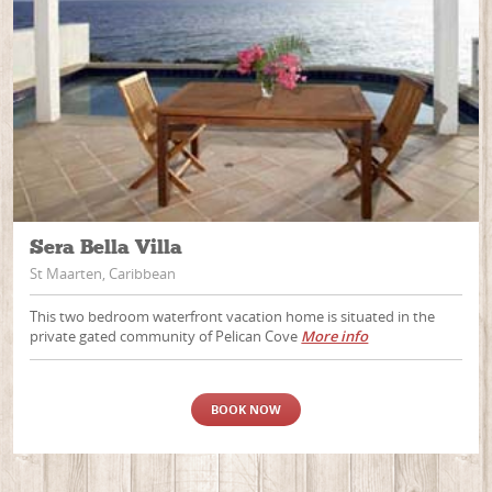
Sera Bella Villa
St Maarten, Caribbean
This two bedroom waterfront vacation home is situated in the
private gated community of Pelican Cove
More info
BOOK NOW