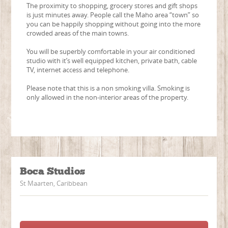
The proximity to shopping, grocery stores and gift shops
is just minutes away. People call the Maho area “town” so
you can be happily shopping without going into the more
crowded areas of the main towns.
You will be superbly comfortable in your air conditioned
studio with it’s well equipped kitchen, private bath, cable
TV, internet access and telephone.
Please note that this is a non smoking villa. Smoking is
only allowed in the non-interior areas of the property.
Boca Studios
St Maarten, Caribbean