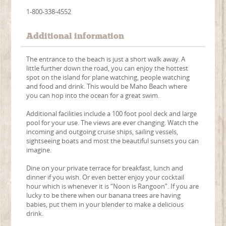
1-800-338-4552
Additional information
The entrance to the beach is just a short walk away. A
little further down the road, you can enjoy the hottest
spot on the island for plane watching, people watching
and food and drink. This would be Maho Beach where
you can hop into the ocean for a great swim.
Additional facilities include a 100 foot pool deck and large
pool for your use. The views are ever changing. Watch the
incoming and outgoing cruise ships, sailing vessels,
sightseeing boats and most the beautiful sunsets you can
imagine.
Dine on your private terrace for breakfast, lunch and
dinner if you wish. Or even better enjoy your cocktail
hour which is whenever it is “Noon is Rangoon”. If you are
lucky to be there when our banana trees are having
babies, put them in your blender to make a delicious
drink.