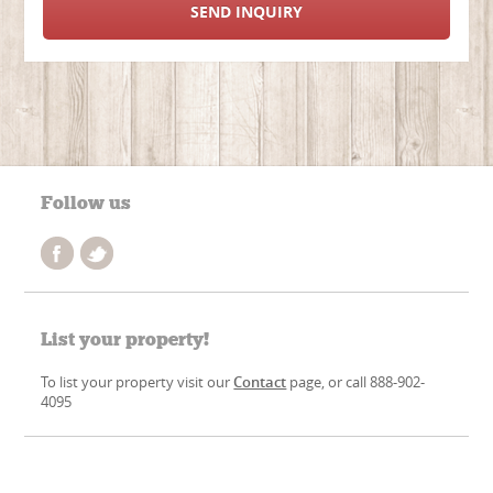
SEND INQUIRY
Follow us
List your property!
To list your property visit our
Contact
page, or call 888-902-
4095