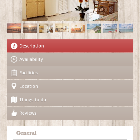
Description
Availability
Facilities
Location
Things to do
Reviews
General