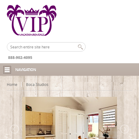
888-902-4095
NAVIGATION
Home
Boca Studios