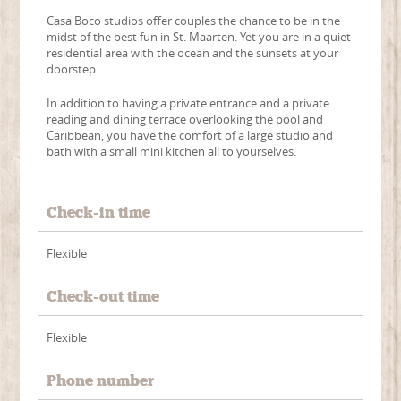
Casa Boco studios offer couples the chance to be in the
midst of the best fun in St. Maarten. Yet you are in a quiet
residential area with the ocean and the sunsets at your
doorstep.
In addition to having a private entrance and a private
reading and dining terrace overlooking the pool and
Caribbean, you have the comfort of a large studio and
bath with a small mini kitchen all to yourselves.
Check-in time
Flexible
Check-out time
Flexible
Phone number