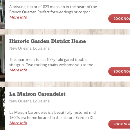
A pristine, historic 1823 mansion in the heart of the
French Quarter. Perfect for weddings or corpor
More info
BOOK NO
Historic Garden District Home
New Orleans, Louisiana
The apartment is in a 100 yr old gated ‘double
shotgun.’ Two rocking chairs welcome you to the
More info
BOOK NO
La Maison Carondelet
New Orleans, Louisiana
La Maison Carondelet is a beautifully restored mid
1800’s era home located in the historic Garden Di
More info
BOOK NO