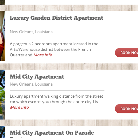
Luxury Garden District Apartment
New Orleans, Louisiana
A gorgeous 2 bedroom apartment located in the
Arts/Warehouse district between the French
BOOK NO
Quarter and
More info
Mid City Apartment
New Orleans, Louisiana
Luxury apartment walking distance from the street
car which escorts you through the entire city. Liv
More info
BOOK NO
Mid City Apartment On Parade