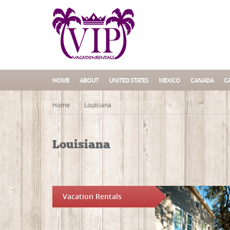
HOME
ABOUT
UNITED STATES
MEXICO
CANADA
C
Home
Louisiana
Louisiana
Vacation Rentals