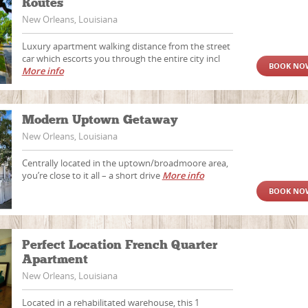
Routes
New Orleans, Louisiana
Luxury apartment walking distance from the street
car which escorts you through the entire city incl
BOOK NO
More info
Modern Uptown Getaway
New Orleans, Louisiana
Centrally located in the uptown/broadmoore area,
you’re close to it all – a short drive
More info
BOOK NO
Perfect Location French Quarter
Apartment
New Orleans, Louisiana
Located in a rehabilitated warehouse, this 1