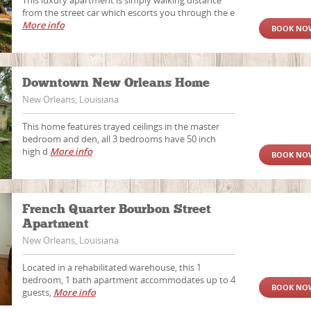
This luxury apartment is simply walking distance
from the street car which escorts you through the e
More info
BOOK NO
Downtown New Orleans Home
New Orleans, Louisiana
This home features trayed ceilings in the master
bedroom and den, all 3 bedrooms have 50 inch
high d
More info
BOOK NO
French Quarter Bourbon Street
Apartment
New Orleans, Louisiana
Located in a rehabilitated warehouse, this 1
bedroom, 1 bath apartment accommodates up to 4
BOOK NO
guests,
More info