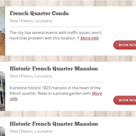
French Quarter Condo
New Orleans, Louisiana
The city has several events with traffic issues, won’t
have that problem with this location. Y
More info
BOOK NO
Historic French Quarter Mansion
New Orleans, Louisiana
A pristine historic 1823 mansion in the heart of the
french quarter. Relax in a private garden with
More
info
BOOK NO
Historic French Quarter Mansion
New Orleans, Louisiana