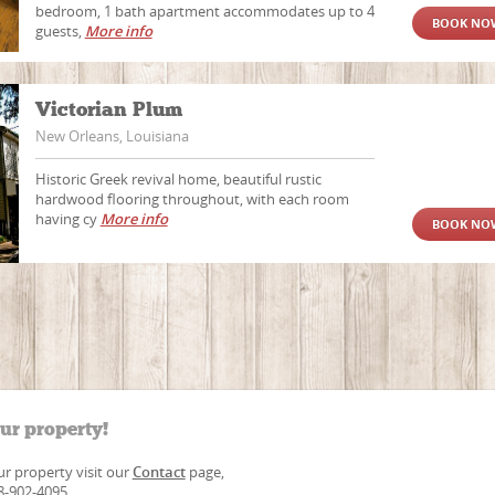
bedroom, 1 bath apartment accommodates up to 4
BOOK NO
guests,
More info
Victorian Plum
New Orleans, Louisiana
Historic Greek revival home, beautiful rustic
hardwood flooring throughout, with each room
having cy
More info
BOOK NO
our property!
our property visit our
Contact
page,
88-902-4095