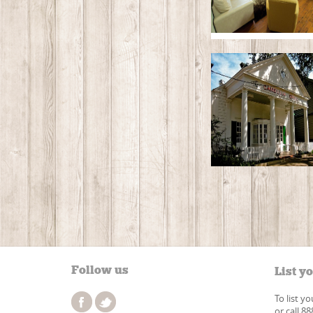
Follow us
List y
To list y
or call 8