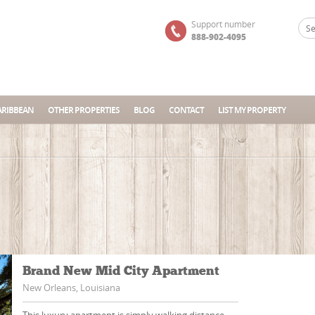
Support number
888-902-4095
ARIBBEAN
OTHER PROPERTIES
BLOG
CONTACT
LIST MY PROPERTY
Brand New Mid City Apartment
New Orleans, Louisiana