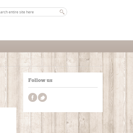
Follow us