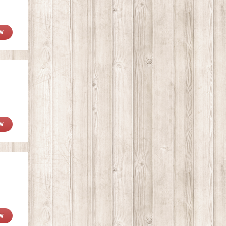
W
W
W