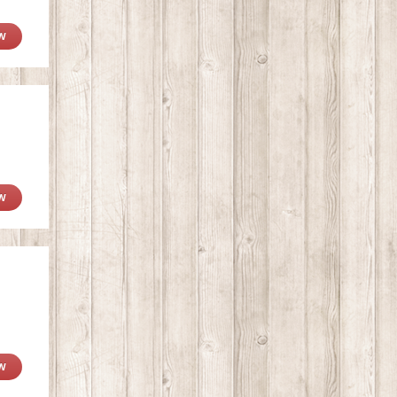
W
W
W