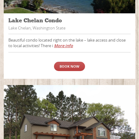
Lake Chelan Condo
Lake Chelan, Washington State
Beautiful condo located right on the lake – lake access and close
to local activities! There i
More info
BOOK NOW