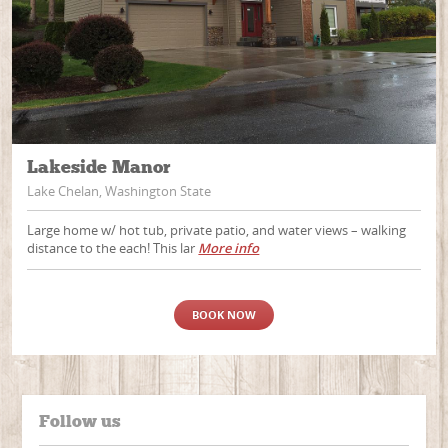
Lakeside Manor
Lake Chelan, Washington State
Large home w/ hot tub, private patio, and water views – walking
distance to the each! This lar
More info
BOOK NOW
Follow us