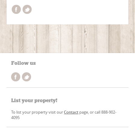
Follow us
List your property!
To list your property visit our
Contact
page, or call 888-902-
4095