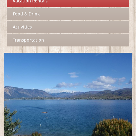
Vacation Rentals
Food & Drink
Activities
Transportation