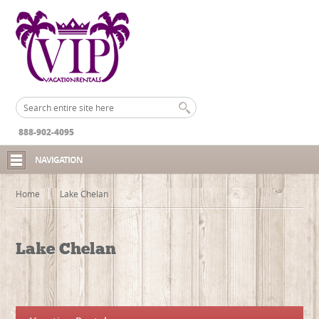
888-902-4095
NAVIGATION
Home
Lake Chelan
Lake Chelan