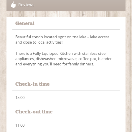
Reviews
General
Beautiful condo located right on the lake – lake access
and close to local activities!
There is a Fully Equipped Kitchen with stainless steel
appliances, dishwasher, microwave, coffee pot, blender
and everything you’ll need for family dinners.
Check-in time
15:00
Check-out time
11:00