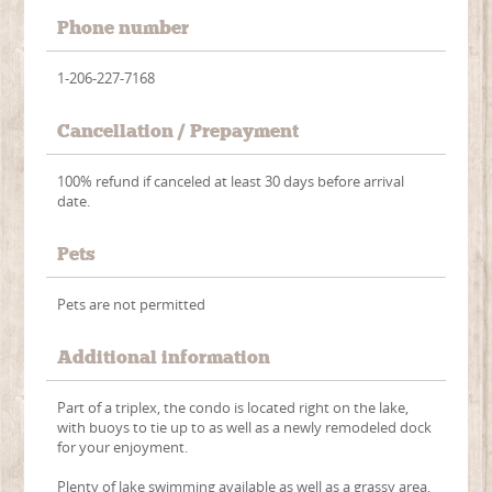
Phone number
1-206-227-7168
Cancellation / Prepayment
100% refund if canceled at least 30 days before arrival
date.
Pets
Pets are not permitted
Additional information
Part of a triplex, the condo is located right on the lake,
with buoys to tie up to as well as a newly remodeled dock
for your enjoyment.
Plenty of lake swimming available as well as a grassy area,