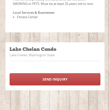
SMOKING or PETS. Must be at least 25 years old to rent.
Local Services & Businesses:
Fitness Center
Lake Chelan Condo
Lake Chelan, Washington State
SEND INQUIRY