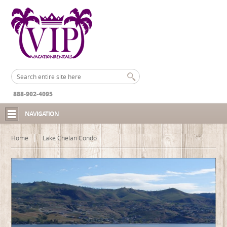
888-902-4095
NAVIGATION
Home
Lake Chelan Condo