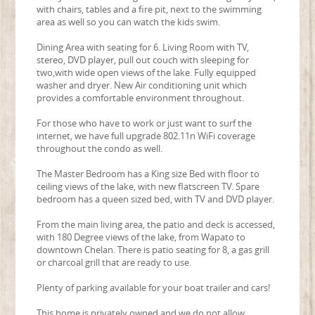
with chairs, tables and a fire pit, next to the swimming
area as well so you can watch the kids swim.
Dining Area with seating for 6. Living Room with TV,
stereo, DVD player, pull out couch with sleeping for
two,with wide open views of the lake. Fully equipped
washer and dryer. New Air conditioning unit which
provides a comfortable environment throughout.
For those who have to work or just want to surf the
internet, we have full upgrade 802.11n WiFi coverage
throughout the condo as well.
The Master Bedroom has a King size Bed with floor to
ceiling views of the lake, with new flatscreen TV. Spare
bedroom has a queen sized bed, with TV and DVD player.
From the main living area, the patio and deck is accessed,
with 180 Degree views of the lake, from Wapato to
downtown Chelan. There is patio seating for 8, a gas grill
or charcoal grill that are ready to use.
Plenty of parking available for your boat trailer and cars!
This home is privately owned and we do not allow