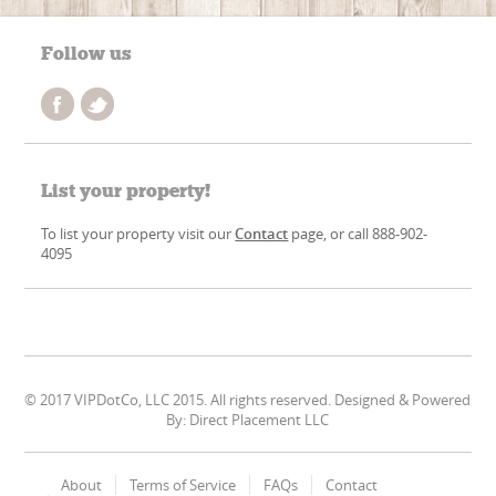
Follow us
List your property!
To list your property visit our
Contact
page, or call 888-902-
4095
© 2017 VIPDotCo, LLC 2015. All rights reserved. Designed & Powered
By: Direct Placement LLC
About
Terms of Service
FAQs
Contact