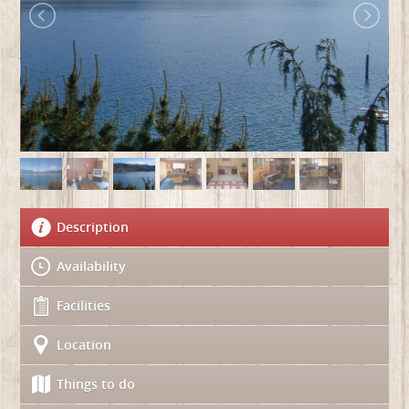
Description
Availability
Facilities
Location
Things to do