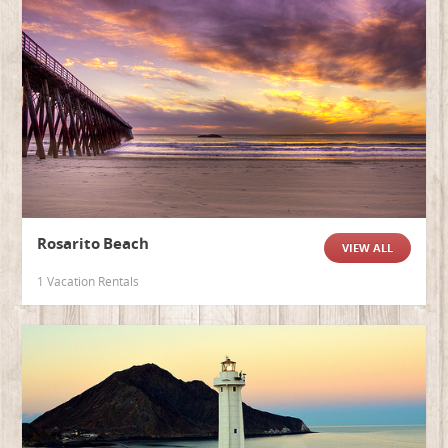
Rosarito Beach
VIEW ALL
1 Vacation Rentals