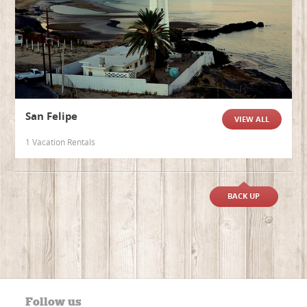
San Felipe
VIEW ALL
1 Vacation Rentals
BACK UP
Follow us