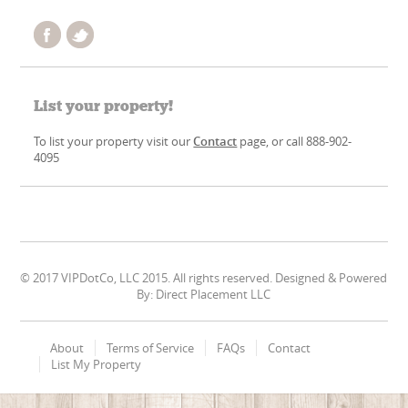
List your property!
To list your property visit our
Contact
page, or call 888-902-
4095
© 2017 VIPDotCo, LLC 2015. All rights reserved. Designed & Powered
By: Direct Placement LLC
About
Terms of Service
FAQs
Contact
List My Property