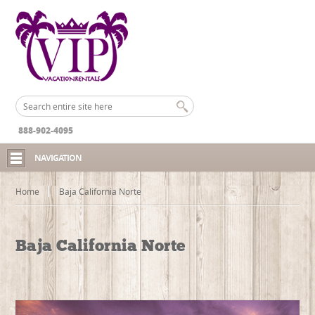
888-902-4095
NAVIGATION
Home
Baja California Norte
Baja California Norte