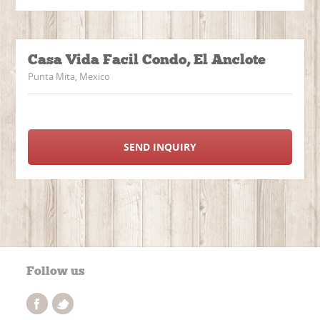
Casa Vida Facil Condo, El Anclote
Punta Mita, Mexico
SEND INQUIRY
Follow us