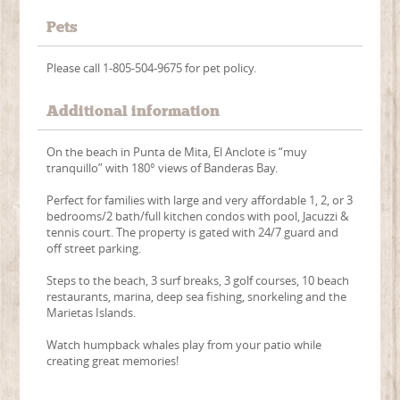
Pets
Please call 1-805-504-9675 for pet policy.
Additional information
On the beach in Punta de Mita, El Anclote is “muy
tranquillo” with 180° views of Banderas Bay.
Perfect for families with large and very affordable 1, 2, or 3
bedrooms/2 bath/full kitchen condos with pool, Jacuzzi &
tennis court. The property is gated with 24/7 guard and
off street parking.
Steps to the beach, 3 surf breaks, 3 golf courses, 10 beach
restaurants, marina, deep sea fishing, snorkeling and the
Marietas Islands.
Watch humpback whales play from your patio while
creating great memories!