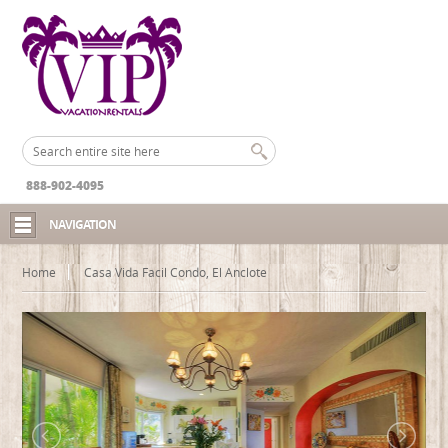
888-902-4095
NAVIGATION
Home
Casa Vida Facil Condo, El Anclote