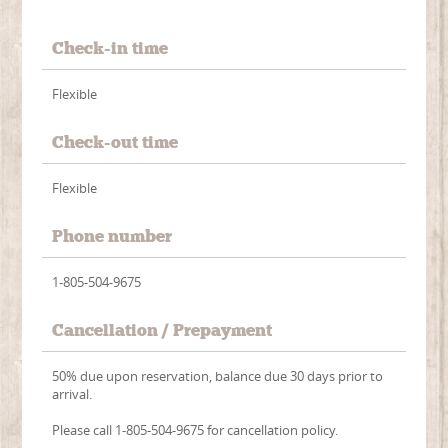
Check-in time
Flexible
Check-out time
Flexible
Phone number
1-805-504-9675
Cancellation / Prepayment
50% due upon reservation, balance due 30 days prior to
arrival.
Please call 1-805-504-9675 for cancellation policy.