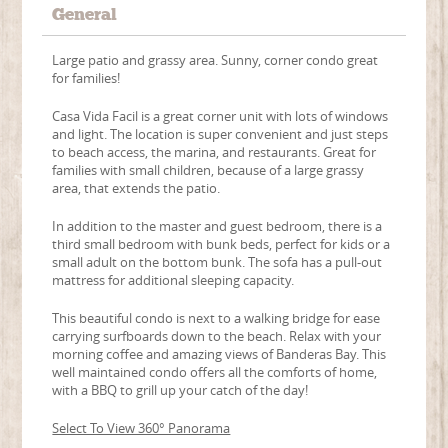
General
Large patio and grassy area. Sunny, corner condo great
for families!
Casa Vida Facil is a great corner unit with lots of windows
and light. The location is super convenient and just steps
to beach access, the marina, and restaurants. Great for
families with small children, because of a large grassy
area, that extends the patio.
In addition to the master and guest bedroom, there is a
third small bedroom with bunk beds, perfect for kids or a
small adult on the bottom bunk. The sofa has a pull-out
mattress for additional sleeping capacity.
This beautiful condo is next to a walking bridge for ease
carrying surfboards down to the beach. Relax with your
morning coffee and amazing views of Banderas Bay. This
well maintained condo offers all the comforts of home,
with a BBQ to grill up your catch of the day!
Select To View 360° Panorama