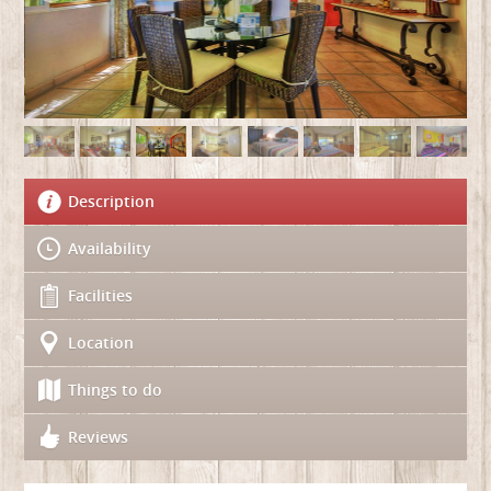
Description
Availability
Facilities
Location
Things to do
Reviews