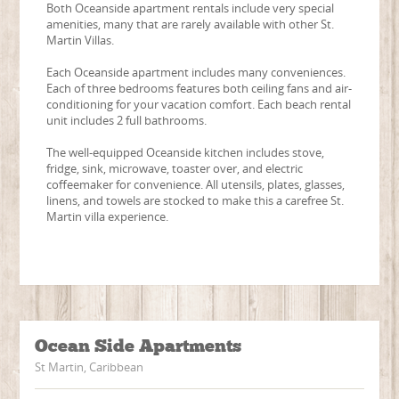
Both Oceanside apartment rentals include very special
amenities, many that are rarely available with other St.
Martin Villas.
Each Oceanside apartment includes many conveniences.
Each of three bedrooms features both ceiling fans and air-
conditioning for your vacation comfort. Each beach rental
unit includes 2 full bathrooms.
The well-equipped Oceanside kitchen includes stove,
fridge, sink, microwave, toaster over, and electric
coffeemaker for convenience. All utensils, plates, glasses,
linens, and towels are stocked to make this a carefree St.
Martin villa experience.
Ocean Side Apartments
St Martin, Caribbean