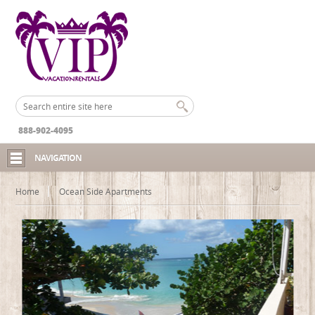
888-902-4095
NAVIGATION
Home
Ocean Side Apartments