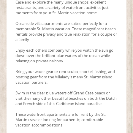
Case and explore the many unique shops, excellent
restaurants, and a variety of waterfront activities just
moments from your St. Martin vacation home.
Oceanside villa apartments are suited perfectly for a
memorable St. Martin vacation. These magnificent beach
rentals provide privacy and true relaxation for a couple or
a family.
Enjoy each others company while you watch the sun go
down over the brilliant blue waters of the ocean while
relaxing on private balcony.
Bring your water gear or rent scuba, snorkel, fishing, and
boating gear from the Villalady’s many St. Martin island
vacation partners.
Swim in the clear blue waters off Grand Case beach or
visit the many other beautiful beaches on both the Dutch
and French side of this Caribbean island paradise.
These waterfront apartments are for rent by the St.
Martin traveler looking for authentic, comfortable
vacation accommodations.