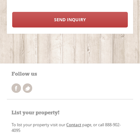
SEND INQUIRY
Follow us
List your property!
To list your property visit our
Contact
page, or call 888-902-
4095