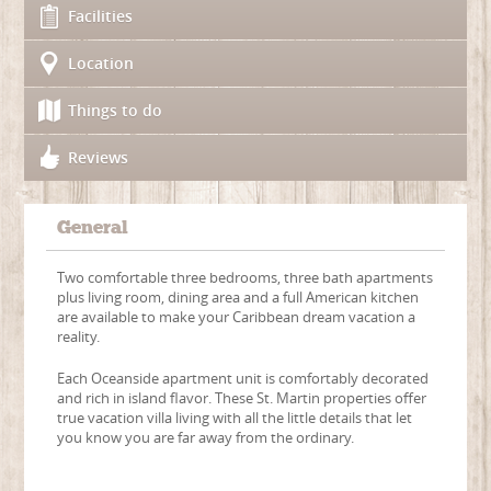
Facilities
Location
Things to do
Reviews
General
Two comfortable three bedrooms, three bath apartments
plus living room, dining area and a full American kitchen
are available to make your Caribbean dream vacation a
reality.
Each Oceanside apartment unit is comfortably decorated
and rich in island flavor. These St. Martin properties offer
true vacation villa living with all the little details that let
you know you are far away from the ordinary.