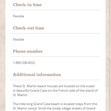
Check-in time
Flexible
Check-out time
Flexible
Phone number
1-800-338-4552
Additional information
These St. Martin beach houses are located on the ocean
in beautiful Grand Case on the French side of the island of
St. Martin.
The mile-long Grand Case beach is located steps from this
St. Martin rental. Stroll the lovely village streets of Grand