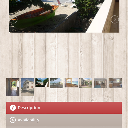
Description
Availability