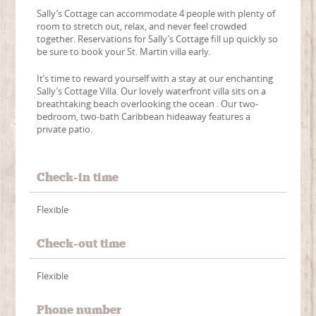
Sally’s Cottage can accommodate 4 people with plenty of
room to stretch out, relax, and never feel crowded
together. Reservations for Sally’s Cottage fill up quickly so
be sure to book your St. Martin villa early.
It’s time to reward yourself with a stay at our enchanting
Sally’s Cottage Villa. Our lovely waterfront villa sits on a
breathtaking beach overlooking the ocean . Our two-
bedroom, two-bath Caribbean hideaway features a
private patio.
Check-in time
Flexible
Check-out time
Flexible
Phone number