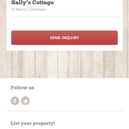
Sally’s Cottage
St Martin, Caribbean
SEND INQUIRY
Follow us
List your property!