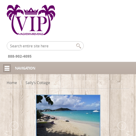
888-902-4095
NAVIGATION
Home
Sally’s Cottage