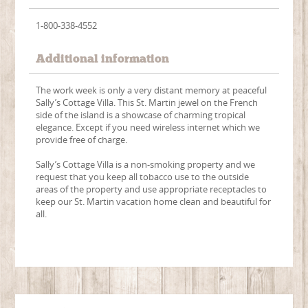
1-800-338-4552
Additional information
The work week is only a very distant memory at peaceful
Sally’s Cottage Villa. This St. Martin jewel on the French
side of the island is a showcase of charming tropical
elegance. Except if you need wireless internet which we
provide free of charge.
Sally’s Cottage Villa is a non-smoking property and we
request that you keep all tobacco use to the outside
areas of the property and use appropriate receptacles to
keep our St. Martin vacation home clean and beautiful for
all.