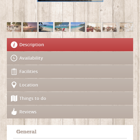
Description
Availability
Facilities
Location
Things to do
Reviews
General