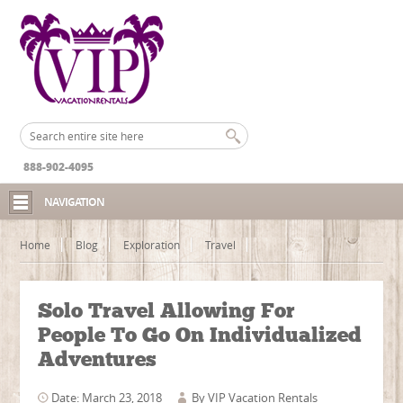
888-902-4095
NAVIGATION
Home
Blog
Exploration
Travel
Solo Travel Allowing For
People To Go On Individualized
Adventures
Date: March 23, 2018
By
VIP Vacation Rentals