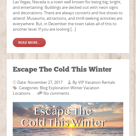
Las Vegas, Nevada is a town well known for being big, bright,
and entertaining. Buildings are decked out with neon signs
and decorations. There are always concerts and live shows to
attend. Museums, attractions, and thrill-seeking activities are
everywhere. But, in December the town takes all of this to
another level. If you are looking […]
READ MORE...
Escape The Cold This Winter
Date: November 27, 2017
By
VIP Vacation Rentals
Categories:
Blog
Exploration
Winter Vacation
Locations
No comments