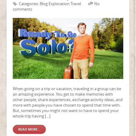
Categories:
Blog
Exploration
Travel
No
comments
When going on a trip or vacation, traveling in a group can be
an amazing experience. You get to make memories with
other people, share experiences, exchange activity ideas, and
more with people you have chosen to spend that time with.
But, sometimes you might not want to have to spend your
whole trip having […]
READ MORE...