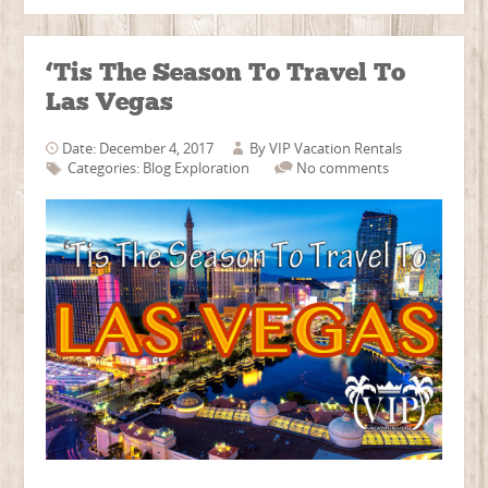
‘Tis The Season To Travel To
Las Vegas
Date: December 4, 2017
By
VIP Vacation Rentals
Categories:
Blog
Exploration
No comments