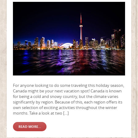
For anyone looking to do some traveling this holiday season,
Canada might be your next vacation spot! Canada is known
for being a cold and snowy country, but the climate varies
significantly by region. Because of this, each region offers its
own selection of exciting activities throughout the winter
months. Take a look at two […]
READ MORE...