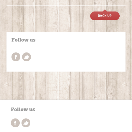
BACK UP
Follow us
Follow us