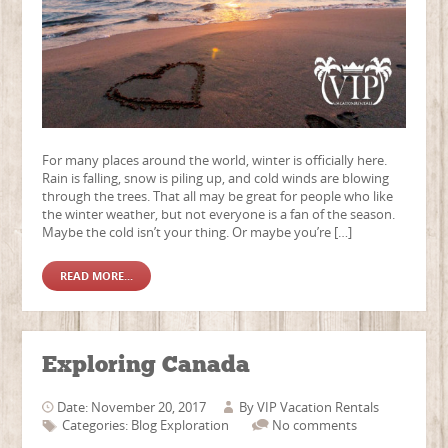
For many places around the world, winter is officially here.
Rain is falling, snow is piling up, and cold winds are blowing
through the trees. That all may be great for people who like
the winter weather, but not everyone is a fan of the season.
Maybe the cold isn’t your thing. Or maybe you’re […]
READ MORE...
Exploring Canada
Date: November 20, 2017
By
VIP Vacation Rentals
Categories:
Blog
Exploration
No comments