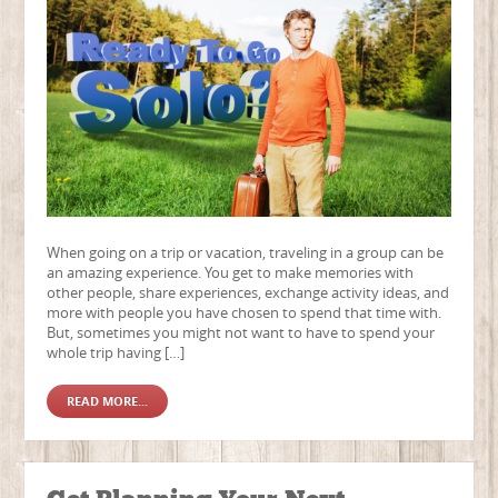
When going on a trip or vacation, traveling in a group can be
an amazing experience. You get to make memories with
other people, share experiences, exchange activity ideas, and
more with people you have chosen to spend that time with.
But, sometimes you might not want to have to spend your
whole trip having […]
READ MORE...