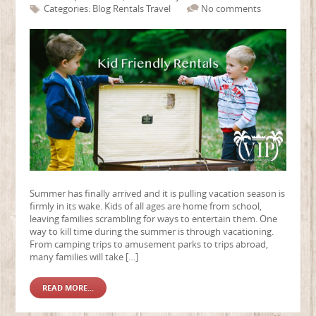
Categories:
Blog
Rentals
Travel
No comments
Summer has finally arrived and it is pulling vacation season is
firmly in its wake. Kids of all ages are home from school,
leaving families scrambling for ways to entertain them. One
way to kill time during the summer is through vacationing.
From camping trips to amusement parks to trips abroad,
many families will take […]
READ MORE...