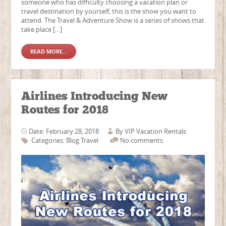
someone who has difficulty choosing a vacation plan or
travel destination by yourself, this is the show you want to
attend. The Travel & Adventure Show is a series of shows that
take place […]
READ MORE...
Airlines Introducing New
Routes for 2018
Date: February 28, 2018
By
VIP Vacation Rentals
Categories:
Blog
Travel
No comments