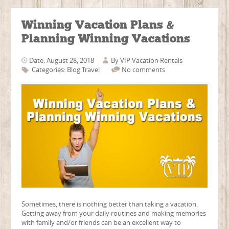
Winning Vacation Plans &
Planning Winning Vacations
Date: August 28, 2018
By
VIP Vacation Rentals
Categories:
Blog
Travel
No comments
Sometimes, there is nothing better than taking a vacation.
Getting away from your daily routines and making memories
with family and/or friends can be an excellent way to