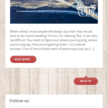
When asked, most people will always say that they would
love to do more traveling. It’s fun. It’s relaxing. But, it can also
be difficult. You need to figure out where you’re going, where
you’re staying, how you’re getting there – it’s a whole
process. One of the trickiest parts of planning a trip can […]
READ MORE...
BACK UP
Follow us