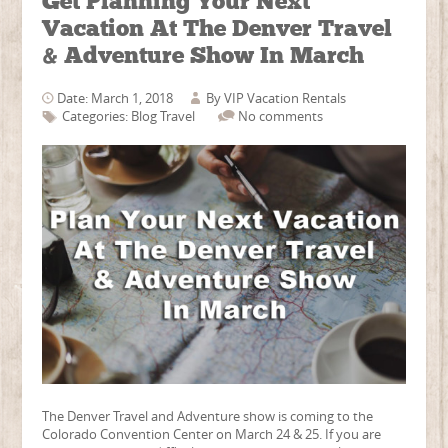
Get Planning Your Next
Vacation At The Denver Travel
& Adventure Show In March
Date: March 1, 2018
By
VIP Vacation Rentals
Categories:
Blog
Travel
No comments
The Denver Travel and Adventure show is coming to the
Colorado Convention Center on March 24 & 25. If you are