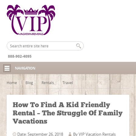
888-902-4095
NAVIGATION
Home
Blog
Rentals
Travel
How To Find A Kid Friendly
Rental – The Struggle Of Family
Vacations
Date: September 26, 2018
By
VIP Vacation Rentals