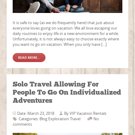
It is safe to say (as we do frequently here) that just about
everyone loves going on vacation. We all love escaping our
daily routines to enjoy life in a new environment for a while.
Unfortunately, it is not always easy to choose exactly where
you want to go on vacation. When you only have […]
READ MORE...
Solo Travel Allowing For
People To Go On Individualized
Adventures
Date: March 23, 2018
By
VIP Vacation Rentals
Categories:
Blog
Exploration
Travel
No
comments