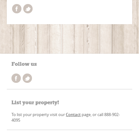
Follow us
List your property!
To list your property visit our
Contact
page, or call 888-902-
4095