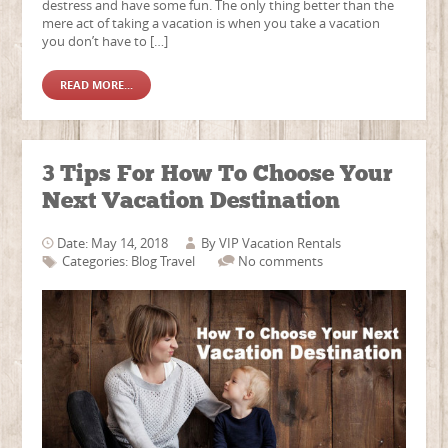
destress and have some fun. The only thing better than the
mere act of taking a vacation is when you take a vacation
you don’t have to […]
READ MORE...
3 Tips For How To Choose Your
Next Vacation Destination
Date: May 14, 2018
By
VIP Vacation Rentals
Categories:
Blog
Travel
No comments