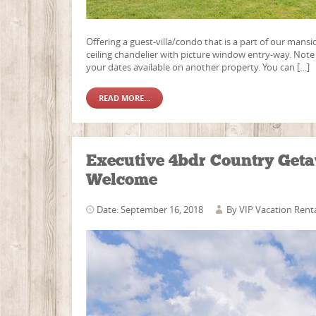
Offering a guest-villa/condo that is a part of our mansi
ceiling chandelier with picture window entry-way. Note t
your dates available on another property. You can […]
READ MORE...
Executive 4bdr Country Geta
Welcome
Date: September 16, 2018
By
VIP Vacation Rent