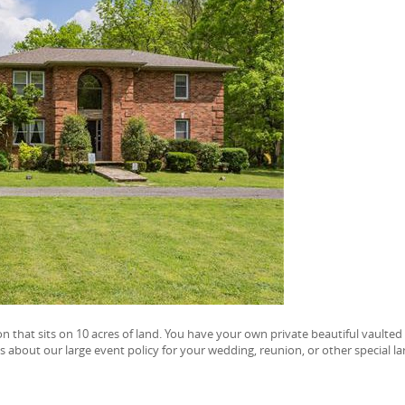
on that sits on 10 acres of land. You have your own private beautiful vaulted
s about our large event policy for your wedding, reunion, or other special la