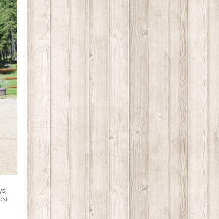
ys,
ost