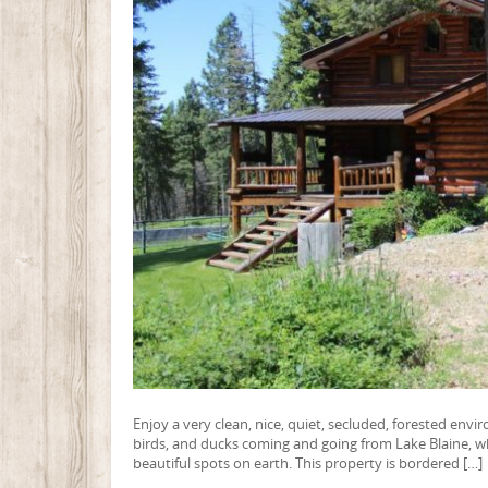
Enjoy a very clean, nice, quiet, secluded, forested env
birds, and ducks coming and going from Lake Blaine, whic
beautiful spots on earth. This property is bordered […]