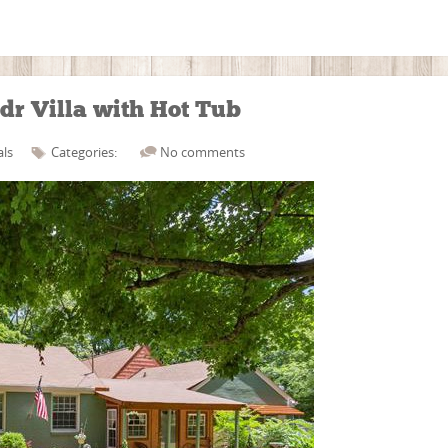
dr Villa with Hot Tub
als
Categories:
No comments