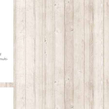
F
multi-