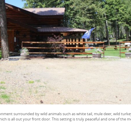
ironment surrounded by wild animals such as white tail, mule deer, wild turke
h is all out your front door. This setting is truly peaceful and one of the m