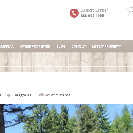
Support number
888-902-4095
ARIBBEAN
OTHER PROPERTIES
BLOG
CONTACT
LIST MY PROPERTY
s
Categories:
No comments