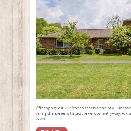
Offering a guest-villa/condo that is a part of our mansi
ceiling chandelier with picture window entry-way. Ask u
events.