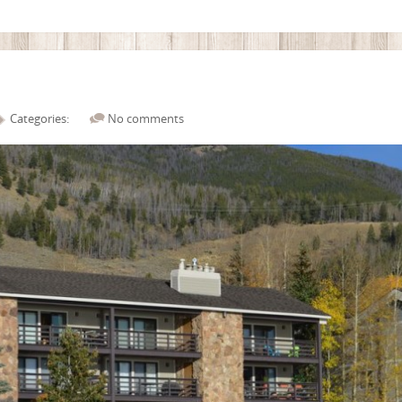
Categories:
No comments