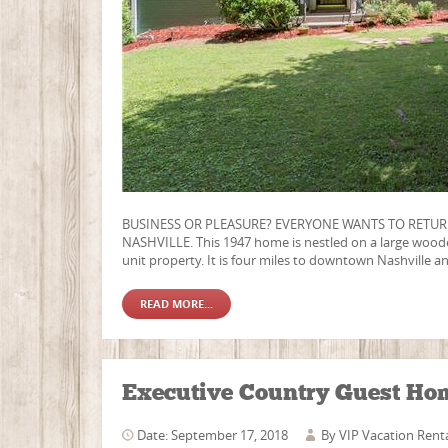
BUSINESS OR PLEASURE? EVERYONE WANTS TO RETUR
NASHVILLE. This 1947 home is nestled on a large wooded 
unit property. It is four miles to downtown Nashville an
READ MORE...
Executive Country Guest Ho
Date: September 17, 2018
By
VIP Vacation Rent