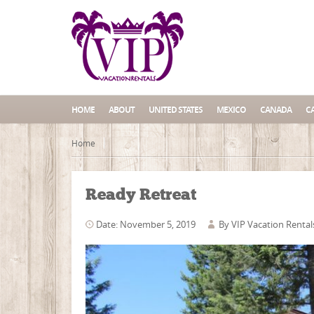
HOME
ABOUT
UNITED STATES
MEXICO
CANADA
C
Home
Ready Retreat
Date: November 5, 2019
By
VIP Vacation Rental