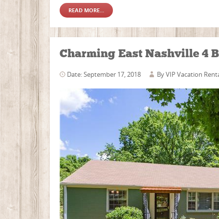
READ MORE...
Charming East Nashville 4 B
Date: September 17, 2018
By
VIP Vacation Rent