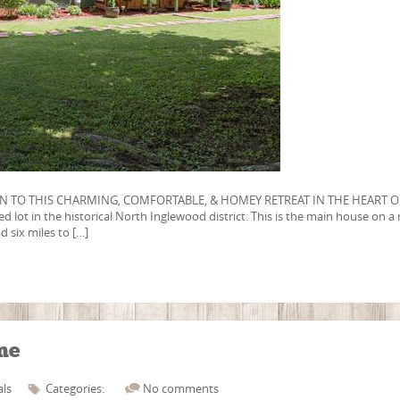
N TO THIS CHARMING, COMFORTABLE, & HOMEY RETREAT IN THE HEART O
lot in the historical North Inglewood district. This is the main house on a 
d six miles to […]
me
als
Categories:
No comments