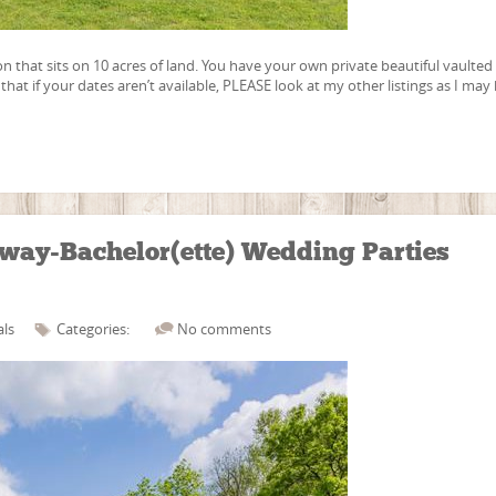
on that sits on 10 acres of land. You have your own private beautiful vaulted
hat if your dates aren’t available, PLEASE look at my other listings as I may
way-Bachelor(ette) Wedding Parties
als
Categories:
No comments