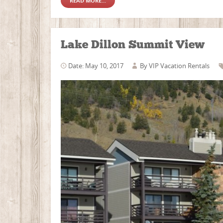
READ MORE...
Lake Dillon Summit View
Date: May 10, 2017
By
VIP Vacation Rentals