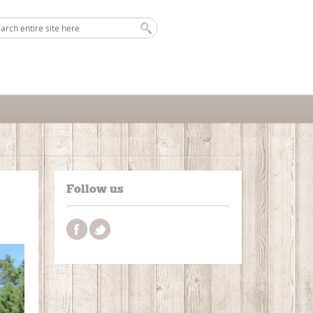
Follow us