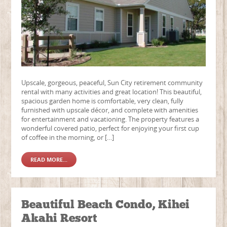
Upscale, gorgeous, peaceful, Sun City retirement community
rental with many activities and great location! This beautiful,
spacious garden home is comfortable, very clean, fully
furnished with upscale décor, and complete with amenities
for entertainment and vacationing. The property features a
wonderful covered patio, perfect for enjoying your first cup
of coffee in the morning, or […]
READ MORE...
Beautiful Beach Condo, Kihei
Akahi Resort