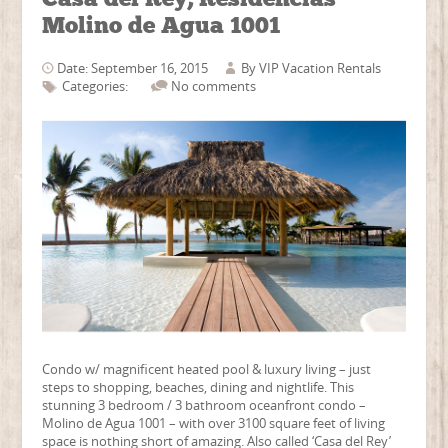
Molino de Agua 1001
Date: September 16, 2015
By
VIP Vacation Rentals
Categories:
No comments
Condo w/ magnificent heated pool & luxury living – just
steps to shopping, beaches, dining and nightlife. This
stunning 3 bedroom / 3 bathroom oceanfront condo –
Molino de Agua 1001 – with over 3100 square feet of living
space is nothing short of amazing. Also called ‘Casa del Rey’