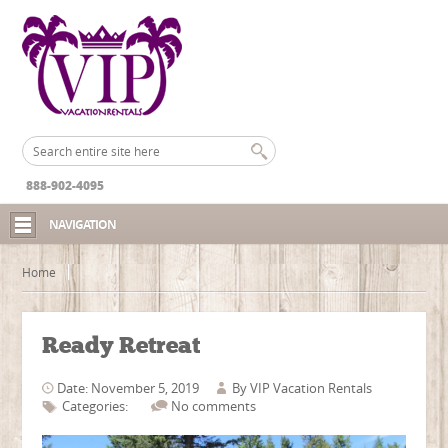
888-902-4095
NAVIGATION
Home
Ready Retreat
Date: November 5, 2019
By
VIP Vacation Rentals
Categories:
No comments