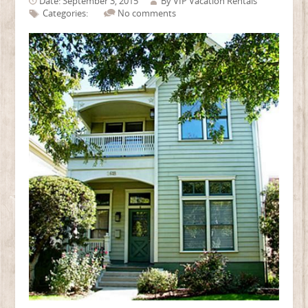
Date: September 3, 2015
By
VIP Vacation Rentals
Categories:
No comments