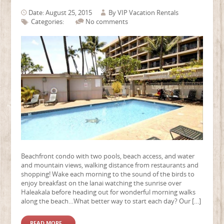
Date: August 25, 2015
By
VIP Vacation Rentals
Categories:
No comments
Beachfront condo with two pools, beach access, and water
and mountain views, walking distance from restaurants and
shopping! Wake each morning to the sound of the birds to
enjoy breakfast on the lanai watching the sunrise over
Haleakala before heading out for wonderful morning walks
along the beach…What better way to start each day? Our […]
READ MORE...