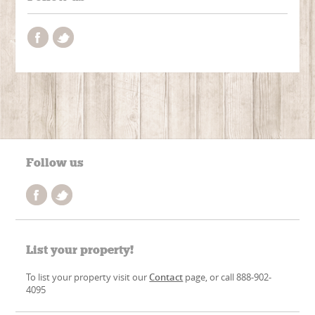
Follow us
List your property!
To list your property visit our
Contact
page, or call 888-902-
4095