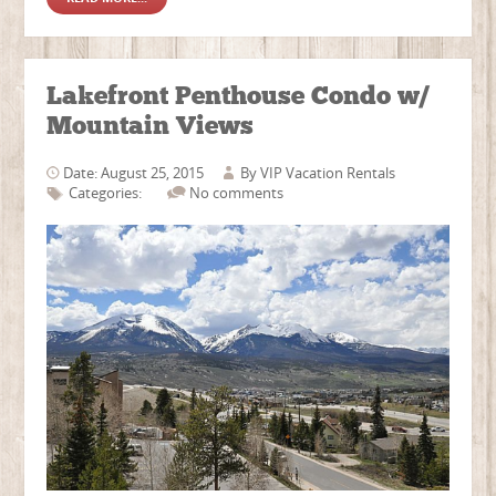
Lakefront Penthouse Condo w/
Mountain Views
Date: August 25, 2015
By
VIP Vacation Rentals
Categories:
No comments