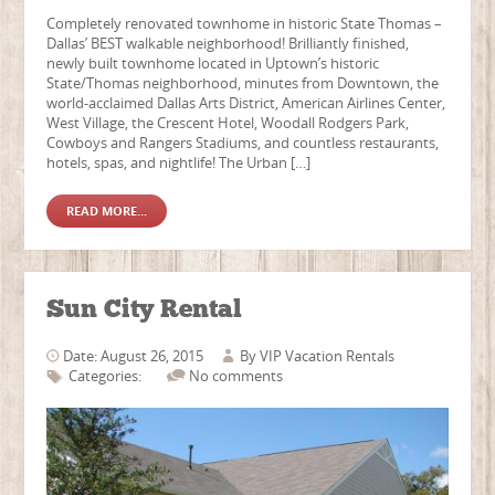
Completely renovated townhome in historic State Thomas –
Dallas’ BEST walkable neighborhood! Brilliantly finished,
newly built townhome located in Uptown’s historic
State/Thomas neighborhood, minutes from Downtown, the
world-acclaimed Dallas Arts District, American Airlines Center,
West Village, the Crescent Hotel, Woodall Rodgers Park,
Cowboys and Rangers Stadiums, and countless restaurants,
hotels, spas, and nightlife! The Urban […]
READ MORE...
Sun City Rental
Date: August 26, 2015
By
VIP Vacation Rentals
Categories:
No comments