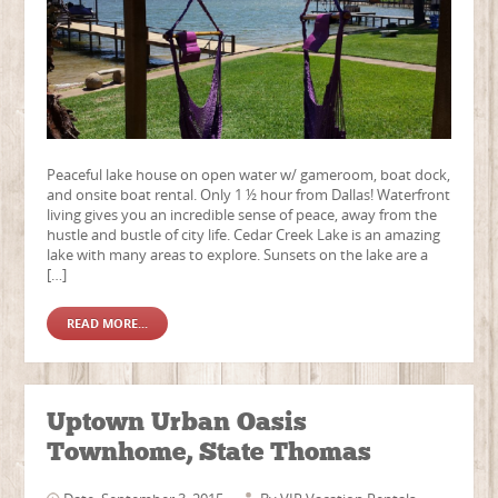
Peaceful lake house on open water w/ gameroom, boat dock,
and onsite boat rental. Only 1 ½ hour from Dallas! Waterfront
living gives you an incredible sense of peace, away from the
hustle and bustle of city life. Cedar Creek Lake is an amazing
lake with many areas to explore. Sunsets on the lake are a
[…]
READ MORE...
Uptown Urban Oasis
Townhome, State Thomas