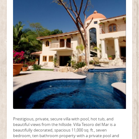
Prestigious, private, secure villa with pool, hot tub, and
beautiful views from the hillside. Villa Tesoro del Mar is a
beautifully decorated, spacious 11,000 sq. ft., seven
bedroom, ten bathroom property with a private pool and