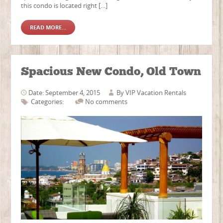
this condo is located right […]
READ MORE...
Spacious New Condo, Old Town
Date: September 4, 2015
By
VIP Vacation Rentals
Categories:
No comments