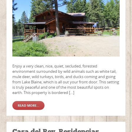
Enjoy a very clean, nice, quiet, secluded, forested
environment surrounded by wild animals such as white tail,
mule deer, wild turkeys, birds, and ducks coming and going
from Lake Blaine, which is all out your front door. This setting
is truly peaceful and one of the most beautiful spots on
earth. This property is bordered […]
READ MORE...
Casa del Rey, Residencias