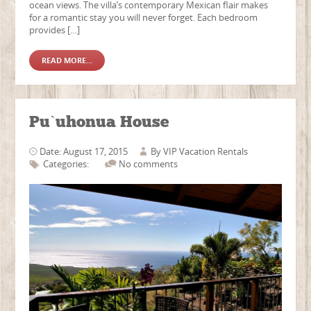
ocean views. The villa’s contemporary Mexican flair makes
for a romantic stay you will never forget. Each bedroom
provides […]
READ MORE...
Pu`uhonua House
Date: August 17, 2015
By
VIP Vacation Rentals
Categories:
No comments