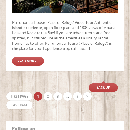
Pu`uhonua House, ‘Place of Refuge’ Video Tour Authentic
island experience, open floor plan, and 180° views of Mauna
Loa and Kealakekua Bay! If you are adventurous and free
spirited, but still require all the amenities a luxury rental
home has to offer, Pu`uhonua House (‘Place of Refuge’) is
the place for you. Experience tropical Hawaii […]
READ MORE...
BACK UP
FIRST PAGE
1
2
3
…
9
>
LAST PAGE
Follow us