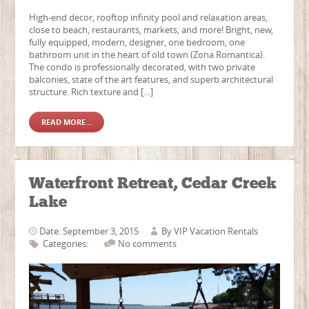
High-end decor, rooftop infinity pool and relaxation areas,
close to beach, restaurants, markets, and more! Bright, new,
fully equipped, modern, designer, one bedroom, one
bathroom unit in the heart of old town (Zona Romantica).
The condo is professionally decorated, with two private
balconies, state of the art features, and superb architectural
structure. Rich texture and […]
READ MORE...
Waterfront Retreat, Cedar Creek
Lake
Date: September 3, 2015
By
VIP Vacation Rentals
Categories:
No comments