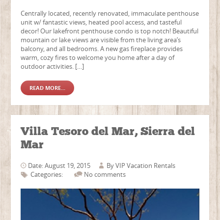
Centrally located, recently renovated, immaculate penthouse
unit w/ fantastic views, heated pool access, and tasteful
decor! Our lakefront penthouse condo is top notch! Beautiful
mountain or lake views are visible from the living area’s
balcony, and all bedrooms. A new gas fireplace provides
warm, cozy fires to welcome you home after a day of
outdoor activities. […]
READ MORE...
Villa Tesoro del Mar, Sierra del
Mar
Date: August 19, 2015
By
VIP Vacation Rentals
Categories:
No comments