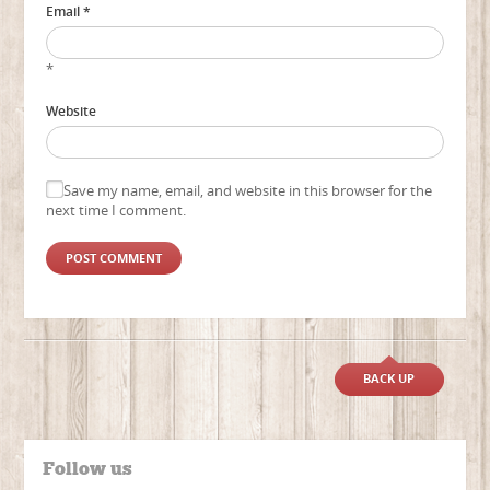
Email *
*
Website
Save my name, email, and website in this browser for the
next time I comment.
BACK UP
Follow us