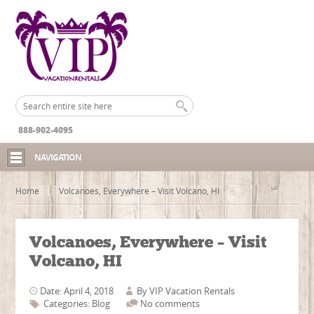
888-902-4095
NAVIGATION
Home
Volcanoes, Everywhere – Visit Volcano, HI
Volcanoes, Everywhere – Visit
Volcano, HI
Date: April 4, 2018
By
VIP Vacation Rentals
Categories:
Blog
No comments