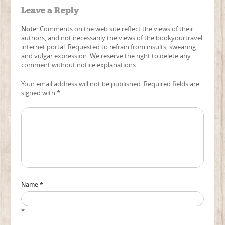
Leave a Reply
Note:
Comments on the web site reflect the views of their
authors, and not necessarily the views of the bookyourtravel
internet portal. Requested to refrain from insults, swearing
and vulgar expression. We reserve the right to delete any
comment without notice explanations.
Your email address will not be published. Required fields are
signed with
*
Name *
*