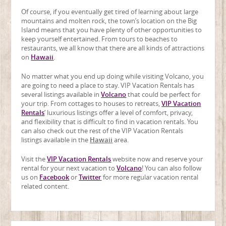
Of course, if you eventually get tired of learning about large
mountains and molten rock, the town’s location on the Big
Island means that you have plenty of other opportunities to
keep yourself entertained. From tours to beaches to
restaurants, we all know that there are all kinds of attractions
on
Hawaii
.
No matter what you end up doing while visiting Volcano, you
are going to need a place to stay. VIP Vacation Rentals has
several listings available in
Volcano
that could be perfect for
your trip. From cottages to houses to retreats,
VIP Vacation
Rentals
’ luxurious listings offer a level of comfort, privacy,
and flexibility that is difficult to find in vacation rentals. You
can also check out the rest of the VIP Vacation Rentals
listings available in the
Hawaii
area.
Visit the
VIP Vacation Rentals
website now and reserve your
rental for your next vacation to
Volcano
! You can also follow
us on
Facebook
or
Twitter
for more regular vacation rental
related content.