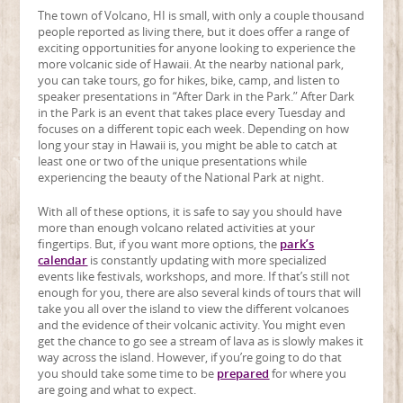
The town of Volcano, HI is small, with only a couple thousand
people reported as living there, but it does offer a range of
exciting opportunities for anyone looking to experience the
more volcanic side of Hawaii. At the nearby national park,
you can take tours, go for hikes, bike, camp, and listen to
speaker presentations in “After Dark in the Park.” After Dark
in the Park is an event that takes place every Tuesday and
focuses on a different topic each week. Depending on how
long your stay in Hawaii is, you might be able to catch at
least one or two of the unique presentations while
experiencing the beauty of the National Park at night.
With all of these options, it is safe to say you should have
more than enough volcano related activities at your
fingertips. But, if you want more options, the
park’s
calendar
is constantly updating with more specialized
events like festivals, workshops, and more. If that’s still not
enough for you, there are also several kinds of tours that will
take you all over the island to view the different volcanoes
and the evidence of their volcanic activity. You might even
get the chance to go see a stream of lava as is slowly makes it
way across the island. However, if you’re going to do that
you should take some time to be
prepared
for where you
are going and what to expect.