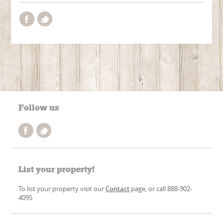
Follow us
List your property!
To list your property visit our
Contact
page, or call 888-902-
4095