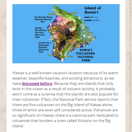
Hawaii is a well-known vacation location because of its warm
weather, beautiful beaches, and exciting attractions, as we
have
discussed before
. Because they are islands that only
exist in the ocean as a result of volcanic activity, it probably
won’t come as a surprise that the islands are also popular for
their volcanoes. If fact, the National Park service reports that
there are five volcanoes on the Big Island of Hawaii alone,
three of which are even still considered active. Volcanoes are
so significant on Hawaii, there is a national park dedicated to
volcanoes that borders a town called Volcano on the Big
Island.