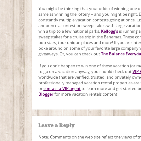
You might be thinking that your odds of winning one of
same as winning the lottery – and you might be right. Bu
constantly multiple vacation contests going at once, jus
announce a contest or sweepstakes with large vacation
win a trip to a few national parks,
Kellogg’s
is running 
sweepstakes for a cruise trip in the Bahamas. These co
pop stars, tour unique places and more! If you are in
poke around on some of your favorite large company we
giveaways. Or, you can check out
The Balance Everyd
If you don’t happen to win one of these vacation (or ma
to go on a vacation anyway, you should check out
VIP 
worldwide that are verified, trusted, and privately o
professionally managed vacation rental properties are se
or
contact a VIP agent
to learn more and get started b
Blogger
for more vacation rentals content.
Leave a Reply
Note:
Comments on the web site reflect the views of the