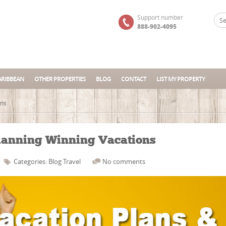
Support number
888-902-4095
ARIBBEAN
OTHER PROPERTIES
BLOG
CONTACT
LIST MY PROPERTY
ons
lanning Winning Vacations
Categories:
Blog
Travel
No comments