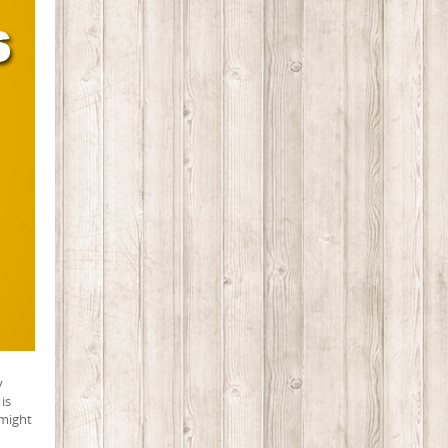
y
is
 might