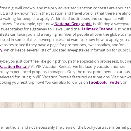
 the big, well known, and majorly advertised vacation contests are about th
t, a little-known fact in the vacation and travel world is that there are almo
t waiting for people to apply. All kinds of businesses and companies will
 prizes. For example, right now
National Geographic
is offering a sweepsta
a sweepstakes for a getaway to Hawaii, and the
Hallmark Channel
just host
ntests can take you and a varying number of people all over the globe to me
terested in some of these sweepstakes and want to know how to apply, you c
bsites to see if they have a page for promotions, sweepstakes, and/or
ay
, which keeps several lists of updated sweepstakes information for public 
ybe you just don’t feel like going through the application processes), but d
Vacation Rentals
! At VIP Vacation Rentals, we list luxury vacation homes
wned by experienced property managers. Only the most prominent, luxurious
lected for listing in VIP Vacation Rentals featured destinations. Visit our w
ooking you next trip now! You can also follow us on
Facebook
,
Twitter
, or
ir authors, and not necessarily the views of the bookyourtravel internet po