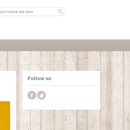
Follow us