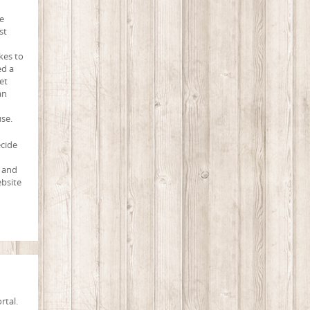
e
st
kes to
ed a
et
an
use.
ecide
, and
ebsite
rtal.