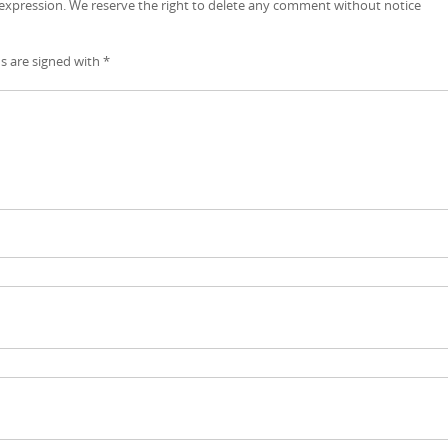
 expression. We reserve the right to delete any comment without notice
ds are signed with
*