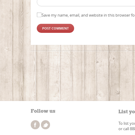
Save my name, email, and website in this browser fo
Follow us
List y
To list y
or call 8