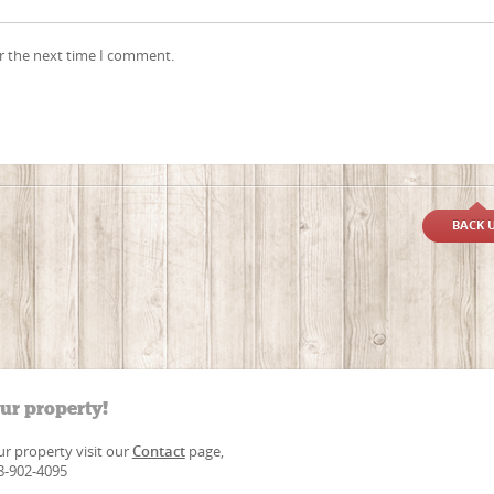
r the next time I comment.
BACK 
our property!
our property visit our
Contact
page,
88-902-4095