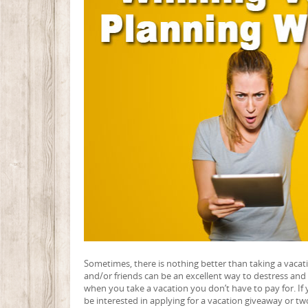
Sometimes, there is nothing better than taking a vaca
and/or friends can be an excellent way to destress and 
when you take a vacation you don’t have to pay for. If 
be interested in applying for a vacation giveaway or tw