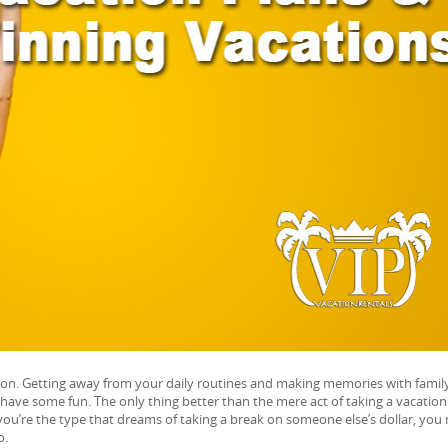
tion. Getting away from your daily routines and making memories with famil
have some fun. The only thing better than the mere act of taking a vacation 
you’re the type that dreams of taking a break on someone else’s dollar, you
o.