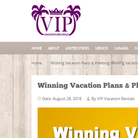
HOME
ABOUT
UNITED STATES
MEXICO
CANADA
C
Home
Winning Vacation Plans & Planning Winning Vacati
Winning Vacation Plans & P
Date: August 28, 2018
By
VIP Vacation Rentals