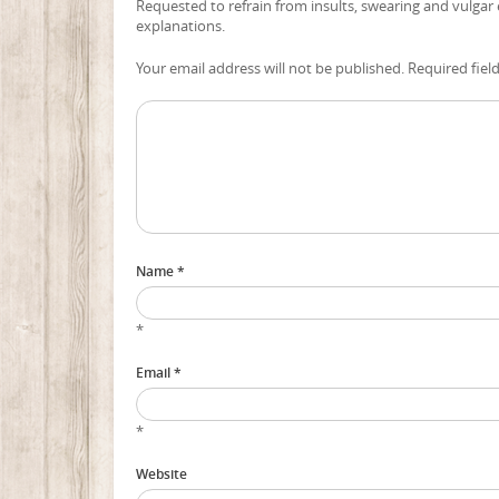
Requested to refrain from insults, swearing and vulgar
explanations.
Your email address will not be published. Required fiel
Name *
*
Email *
*
Website