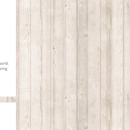
world.
aring