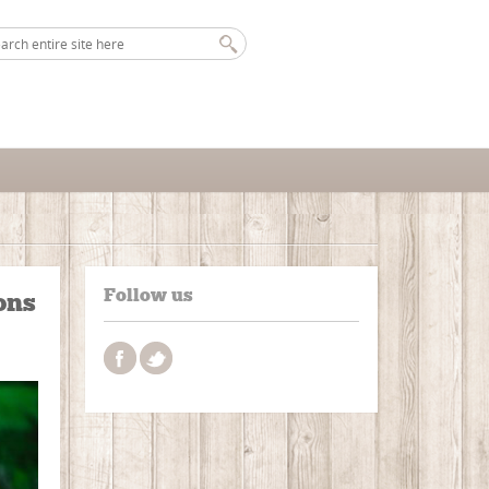
Follow us
ons