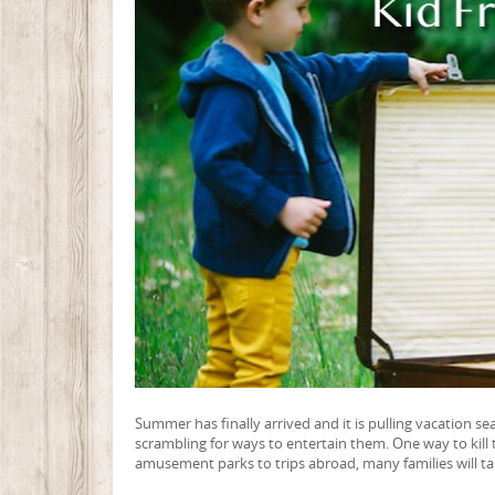
Summer has finally arrived and it is pulling vacation sea
scrambling for ways to entertain them. One way to kill
amusement parks to trips abroad, many families will ta