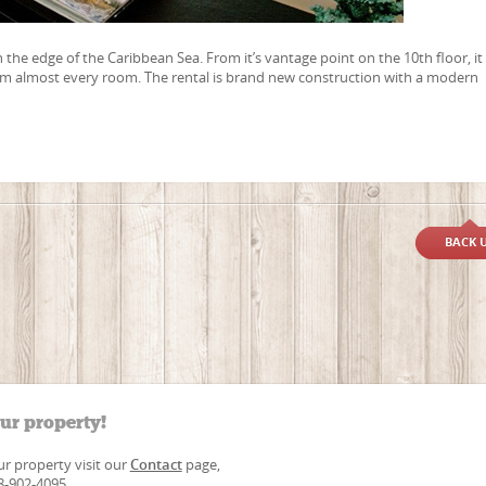
n the edge of the Caribbean Sea. From it’s vantage point on the 10th floor, it
om almost every room. The rental is brand new construction with a modern
BACK 
our property!
our property visit our
Contact
page,
88-902-4095