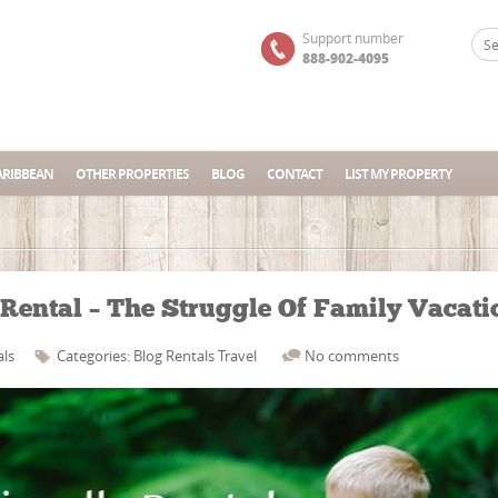
Support number
888-902-4095
ARIBBEAN
OTHER PROPERTIES
BLOG
CONTACT
LIST MY PROPERTY
Rental – The Struggle Of Family Vacati
als
Categories:
Blog
Rentals
Travel
No comments