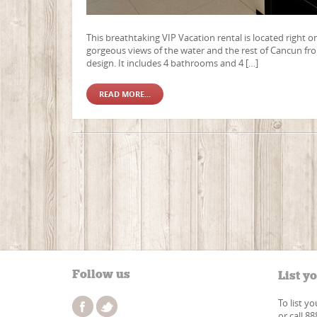
This breathtaking VIP Vacation rental is located right o
gorgeous views of the water and the rest of Cancun fr
design. It includes 4 bathrooms and 4 […]
READ MORE...
Follow us
List y
To list y
or call 8