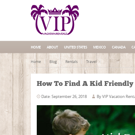
HOME
ABOUT
UNITED STATES
MEXICO
CANADA
C
Home
Blog
Rentals
Travel
How To Find A Kid Friendly 
Date: September 26, 2018
By
VIP Vacation Rent