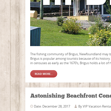
The fishing community of Brigus, Newfoundland may be 
Brigus is popular among tourists because of its histor
in censuses as early as the 1670’s, Brigus holds a lot of 
READ MORE...
Astonishing Beachfront Con
Date: December 28, 2017
By
VIP Vacation Renta