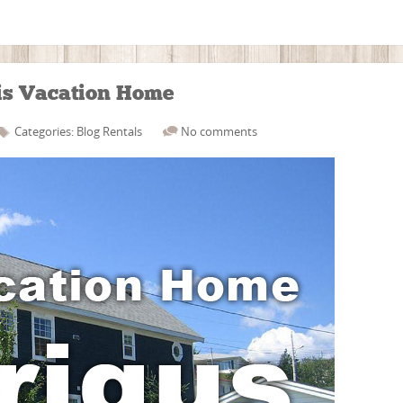
his Vacation Home
Categories:
Blog
Rentals
No comments