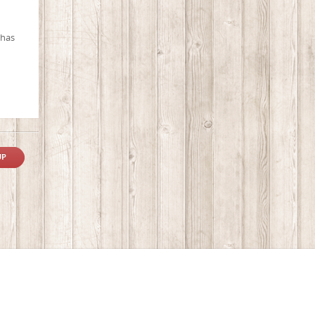
 has
UP