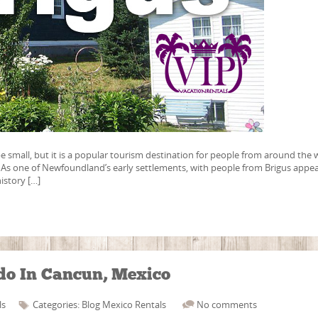
small, but it is a popular tourism destination for people from around the 
y. As one of Newfoundland’s early settlements, with people from Brigus appe
history […]
do In Cancun, Mexico
ls
Categories:
Blog
Mexico
Rentals
No comments