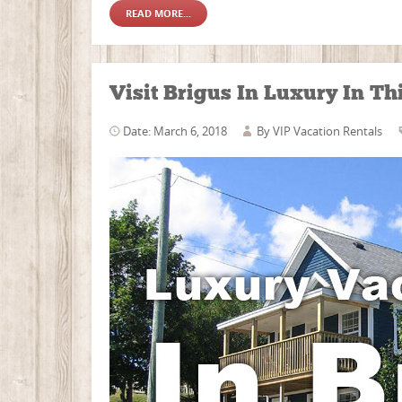
READ MORE...
Visit Brigus In Luxury In T
Date: March 6, 2018
By
VIP Vacation Rentals