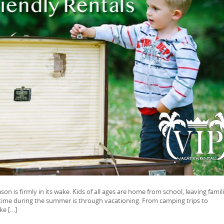
son is firmly in its wake. Kids of all ages are home from school, leaving famil
 time during the summer is through vacationing. From camping trips to
ke […]