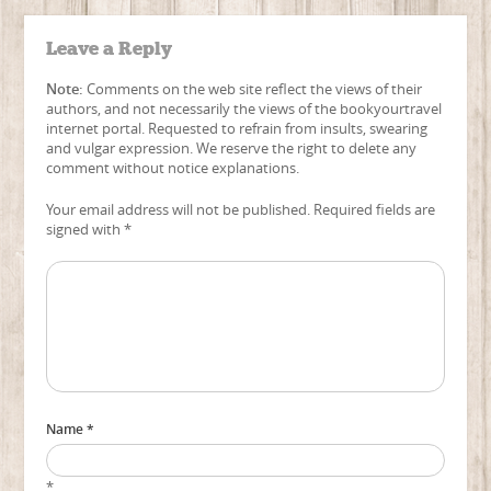
Leave a Reply
Note:
Comments on the web site reflect the views of their
authors, and not necessarily the views of the bookyourtravel
internet portal. Requested to refrain from insults, swearing
and vulgar expression. We reserve the right to delete any
comment without notice explanations.
Your email address will not be published. Required fields are
signed with
*
Name *
*