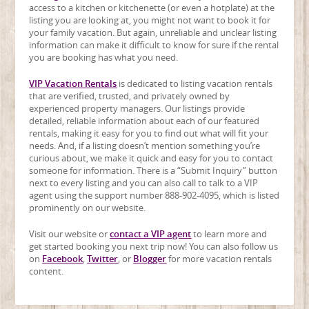
access to a kitchen or kitchenette (or even a hotplate) at the
listing you are looking at, you might not want to book it for
your family vacation. But again, unreliable and unclear listing
information can make it difficult to know for sure if the rental
you are booking has what you need.
VIP Vacation Rentals
is dedicated to listing vacation rentals
that are verified, trusted, and privately owned by
experienced property managers. Our listings provide
detailed, reliable information about each of our featured
rentals, making it easy for you to find out what will fit your
needs. And, if a listing doesn’t mention something you’re
curious about, we make it quick and easy for you to contact
someone for information. There is a “Submit Inquiry” button
next to every listing and you can also call to talk to a VIP
agent using the support number 888-902-4095, which is listed
prominently on our website.
Visit our website or
contact a VIP agent
to learn more and
get started booking you next trip now! You can also follow us
on
Facebook
,
Twitter
, or
Blogger
for more vacation rentals
content.