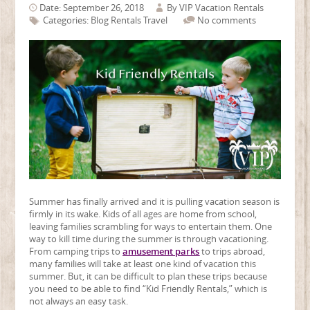
Date: September 26, 2018
By
VIP Vacation Rentals
Categories:
Blog
Rentals
Travel
No comments
Summer has finally arrived and it is pulling vacation season is
firmly in its wake. Kids of all ages are home from school,
leaving families scrambling for ways to entertain them. One
way to kill time during the summer is through vacationing.
From camping trips to
amusement parks
to trips abroad,
many families will take at least one kind of vacation this
summer. But, it can be difficult to plan these trips because
you need to be able to find “Kid Friendly Rentals,” which is
not always an easy task.