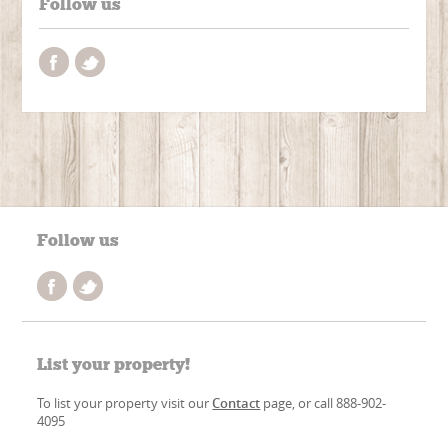
Follow us
Follow us
List your property!
To list your property visit our
Contact
page, or call 888-902-
4095