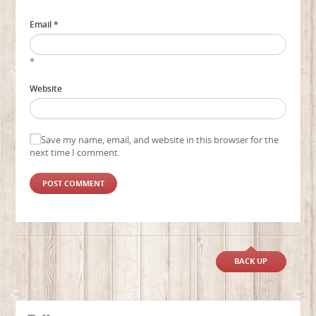
Email *
*
Website
Save my name, email, and website in this browser for the
next time I comment.
BACK UP