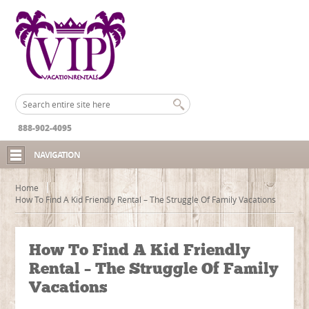
888-902-4095
NAVIGATION
Home
How To Find A Kid Friendly Rental – The Struggle Of Family Vacations
How To Find A Kid Friendly
Rental – The Struggle Of Family
Vacations