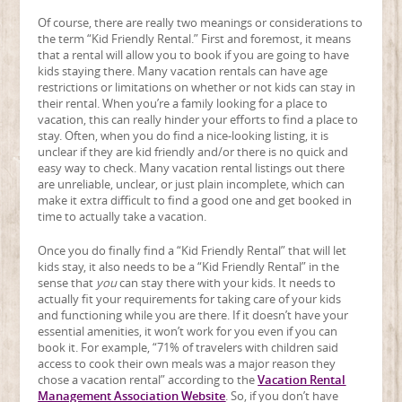
Of course, there are really two meanings or considerations to
the term “Kid Friendly Rental.” First and foremost, it means
that a rental will allow you to book if you are going to have
kids staying there. Many vacation rentals can have age
restrictions or limitations on whether or not kids can stay in
their rental. When you’re a family looking for a place to
vacation, this can really hinder your efforts to find a place to
stay. Often, when you do find a nice-looking listing, it is
unclear if they are kid friendly and/or there is no quick and
easy way to check. Many vacation rental listings out there
are unreliable, unclear, or just plain incomplete, which can
make it extra difficult to find a good one and get booked in
time to actually take a vacation.
Once you do finally find a “Kid Friendly Rental” that will let
kids stay, it also needs to be a “Kid Friendly Rental” in the
sense that
you
can stay there with your kids. It needs to
actually fit your requirements for taking care of your kids
and functioning while you are there. If it doesn’t have your
essential amenities, it won’t work for you even if you can
book it. For example, “71% of travelers with children said
access to cook their own meals was a major reason they
chose a vacation rental” according to the
Vacation Rental
Management Association Website
. So, if you don’t have