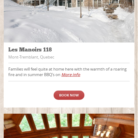
Les Manoirs 118
Mont-Tremblant, Quebec
Families will feel quite at home here with the warmth of a roaring
fire and in summer BBQ’s on
More info
BOOK NOW