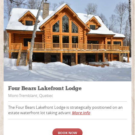
Four Bears Lakefront Lodge
Mont-Tremblant, Quebec
The Four Bears Lakefront Lodge is strategically positioned on an
estate waterfront lot taking advant
More info
BOOK NOW