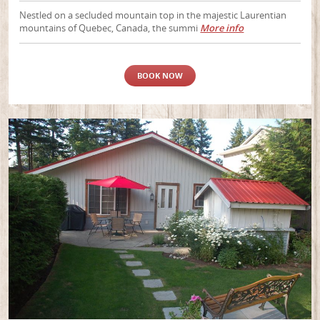
Nestled on a secluded mountain top in the majestic Laurentian
mountains of Quebec, Canada, the summi
More info
BOOK NOW