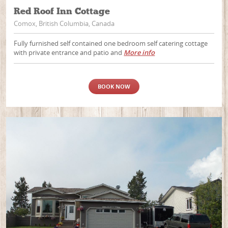
Red Roof Inn Cottage
Comox, British Columbia, Canada
Fully furnished self contained one bedroom self catering cottage
with private entrance and patio and
More info
BOOK NOW