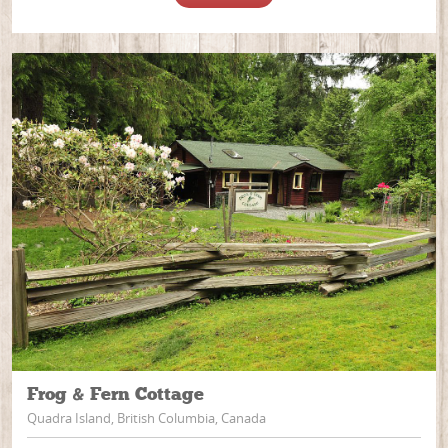
Frog & Fern Cottage
Quadra Island, British Columbia, Canada