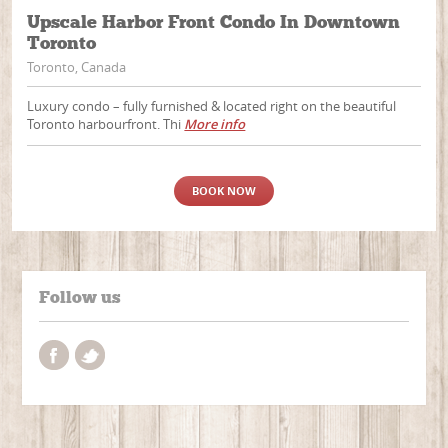
Upscale Harbor Front Condo In Downtown
Toronto
Toronto, Canada
Luxury condo – fully furnished & located right on the beautiful
Toronto harbourfront. Thi
More info
BOOK NOW
Follow us