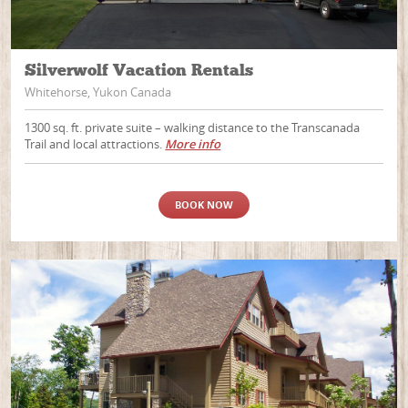
Silverwolf Vacation Rentals
Whitehorse, Yukon Canada
1300 sq. ft. private suite – walking distance to the Transcanada
Trail and local attractions.
More info
BOOK NOW