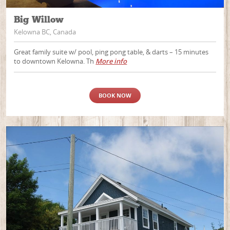
Big Willow
Kelowna BC, Canada
Great family suite w/ pool, ping pong table, & darts – 15 minutes
to downtown Kelowna. Th
More info
BOOK NOW