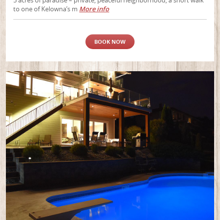
5 acres of paradise – private, peaceful neighborhood, a short walk
to one of Kelowna’s m
More info
BOOK NOW