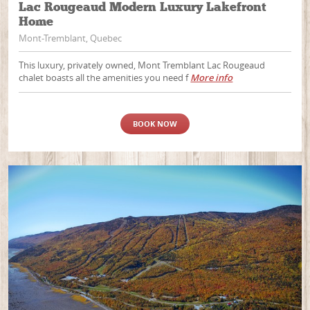
Lac Rougeaud Modern Luxury Lakefront
Home
Mont-Tremblant, Quebec
This luxury, privately owned, Mont Tremblant Lac Rougeaud
chalet boasts all the amenities you need f
More info
BOOK NOW