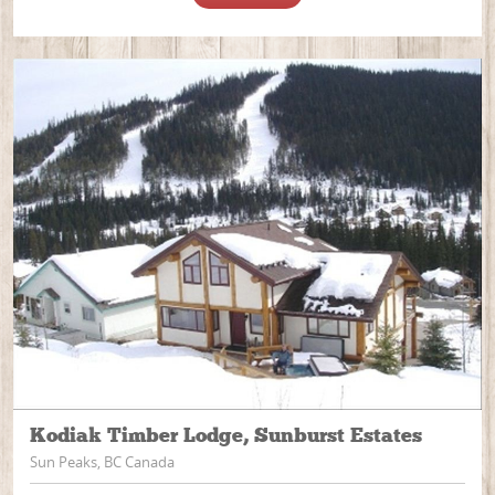
Kodiak Timber Lodge, Sunburst Estates
Sun Peaks, BC Canada