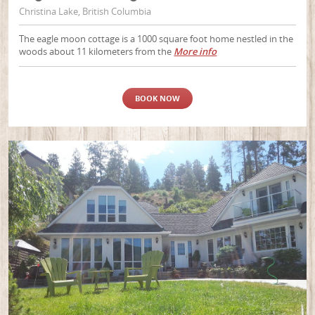
Christina Lake, British Columbia
The eagle moon cottage is a 1000 square foot home nestled in the
woods about 11 kilometers from the
More info
BOOK NOW