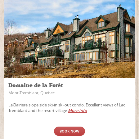
Domaine de la Forêt
Mont-Tremblant, Quebec
LaClairiere slope side ski-in ski-out condo. Excellent views of Lac
Tremblant and the resort village
More info
BOOK NOW