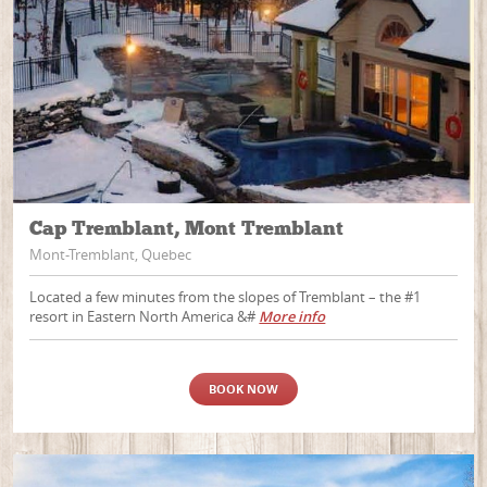
Cap Tremblant, Mont Tremblant
Mont-Tremblant, Quebec
Located a few minutes from the slopes of Tremblant – the #1
resort in Eastern North America &#
More info
BOOK NOW