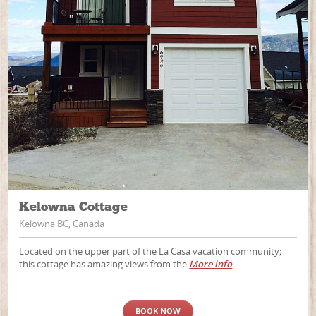
Kelowna Cottage
Kelowna BC, Canada
Located on the upper part of the La Casa vacation community;
this cottage has amazing views from the
More info
BOOK NOW