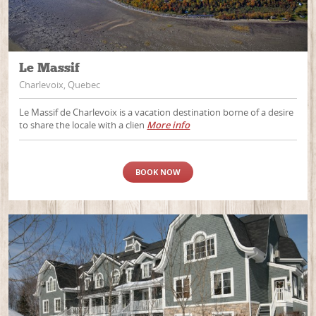
Le Massif
Charlevoix, Quebec
Le Massif de Charlevoix is a vacation destination borne of a desire
to share the locale with a clien
More info
BOOK NOW