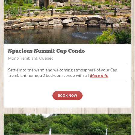
Spacious Summit Cap Condo
Mont-Tremblant, Quebec
Settle into the warm and welcoming atmosphere of your Cap
Tremblant home, a 2 bedroom condo with a f
More info
BOOK NOW