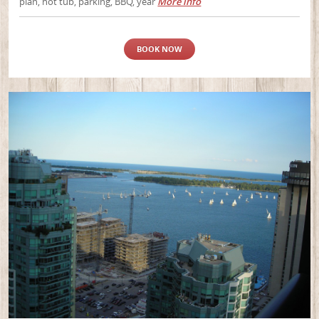
plan, hot tub, parking, BBQ, year
More info
BOOK NOW