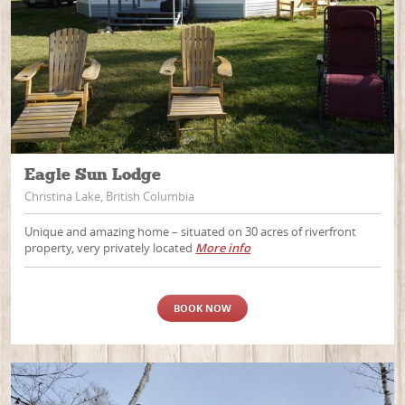
Eagle Sun Lodge
Christina Lake, British Columbia
Unique and amazing home – situated on 30 acres of riverfront
property, very privately located
More info
BOOK NOW