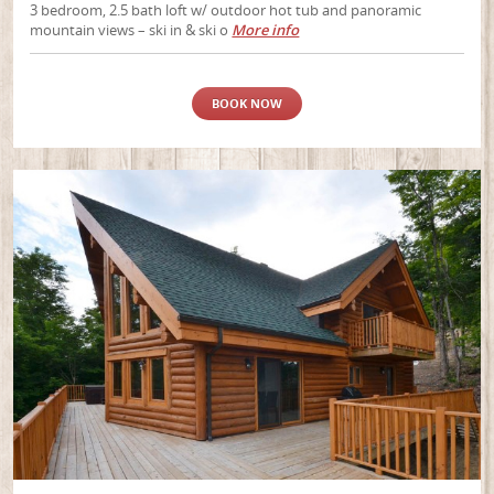
3 bedroom, 2.5 bath loft w/ outdoor hot tub and panoramic
mountain views – ski in & ski o
More info
BOOK NOW