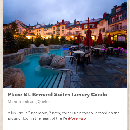
Place St. Bernard Suites Luxury Condo
Mont-Tremblant, Quebec
A luxurious 2 bedroom, 2 bath, corner unit condo, located on the
ground floor in the heart of the Pe
More info