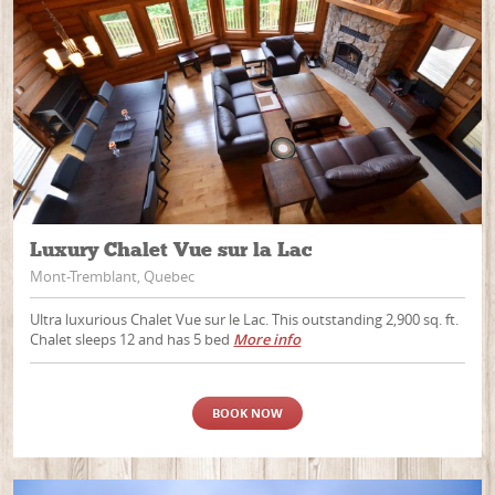
Luxury Chalet Vue sur la Lac
Mont-Tremblant, Quebec
Ultra luxurious Chalet Vue sur le Lac. This outstanding 2,900 sq. ft.
Chalet sleeps 12 and has 5 bed
More info
BOOK NOW