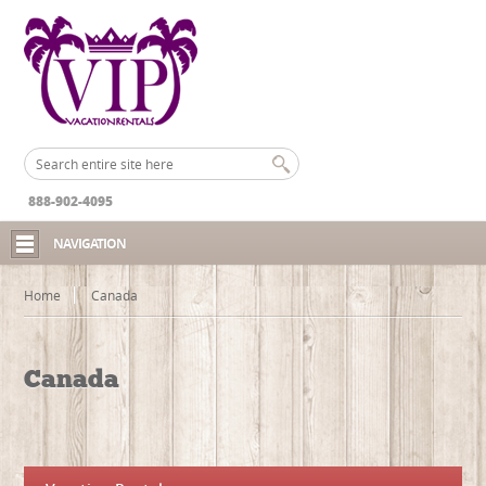
888-902-4095
NAVIGATION
Home
Canada
Canada