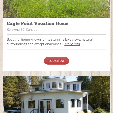
Eagle Point Vacation Home
Kelowna BC, Canada
Beautiful home known for its stunning lake views, natural
surroundings and exceptional wines –
More info
BOOK NOW