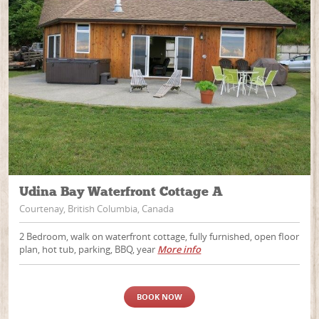
Udina Bay Waterfront Cottage A
Courtenay, British Columbia, Canada
2 Bedroom, walk on waterfront cottage, fully furnished, open floor
plan, hot tub, parking, BBQ, year
More info
BOOK NOW