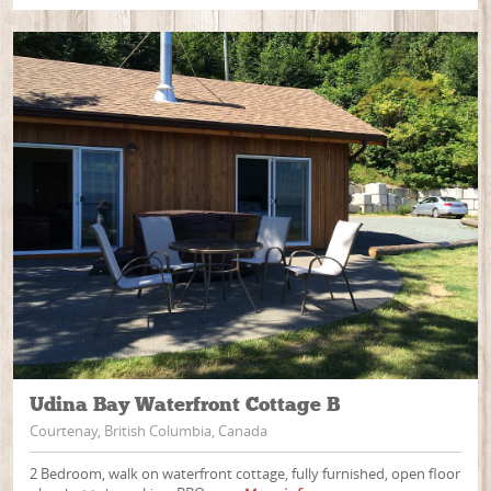
Udina Bay Waterfront Cottage B
Courtenay, British Columbia, Canada
2 Bedroom, walk on waterfront cottage, fully furnished, open floor