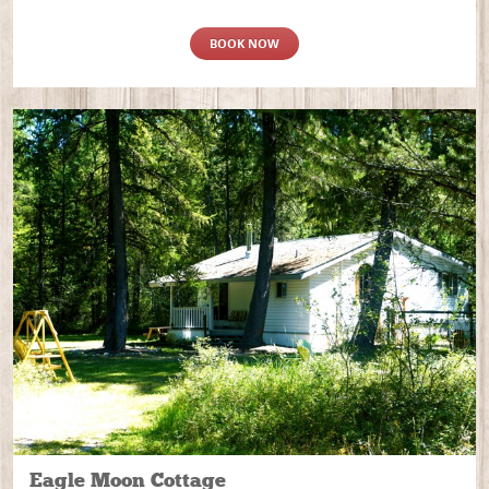
BOOK NOW
Eagle Moon Cottage