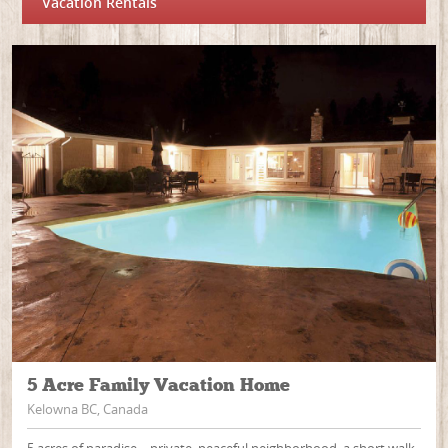
Vacation Rentals
5 Acre Family Vacation Home
Kelowna BC, Canada