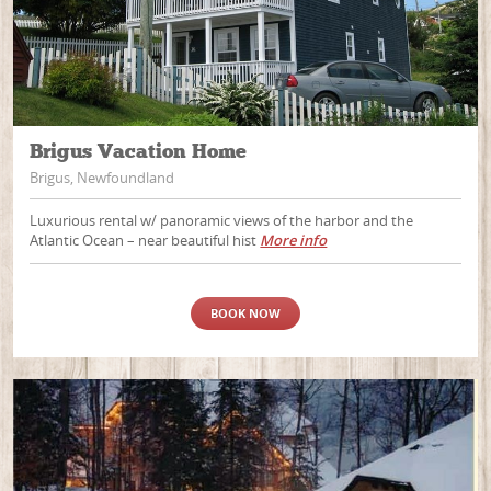
Brigus Vacation Home
Brigus, Newfoundland
Luxurious rental w/ panoramic views of the harbor and the
Atlantic Ocean – near beautiful hist
More info
BOOK NOW