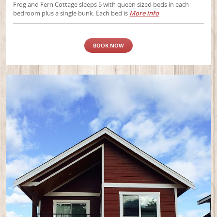
Frog and Fern Cottage sleeps 5 with queen sized beds in each
bedroom plus a single bunk. Each bed is
More info
BOOK NOW