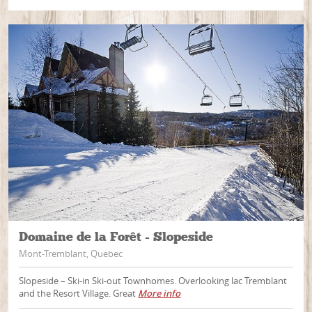
Domaine de la Forêt - Slopeside
Mont-Tremblant, Quebec
Slopeside – Ski-in Ski-out Townhomes. Overlooking lac Tremblant
and the Resort Village. Great
More info