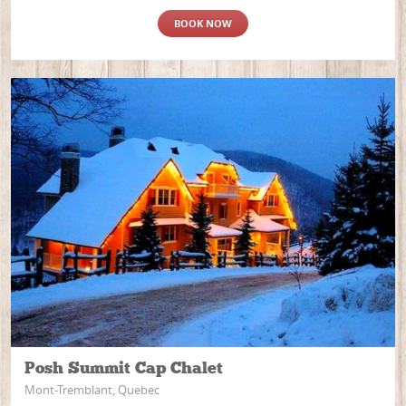
BOOK NOW
Posh Summit Cap Chalet
Mont-Tremblant, Quebec