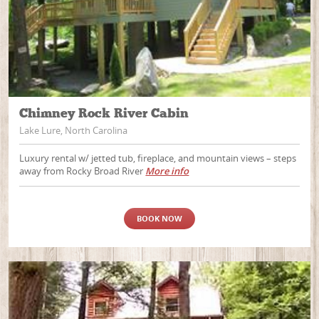
Chimney Rock River Cabin
Lake Lure, North Carolina
Luxury rental w/ jetted tub, fireplace, and mountain views – steps
away from Rocky Broad River
More info
BOOK NOW