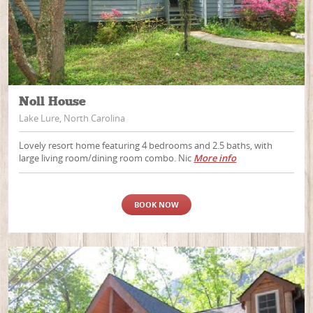
Noll House
Lake Lure, North Carolina
Lovely resort home featuring 4 bedrooms and 2.5 baths, with
large living room/dining room combo. Nic
More info
BOOK NOW