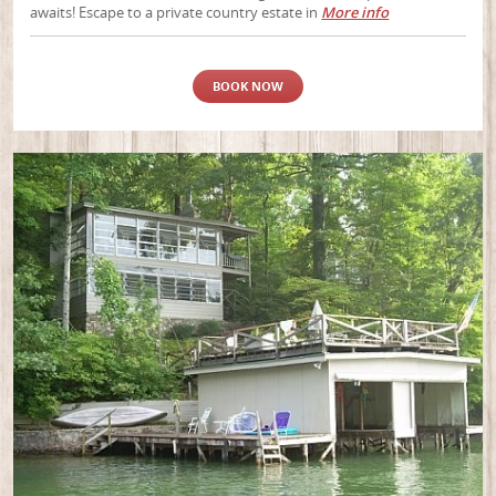
awaits! Escape to a private country estate in
More info
BOOK NOW