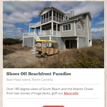
Shoes Off Beachfront Paradise
Bald Head Island, North Carolina
Over 180 degree views of South Beach and the Atlantic Ocean
from two stories of huge decks, golf cou
More info