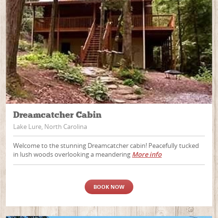
Dreamcatcher Cabin
Lake Lure, North Carolina
Welcome to the stunning Dreamcatcher cabin! Peacefully tucked
in lush woods overlooking a meandering
More info
BOOK NOW