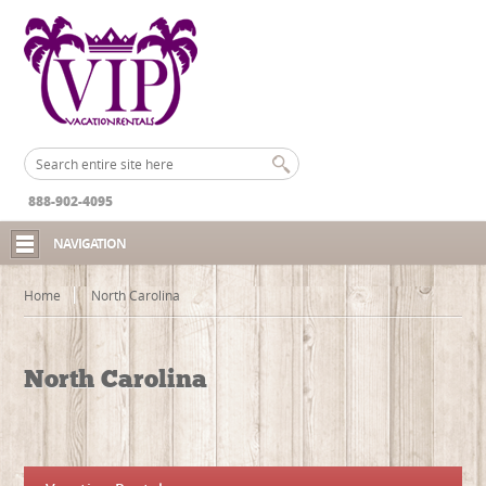
888-902-4095
NAVIGATION
Home
North Carolina
North Carolina