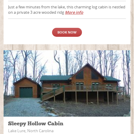
Just a few minutes from the lake, this charming log cabin is nestled
on a private 3 acre wooded ridg
More info
BOOK NOW
Sleepy Hollow Cabin
Lake Lure, North Carolina