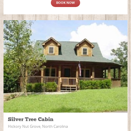
BOOK NOW
Silver Tree Cabin
Hickory Nut Grove, North Carolina