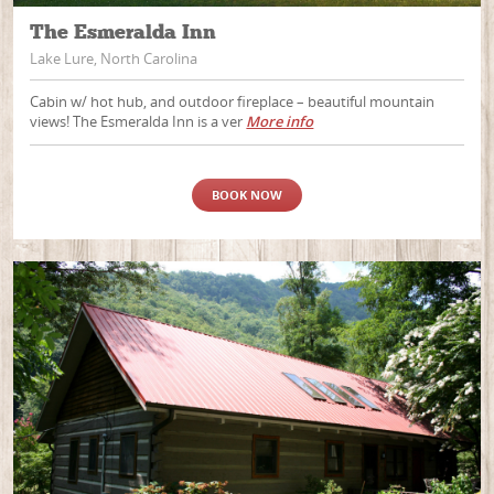
The Esmeralda Inn
Lake Lure, North Carolina
Cabin w/ hot hub, and outdoor fireplace – beautiful mountain
views! The Esmeralda Inn is a ver
More info
BOOK NOW