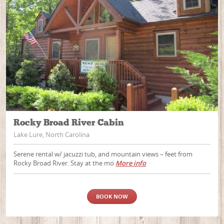
Rocky Broad River Cabin
Lake Lure, North Carolina
Serene rental w/ jacuzzi tub, and mountain views – feet from
Rocky Broad River. Stay at the mo
More info
BOOK NOW