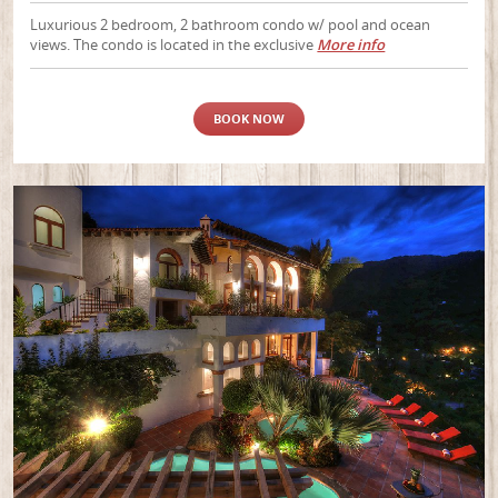
Luxurious 2 bedroom, 2 bathroom condo w/ pool and ocean
views. The condo is located in the exclusive
More info
BOOK NOW