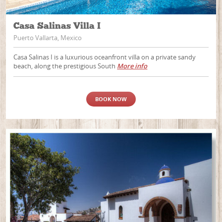
Casa Salinas Villa I
Puerto Vallarta, Mexico
Casa Salinas I is a luxurious oceanfront villa on a private sandy
beach, along the prestigious South
More info
BOOK NOW