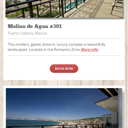
Molino de Agua #301
Puerto Vallarta, Mexico
This modern, gated, drive-in, luxury complex is beautifully
landscaped. Located in the Romantic Zone
More info
BOOK NOW