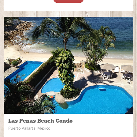
Las Penas Beach Condo
Puerto Vallarta, Mexico