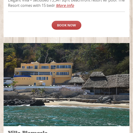
Resort comes with 15 bedr
More info
BOOK NOW
Villa Playasola