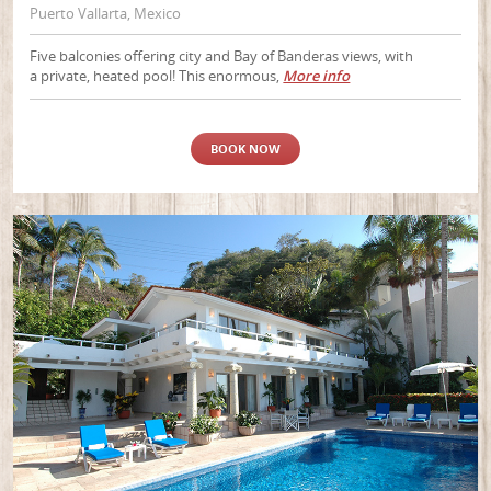
Puerto Vallarta, Mexico
Five balconies offering city and Bay of Banderas views, with
a private, heated pool! This enormous,
More info
BOOK NOW