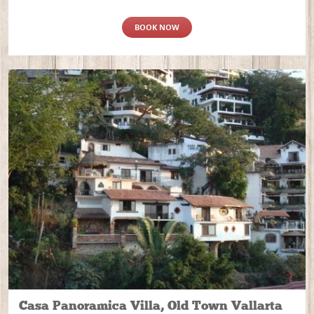
BOOK NOW
Casa Panoramica Villa, Old Town Vallarta