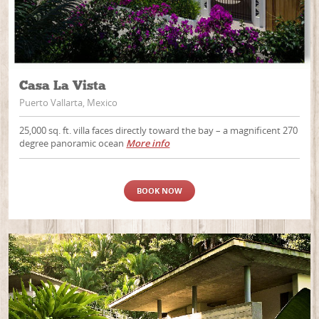
Casa La Vista
Puerto Vallarta, Mexico
25,000 sq. ft. villa faces directly toward the bay – a magnificent 270
degree panoramic ocean
More info
BOOK NOW