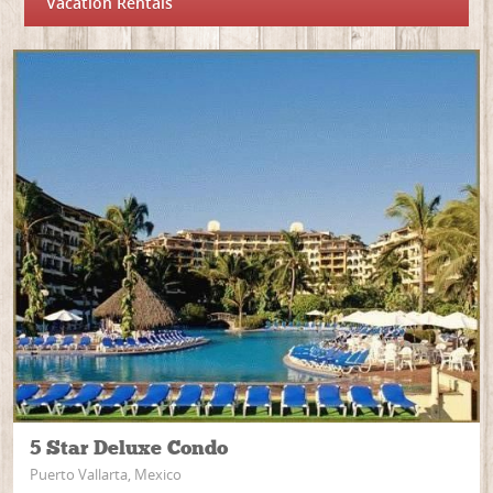
Vacation Rentals
5 Star Deluxe Condo
Puerto Vallarta, Mexico