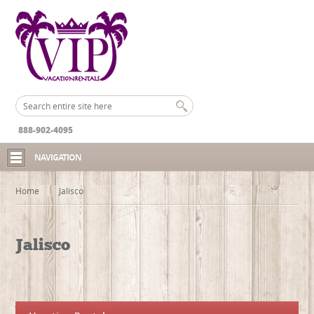
888-902-4095
NAVIGATION
Home
Jalisco
Jalisco