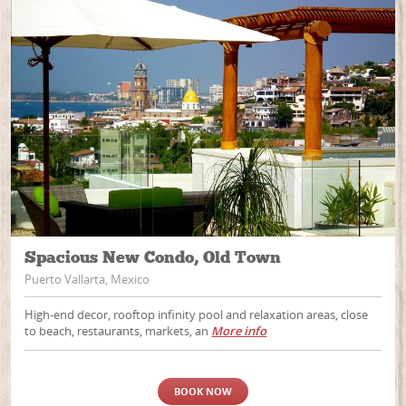
Spacious New Condo, Old Town
Puerto Vallarta, Mexico
High-end decor, rooftop infinity pool and relaxation areas, close
to beach, restaurants, markets, an
More info
BOOK NOW