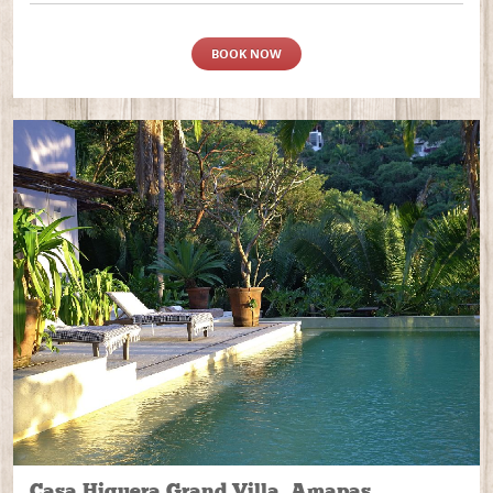
BOOK NOW
Casa Higuera Grand Villa, Amapas