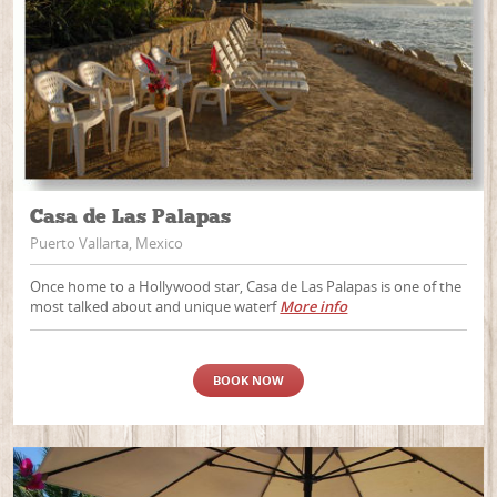
Casa de Las Palapas
Puerto Vallarta, Mexico
Once home to a Hollywood star, Casa de Las Palapas is one of the
most talked about and unique waterf
More info
BOOK NOW