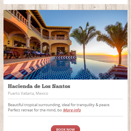
Hacienda de Los Santos
Puerto Vallarta, Mexico
Beautiful tropical surrounding, ideal for tranquility & peace.
Perfect retreat for the mind, bo
More info
BOOK NOW