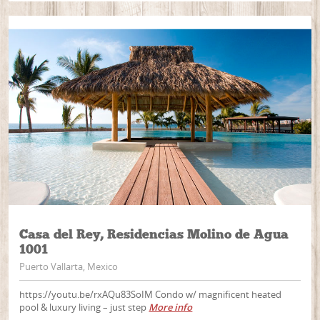
Casa del Rey, Residencias Molino de Agua
1001
Puerto Vallarta, Mexico
https://youtu.be/rxAQu83SoIM Condo w/ magnificent heated
pool & luxury living – just step
More info