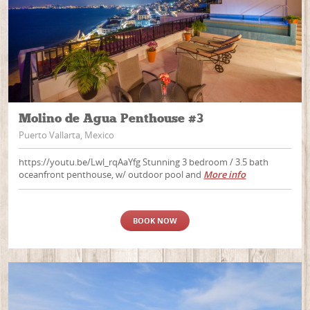
Molino de Agua Penthouse #3
Puerto Vallarta, Mexico
https://youtu.be/Lwl_rqAaYfg Stunning 3 bedroom / 3.5 bath
oceanfront penthouse, w/ outdoor pool and
More info
BOOK NOW