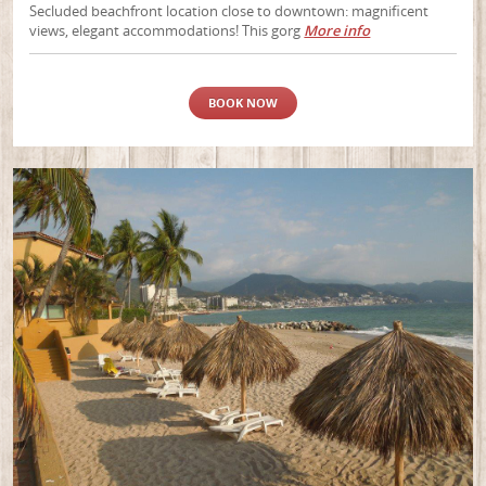
Secluded beachfront location close to downtown: magnificent
views, elegant accommodations! This gorg
More info
BOOK NOW