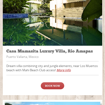
Casa Mamasita Luxury Villa, Rio Amapas
Puerto Vallarta, Mexico
Dream villa combining city and jungle elements, near Los Muertos
beach with Mahi Beach Club access!
More info
BOOK NOW