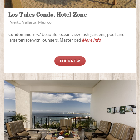
Los Tules Condo, Hotel Zone
Puerto Vallarta, Mexico
Condominium w/ beautiful ocean view, lush gardens, pool, and
large terrace with loungers. Master bed
More info
BOOK NOW