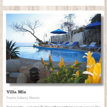
Villa Mia
Puerto Vallarta, Mexico
Elegant Villa – secluded 75,341 sq/ft beachfront resort w/ pool. The