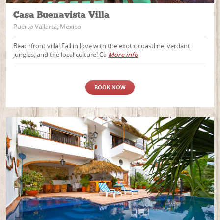
Casa Buenavista Villa
Puerto Vallarta, Mexico
Beachfront villa! Fall in love with the exotic coastline, verdant
jungles, and the local culture! Ca
More info
BOOK NOW