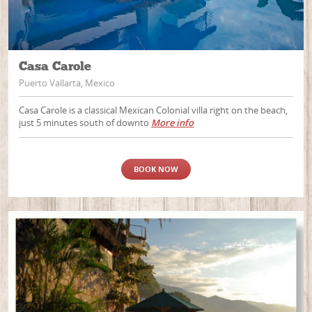
Casa Carole
Puerto Vallarta, Mexico
Casa Carole is a classical Mexican Colonial villa right on the beach,
just 5 minutes south of downto
More info
BOOK NOW