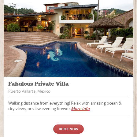
Fabulous Private Villa
Puerto Vallarta, Mexico
Walking distance from everything! Relax with amazing ocean &
city views, or view evening firewor
More info
BOOK NOW