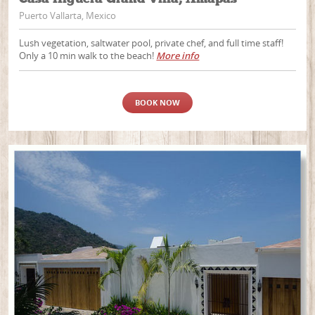
Puerto Vallarta, Mexico
Lush vegetation, saltwater pool, private chef, and full time staff!
Only a 10 min walk to the beach!
More info
BOOK NOW