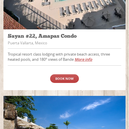
Sayan #22, Amapas Condo
Puerta Vallarta, Mexico
Tropical resort class lodging with private beach access, three
heated pools, and 180° views of Bande
More info
BOOK NOW