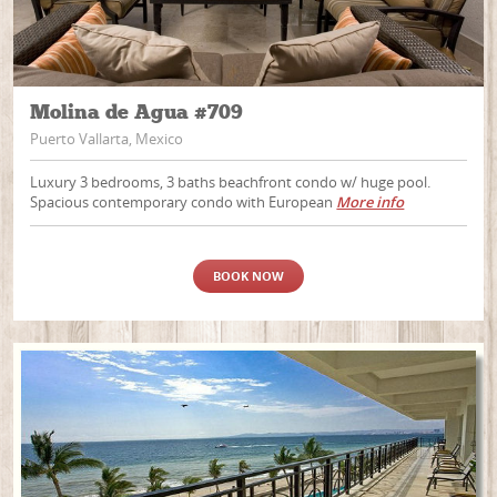
Molina de Agua #709
Puerto Vallarta, Mexico
Luxury 3 bedrooms, 3 baths beachfront condo w/ huge pool.
Spacious contemporary condo with European
More info
BOOK NOW