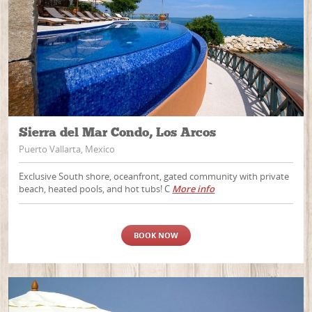
Sierra del Mar Condo, Los Arcos
Puerto Vallarta, Mexico
Exclusive South shore, oceanfront, gated community with private
beach, heated pools, and hot tubs! C
More info
BOOK NOW