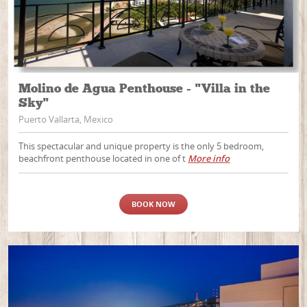
Molino de Agua Penthouse - "Villa in the
Sky"
Puerto Vallarta, Mexico
This spectacular and unique property is the only 5 bedroom,
beachfront penthouse located in one of t
More info
BOOK NOW