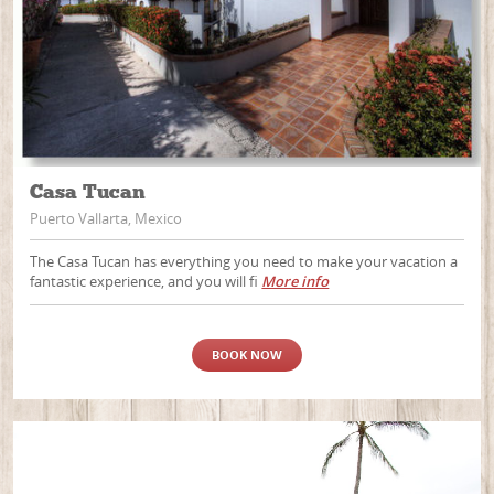
Casa Tucan
Puerto Vallarta, Mexico
The Casa Tucan has everything you need to make your vacation a
fantastic experience, and you will fi
More info
BOOK NOW