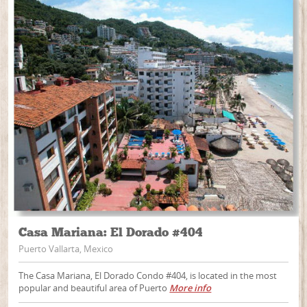
Casa Mariana: El Dorado #404
Puerto Vallarta, Mexico
The Casa Mariana, El Dorado Condo #404, is located in the most
popular and beautiful area of Puerto
More info