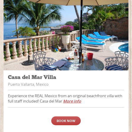
Casa del Mar Villa
Puerto Vallarta, Mexico
Experience the REAL Mexico from an original beachfront villa with
full staff included! Casa del Mar
More info
BOOK NOW